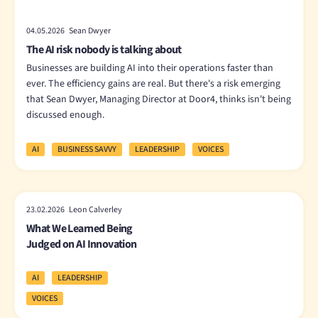
04.05.2026 Sean Dwyer
The AI risk nobody is talking about
Businesses are building AI into their operations faster than
ever. The efficiency gains are real. But there's a risk emerging
that Sean Dwyer, Managing Director at Door4, thinks isn't being
discussed enough.
AI
BUSINESS SAVVY
LEADERSHIP
VOICES
23.02.2026 Leon Calverley
What We Learned Being
Judged on AI Innovation
AI
LEADERSHIP
VOICES