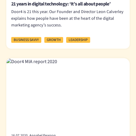
21 years in digital technology: ‘It’s all about people’
Door4 is 21 this year. Our Founder and Director Leon Calverley
explains how people have been at the heart of the digital
marketing agency’s success.
BUSINESS SAVVY
GROWTH
LEADERSHIP
16.07.2020 Annabel Pearson