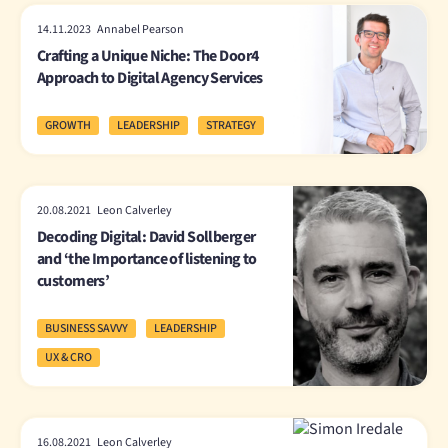
14.11.2023 Annabel Pearson
Crafting a Unique Niche: The Door4
Approach to Digital Agency Services
GROWTH
LEADERSHIP
STRATEGY
20.08.2021 Leon Calverley
Decoding Digital: David Sollberger
and ‘the Importance of listening to
customers’
BUSINESS SAVVY
LEADERSHIP
UX & CRO
16.08.2021 Leon Calverley