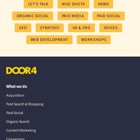
LET'S TALK
MUG SHOTS
NEWS
ORGANIC SOCIAL
PAID MEDIA
PAID SOCIAL
SEO
STRATEGY
UX & CRO
VOICES
WEB DEVELOPMENT
WORKSHOPS
What we do
Acquisition
Paid Search & Shopping
Paid Social
Organic Search
Content Marketing
Conversion