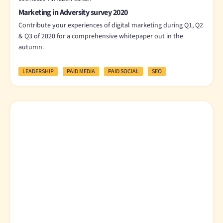
Marketing in Adversity survey 2020
Contribute your experiences of digital marketing during Q1, Q2
& Q3 of 2020 for a comprehensive whitepaper out in the
autumn.
LEADERSHIP
PAID MEDIA
PAID SOCIAL
SEO