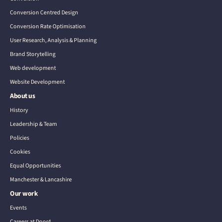
Conversion Centred Design
Conversion Rate Optimisation
User Research, Analysis & Planning
Brand Storytelling
Web development
Website Development
About us
History
Leadership & Team
Policies
Cookies
Equal Opportunities
Manchester & Lancashire
Our work
Events
Careers at Door4