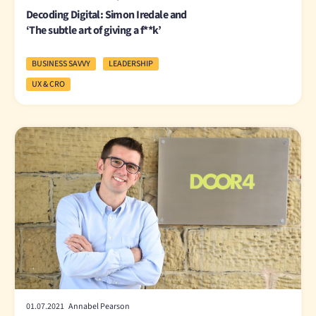
Decoding Digital: Simon Iredale and
‘The subtle art of giving a f**k’
BUSINESS SAVVY
LEADERSHIP
UX & CRO
01.07.2021 Annabel Pearson