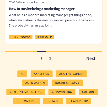
07.06.2019 Annabel Pearson
How to survive being a marketing manager
What helps a modern marketing manager get things done,
when she’s already the most organised person in the room?
She probably has an app for it.
BUSINESS SAVVY
LEADERSHIP
Next
1
2
AI
ANALYTICS
ASK THE EXPERT
AUTOMATION
BUSINESS SAVVY
CONTENT MARKETING
COPYWRITING
CULTURE
E-COMMERCE
GROWTH
LEADERSHIP