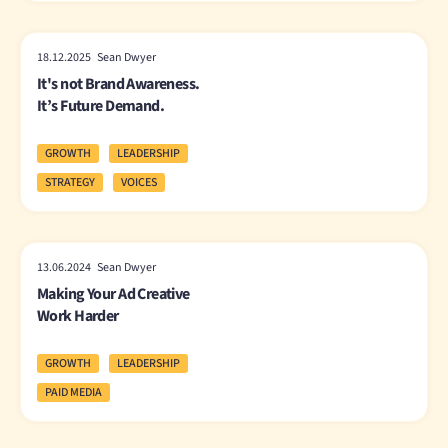
18.12.2025 Sean Dwyer
It's not Brand Awareness.
It’s Future Demand.
GROWTH
LEADERSHIP
STRATEGY
VOICES
13.06.2024 Sean Dwyer
Making Your Ad Creative
Work Harder
GROWTH
LEADERSHIP
PAID MEDIA