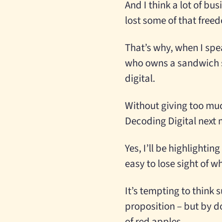
And I think a lot of bu
lost some of that free
That’s why, when I spea
who owns a sandwich sh
digital.
Without giving too muc
Decoding Digital next
Yes, I’ll be highlighti
easy to lose sight of w
It’s tempting to think 
proposition – but by d
of red apples.