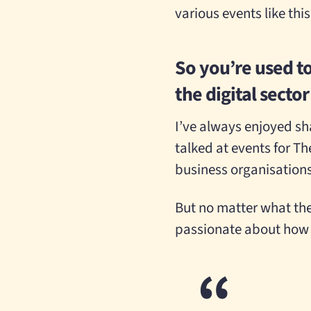
various events like thi
So you’re used t
the digital secto
I’ve always enjoyed sha
talked at events for T
business organisation
But no matter what the s
passionate about how 