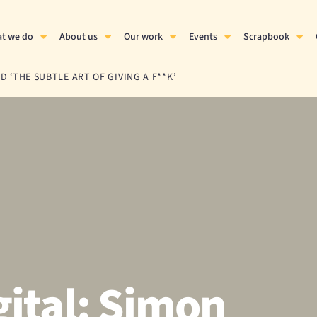
t we do
About us
Our work
Events
Scrapbook
 ‘THE SUBTLE ART OF GIVING A F**K’
ital: Simon