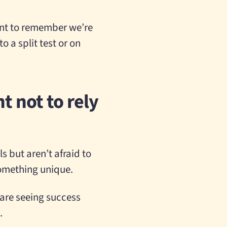
tant to remember we’re
o a split test or on
t not to rely
 but aren’t afraid to
something unique.
 are seeing success
.