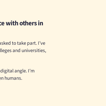
e with others in
sked to take part. I’ve
leges and universities,
digital angle. I’m
een humans.