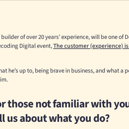
builder of over 20 years’ experience, will be one of 
ecoding Digital event,
The customer (experience) is
hat he’s up to, being brave in business, and what a 
im.
r those not familiar with yo
ll us about what you do?