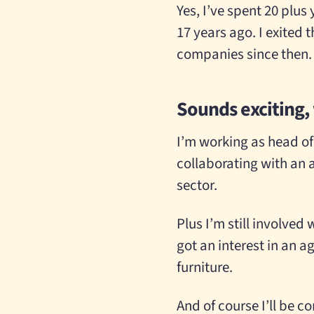
Yes, I’ve spent 20 plus
17 years ago. I exited 
companies since then.
Sounds exciting,
I’m working as head of 
collaborating with an 
sector.
Plus I’m still involve
got an interest in an
furniture.
And of course I’ll be c