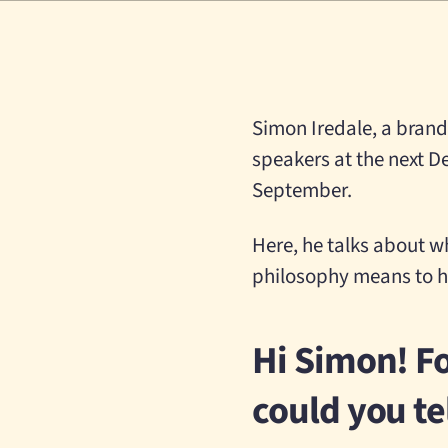
Simon Iredale, a brand 
speakers at the next D
September.
Here, he talks about w
philosophy means to h
Hi Simon! Fo
could you te