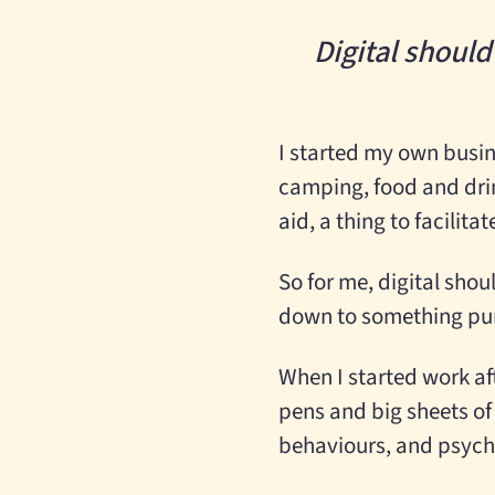
Digital shoul
I started my own busin
camping, food and dri
aid, a thing to facilit
So for me, digital sho
down to something pure
When I started work aft
pens and big sheets of
behaviours, and psych