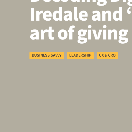
Iredale and 
art of giving 
BUSINESS SAVVY
LEADERSHIP
UX & CRO