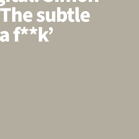
‘The subtle
a f**k’