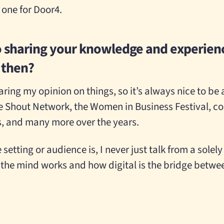
s one for Door4.
o sharing your knowledge and experienc
r then?
ring my opinion on things, so it’s always nice to be a
he Shout Network, the Women in Business Festival, col
s, and many more over the years.
etting or audience is, I never just talk from a solely 
the mind works and how digital is the bridge betw