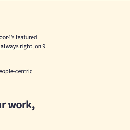
Door4’s featured
 always right
, on 9
people-centric
ur work,