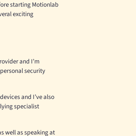
efore starting Motionlab
eral exciting
provider and I’m
 personal security
devices and I’ve also
ying specialist
as well as speaking at