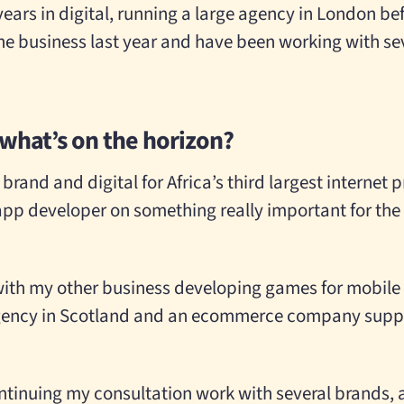
 years in digital, running a large agency in London b
the business last year and have been working with sev
 what’s on the horizon?
brand and digital for Africa’s third largest internet 
app developer on something really important for the
d with my other business developing games for mobile 
 agency in Scotland and an ecommerce company suppl
ontinuing my consultation work with several brands, 