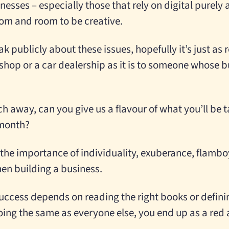
sinesses – especially those that rely on digital purely
dom and room to be creative.
k publicly about these issues, hopefully it’s just as
op or a car dealership as it is to someone whose bu
h away, can you give us a flavour of what you’ll be t
 month?
ng the importance of individuality, exuberance, flamboy
hen building a business.
success depends on reading the right books or definin
oing the same as everyone else, you end up as a red 