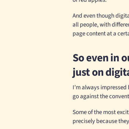
And even though digita
all people, with differ
page content at a certa
So even in o
just on digi
I’m always impressed b
go against the conven
Some of the most excit
precisely because they