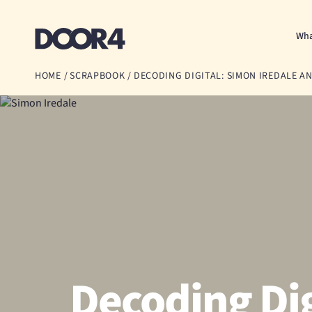
Door4
Wha
HOME
/
SCRAPBOOK
/
DECODING DIGITAL: SIMON IREDALE AND
Decoding Dig