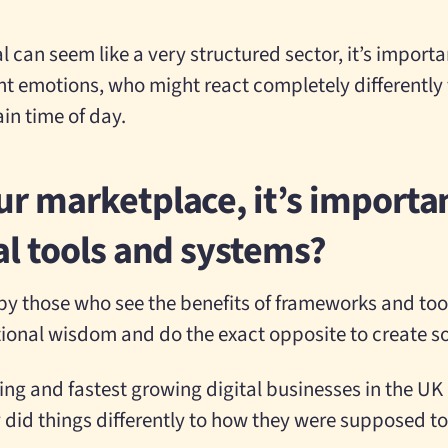
l can seem like a very structured sector, it’s impor
ent emotions, who might react completely differently t
in time of day.
ur marketplace, it’s importan
tal tools and systems?
y those who see the benefits of frameworks and tools
tional wisdom and do the exact opposite to create 
ing and fastest growing digital businesses in the UK
 did things differently to how they were supposed to