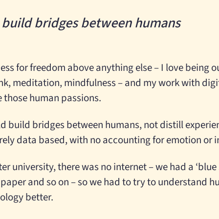
d build bridges between humans
ess for freedom above anything else – I love being o
nk, meditation, mindfulness – and my work with digi
ate those human passions.
uld build bridges between humans, not distill experie
ly data based, with no accounting for emotion or in
er university, there was no internet – we had a ‘blu
 paper and so on – so we had to try to understand 
ology better.