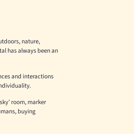
utdoors, nature,
tal has always been an
nces and interactions
dividuality.
e sky’ room, marker
humans, buying