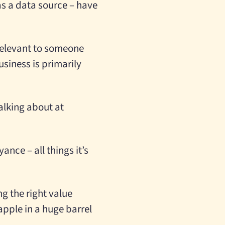
 as a data source – have
 relevant to someone
siness is primarily
alking about at
ance – all things it’s
g the right value
apple in a huge barrel