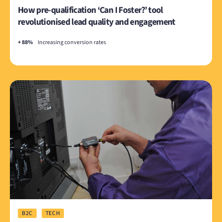
How pre-qualification ‘Can I Foster?’ tool
revolutionised lead quality and engagement
+ 88%
Increasing conversion rates
B2C
TECH