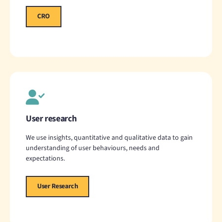
CRO
User research
We use insights, quantitative and qualitative data to gain
understanding of user behaviours, needs and
expectations.
User Research