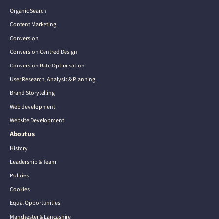
Organic Search
Content Marketing
Conversion
Conversion Centred Design
Conversion Rate Optimisation
User Research, Analysis & Planning
Brand Storytelling
Web development
Website Development
About us
History
Leadership & Team
Policies
Cookies
Equal Opportunities
Manchester & Lancashire