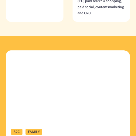
SEO, paid search & shopping,
paid social, content marketing
and CRO.
B2C
FAMILY