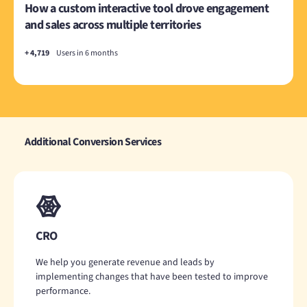
How a custom interactive tool drove engagement
and sales across multiple territories
+ 4,719
Users in 6 months
Additional Conversion Services
CRO
We help you generate revenue and leads by
implementing changes that have been tested to improve
performance.