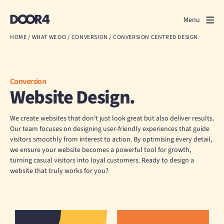
Door4
Door4
Menu
Close
HOME
/
WHAT WE DO
/
CONVERSION
/
CONVERSION CENTRED DESIGN
What we do
About us
Conversion
Website Design.
Our work
We create websites that don’t just look great but also deliver results.
Events
Our team focuses on designing user-friendly experiences that guide
visitors smoothly from interest to action. By optimising every detail,
we ensure your website becomes a powerful tool for growth,
Scrapbook
turning casual visitors into loyal customers. Ready to design a
website that truly works for you?
Contact us
Discuss a project