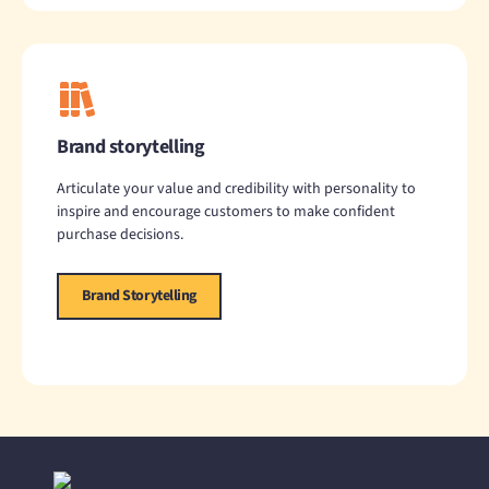
Brand storytelling
Articulate your value and credibility with personality to
inspire and encourage customers to make confident
purchase decisions.
Brand Storytelling