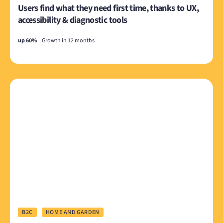
Users find what they need first time, thanks to UX,
accessibility & diagnostic tools
up 60%
Growth in 12 months
B2C
HOME AND GARDEN