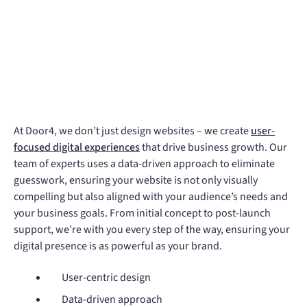
At Door4, we don’t just design websites – we create
user-
focused digital experiences
that drive business growth. Our
team of experts uses a data-driven approach to eliminate
guesswork, ensuring your website is not only visually
compelling but also aligned with your audience’s needs and
your business goals. From initial concept to post-launch
support, we’re with you every step of the way, ensuring your
digital presence is as powerful as your brand.
User-centric design
Data-driven approach