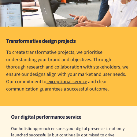
Transformative design projects
To create transformative projects, we prioritise
understanding your brand and objectives. Through
thorough research and collaboration with stakeholders, we
ensure our designs align with your market and user needs.
Our commitment to
exceptional service
and clear
communication guarantees a successful outcome.
Our digital performance service
Our holistic approach ensures your digital presence is not only
launched successfully but continually optimised to drive