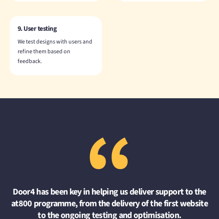
9. User testing
We test designs with users and
refine them based on
feedback.
“
Door4 has been key in helping us deliver support to the
at800 programme, from the delivery of the first website
to the ongoing testing and optimisation.