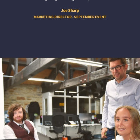
Joe Sharp
MARKETING DIRECTOR - SEPTEMBER EVENT