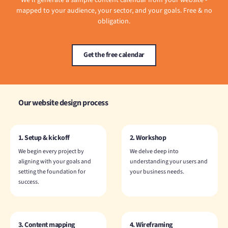
We'll generate a sample content calendar from your website -
mapped to your audience, your sector, and your goals. Free & no
obligation.
Get the free calendar
Our website design process
1. Setup & kickoff
2. Workshop
We begin every project by
We delve deep into
aligning with your goals and
understanding your users and
setting the foundation for
your business needs.
success.
3. Content mapping
4. Wireframing