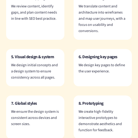
We review content, identify
We translate content and
gaps, and plan content needs
architecture into wireframes
in line with SEO best practice.
and map user journeys, with a
focus on usability and
conversions.
5. Visual design & system
6. Designing key pages
We design initial concepts and
We design key pages to define
a design system to ensure
the user experience.
consistency across all pages.
7. Global styles
8. Prototyping
We ensure the design system is
We create high-fidelity
consistent across devices and
interactive prototypes to
screen sizes.
demonstrate aesthetics and
function for feedback.