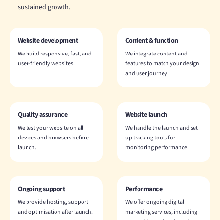
sustained growth.
Website development
Content & function
We build responsive, fast, and
We integrate content and
user-friendly websites.
features to match your design
and user journey.
Quality assurance
Website launch
We test your website on all
We handle the launch and set
devices and browsers before
up tracking tools for
launch.
monitoring performance.
Ongoing support
Performance
We provide hosting, support
We offer ongoing digital
and optimisation after launch.
marketing services, including