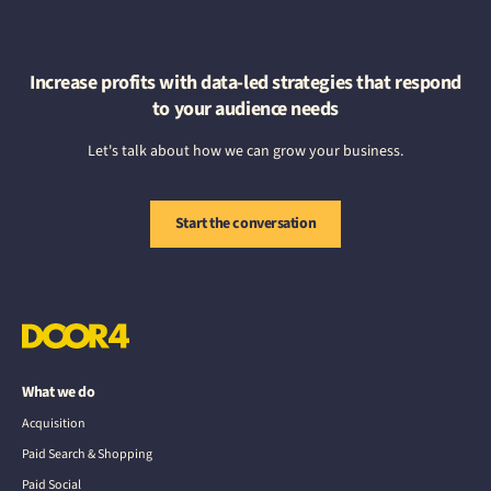
Increase profits with data-led strategies that respond
to your audience needs
Let's talk about how we can grow your business.
Start the conversation
What we do
Acquisition
Paid Search & Shopping
Paid Social