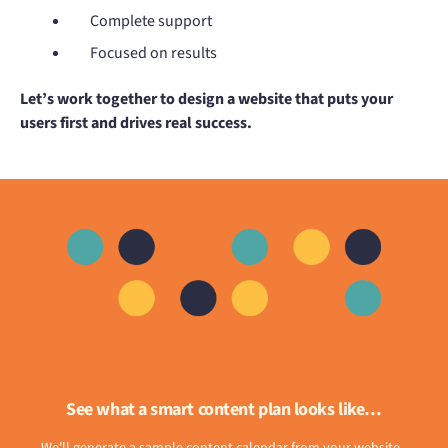
Complete support
Focused on results
Let’s work together to design a website that puts your
users first and drives real success.
See what a smart content plan looks like…