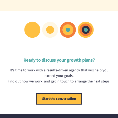
Ready to discuss your growth plans?
It's time to work with a results-driven agency that will help you
exceed your goals.
Find out how we work, and get in touch to arrange the next steps.
Start the conversation