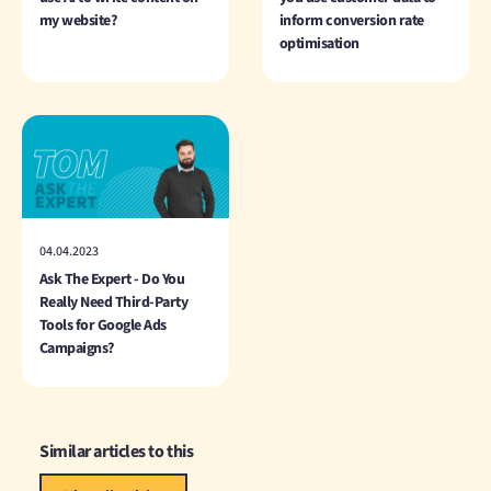
my website?
inform conversion rate
optimisation
04.04.2023
Ask The Expert - Do You
Really Need Third-Party
Tools for Google Ads
Campaigns?
Similar articles to this