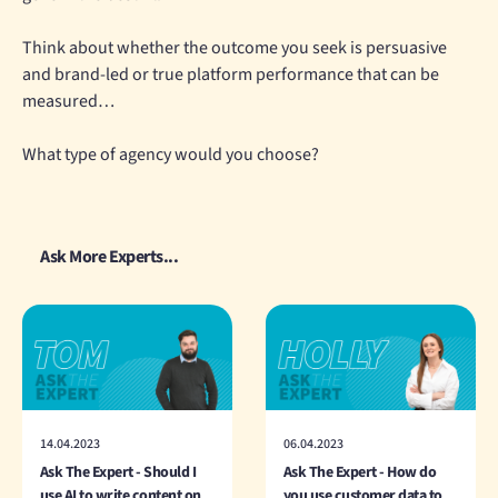
Think about whether the outcome you seek is persuasive
and brand-led or true platform performance that can be
measured…
What type of agency would you choose?
Ask More Experts...
14.04.2023
06.04.2023
Ask The Expert - Should I
Ask The Expert - How do
use AI to write content on
you use customer data to