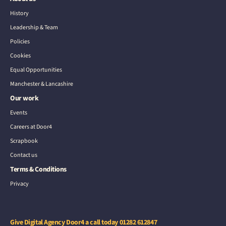
History
Leadership & Team
Policies
Cookies
Equal Opportunities
Manchester & Lancashire
Our work
Events
Careers at Door4
Scrapbook
Contact us
Terms & Conditions
Privacy
Give Digital Agency Door4 a call today
01282 612847