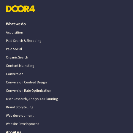
What we do
Acquisition
Paid Search & Shopping
Paid Social
Organic Search
Content Marketing
Conversion
Conversion Centred Design
Conversion Rate Optimisation
User Research, Analysis & Planning
Brand Storytelling
Web development
Website Development
About us