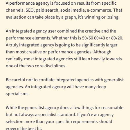
A performance agency is focused on results from specific
channels. SEO, paid search, social media, e-commerce. That
evaluation can take place by a graph, it’s winning or losing.
An integrated agency user combined the creative and the
performance elements. Whether this is 50/50 60/40 or 80/20.
A truly integrated agency is going to be significantly larger
than most creative or performance agencies. Although
cynically, most integrated agencies still lean heavily towards
one of the two core disciplines.
Be careful not to conflate integrated agencies with generalist
agencies. An integrated agency will have many deep
specialisms.
While the generalist agency does a few things for reasonable
but not always a specialist standard. If you’re an agency
selection more than your specific requirements should
govern the best fit.