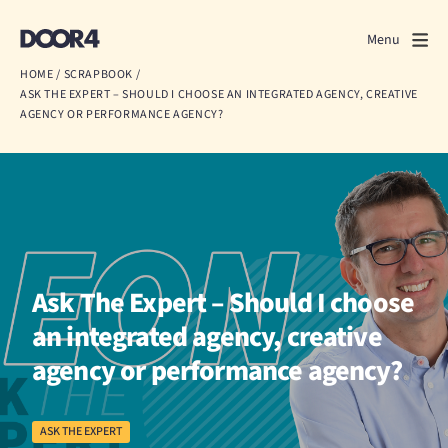
Door4
Door4
Menu
Close
HOME
/
SCRAPBOOK
/
ASK THE EXPERT – SHOULD I CHOOSE AN INTEGRATED AGENCY, CREATIVE
What we do
AGENCY OR PERFORMANCE AGENCY?
About us
Our work
Events
Ask The Expert – Should I choose
Scrapbook
an integrated agency, creative
Contact us
agency or performance agency?
ASK THE EXPERT
Discuss a project