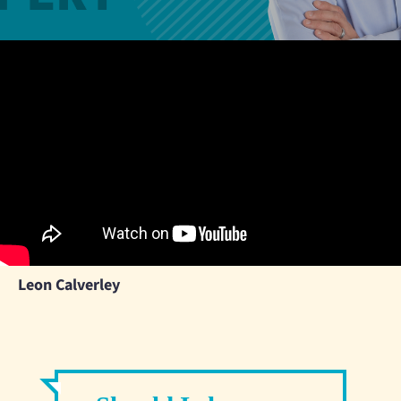
Leon Calverley