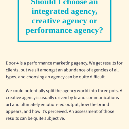
Should I choose an
integrated agency,
creative agency or
performance agency?
Door 4 is a performance marketing agency. We get results for
clients, but we sit amongst an abundance of agencies of all
types, and choosing an agency can be quite difficult.
We could potentially split the agency world into three pots. A
creative agency is usually driven by brand communications
art and ultimately emotion-led output, how the brand
appears, and how it’s perceived. An assessment of those
results can be quite subjective.