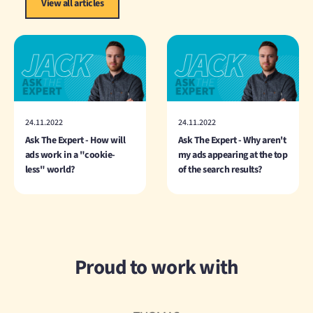
View all articles
24.11.2022
24.11.2022
Ask The Expert - How will
Ask The Expert - Why aren't
ads work in a "cookie-
my ads appearing at the top
less" world?
of the search results?
Proud to work with