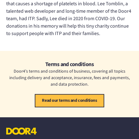
that causes a shortage of platelets in blood. Lee Tomblin, a
talented web developer and long-time member of the Door4
team, had ITP. Sadly, Lee died in 2020 from COVID-19. Our
donations in his memory will help this tiny charity continue
to support people with ITP and their families.
Terms and conditions
Door4’s terms and conditions of business, covering all topics
including delivery and acceptance, insurance, fees and payments,
and data protection.
Read our terms and conditions