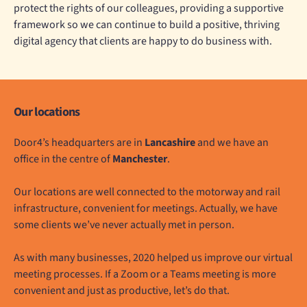
protect the rights of our colleagues, providing a supportive
framework so we can continue to build a positive, thriving
digital agency that clients are happy to do business with.
Our locations
Door4’s headquarters are in
Lancashire
and we have an
office in the centre of
Manchester
.
Our locations are well connected to the motorway and rail
infrastructure, convenient for meetings. Actually, we have
some clients we’ve never actually met in person.
As with many businesses, 2020 helped us improve our virtual
meeting processes. If a Zoom or a Teams meeting is more
convenient and just as productive, let’s do that.