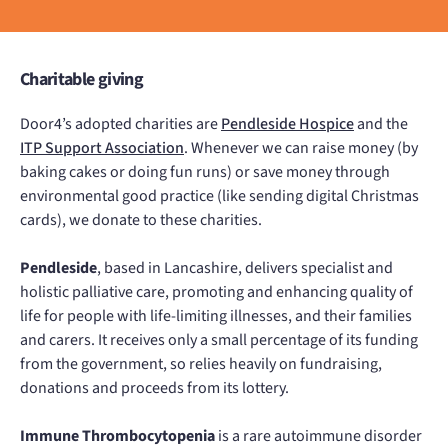
Charitable giving
Door4’s adopted charities are
Pendleside Hospice
and the
ITP Support Association
. Whenever we can raise money (by
baking cakes or doing fun runs) or save money through
environmental good practice (like sending digital Christmas
cards), we donate to these charities.
Pendleside
, based in Lancashire, delivers specialist and
holistic palliative care, promoting and enhancing quality of
life for people with life-limiting illnesses, and their families
and carers. It receives only a small percentage of its funding
from the government, so relies heavily on fundraising,
donations and proceeds from its lottery.
Immune Thrombocytopenia
is a rare autoimmune disorder