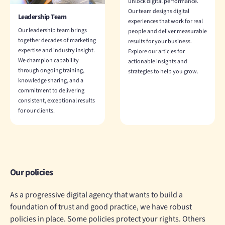
unlock digital performance.
Our team designs digital
Leadership Team
experiences that work for real
Our leadership team brings
people and deliver measurable
together decades of marketing
results for your business.
expertise and industry insight.
Explore our articles for
We champion capability
actionable insights and
through ongoing training,
strategies to help you grow.
knowledge sharing, and a
commitment to delivering
consistent, exceptional results
for our clients.
Our policies
As a progressive digital agency that wants to build a
foundation of trust and good practice, we have robust
policies in place. Some policies protect your rights. Others