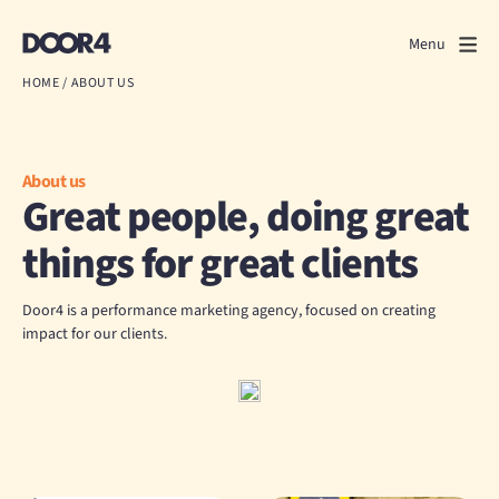
Door4
Door4
Menu
Close
HOME
/
ABOUT US
What we do
About us
About us
Great people, doing great
Our work
things for great clients
Events
Door4 is a performance marketing agency, focused on creating
impact for our clients.
Scrapbook
Contact us
Discuss a project