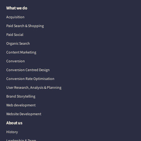
What we do
Acquisition
Paid Search & Shopping
Paid Social
Organic Search
Content Marketing
Conversion
Conversion Centred Design
Conversion Rate Optimisation
User Research, Analysis & Planning
Brand Storytelling
Web development
Website Development
About us
History
Leadership & Team