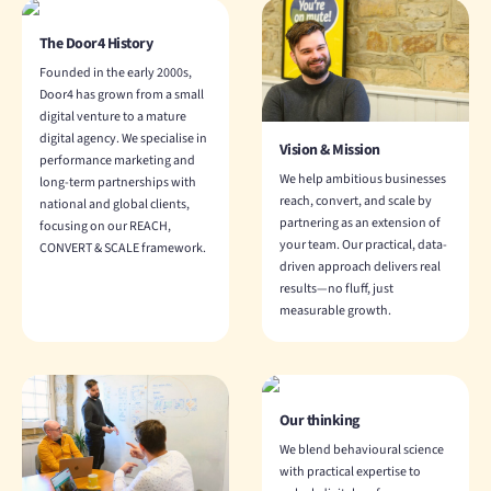
The Door4 History
Founded in the early 2000s,
Door4 has grown from a small
digital venture to a mature
digital agency. We specialise in
Vision & Mission
performance marketing and
We help ambitious businesses
long-term partnerships with
reach, convert, and scale by
national and global clients,
partnering as an extension of
focusing on our REACH,
your team. Our practical, data-
CONVERT & SCALE framework.
driven approach delivers real
results—no fluff, just
measurable growth.
Our thinking
We blend behavioural science
with practical expertise to