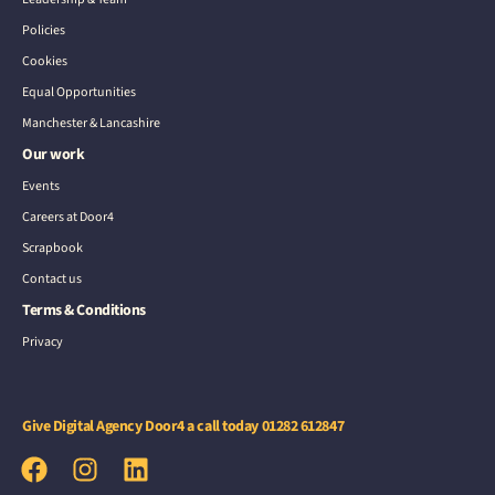
Policies
Cookies
Equal Opportunities
Manchester & Lancashire
Our work
Events
Careers at Door4
Scrapbook
Contact us
Terms & Conditions
Privacy
Give Digital Agency Door4 a call today
01282 612847