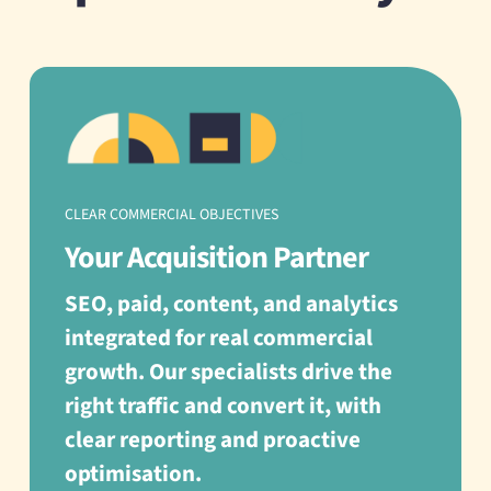
CLEAR COMMERCIAL OBJECTIVES
Your Acquisition Partner
SEO, paid, content, and analytics
integrated for real commercial
growth. Our specialists drive the
right traffic and convert it, with
clear reporting and proactive
optimisation.