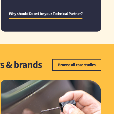
Why should Door4 be your Technical Partner?
rs & brands
Browse all case studies