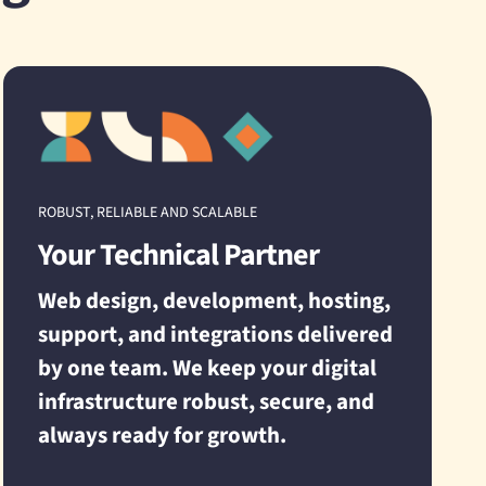
ROBUST, RELIABLE AND SCALABLE
Your Technical Partner
Web design, development, hosting,
support, and integrations delivered
by one team. We keep your digital
infrastructure robust, secure, and
always ready for growth.