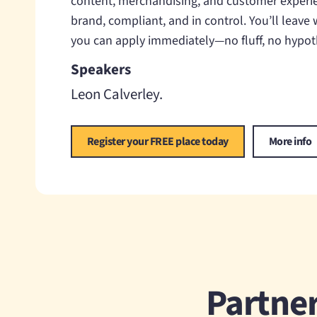
content, merchandising, and customer experi
brand, compliant, and in control. You’ll leave
you can apply immediately—no fluff, no hypoth
Speakers
Leon Calverley
Register your FREE place today
More info
Partner