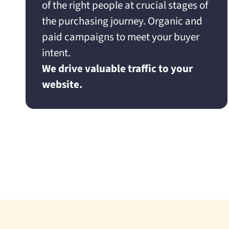
of the right people at crucial stages of
the purchasing journey. Organic and
paid campaigns to meet your buyer
intent.
We drive valuable traffic to your
website.