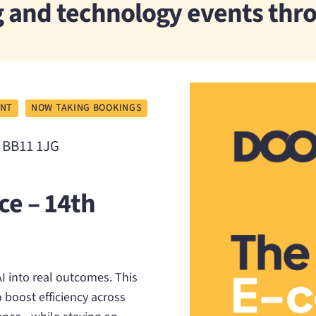
ng and technology events th
ENT
NOW TAKING BOOKINGS
, BB11 1JG
ce – 14th
 into real outcomes. This
 boost efficiency across