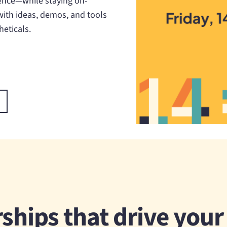
ence—while staying on-
 with ideas, demos, and tools
eticals.
ships that drive you