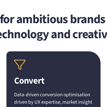
or ambitious brands 
echnology and creativ
Convert
Data-driven conversion optimisation
driven by UX expertise, market insight