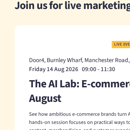
Join us for live marketi
LIVE EV
Door4, Burnley Wharf, Manchester Road
Friday 14 Aug 2026 09:00 - 11:30
The AI Lab: E-commer
August
See how ambitious e-commerce brands turn AI
hands-on session focuses on practical ways to