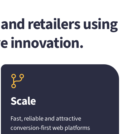
and retailers using
e innovation.
Scale
Fast, reliable and attractive
conversion-first web platforms