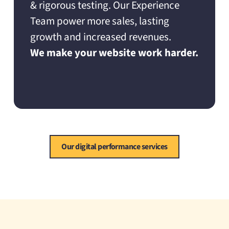
& rigorous testing. Our Experience
Team power more sales, lasting
growth and increased revenues.
We make your website work harder.
Our digital performance services