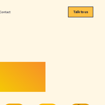
Talk to us
Contact
Scale.