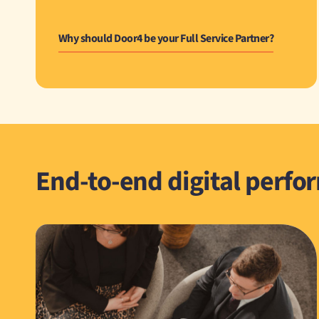
Why should Door4 be your Full Service Partner?
End-to-end digital perfo