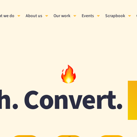
t we do
About us
Our work
Events
Scrapbook
h. Convert.