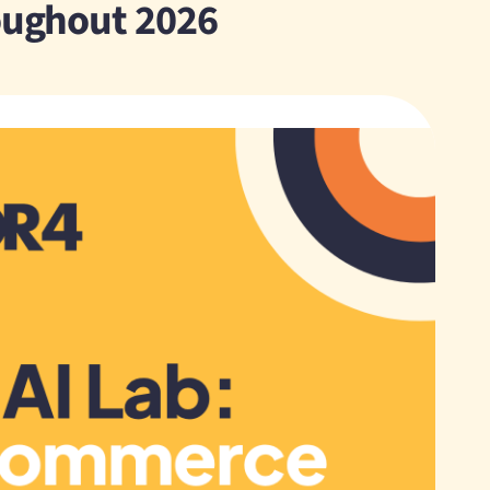
roughout 2026