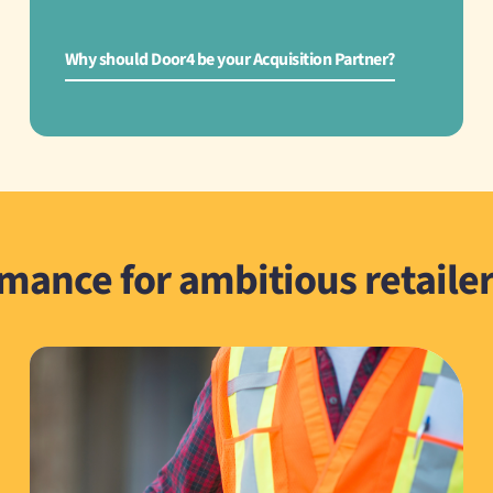
Why should Door4 be your Acquisition Partner?
rmance for ambitious retaile