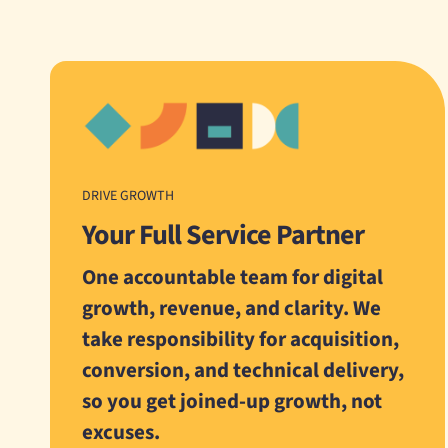
DRIVE GROWTH
Your Full Service Partner
One accountable team for digital
growth, revenue, and clarity. We
take responsibility for acquisition,
conversion, and technical delivery,
so you get joined-up growth, not
excuses.