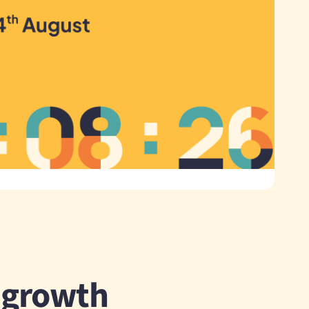
r growth