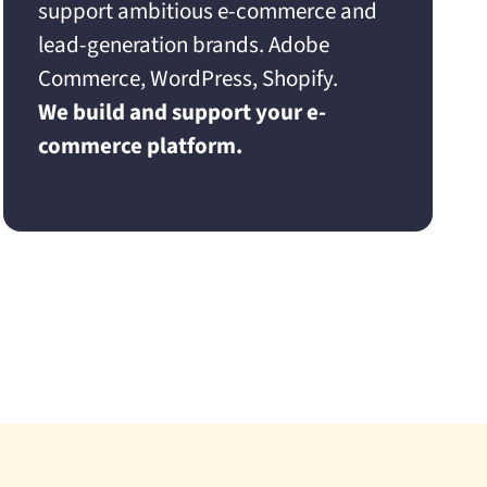
support ambitious e-commerce and
lead-generation brands. Adobe
Commerce, WordPress, Shopify.
We build and support your e-
commerce platform.