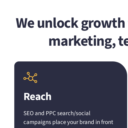
We unlock growth f
marketing, t
Reach
SEO and PPC search/social
campaigns place your brand in front