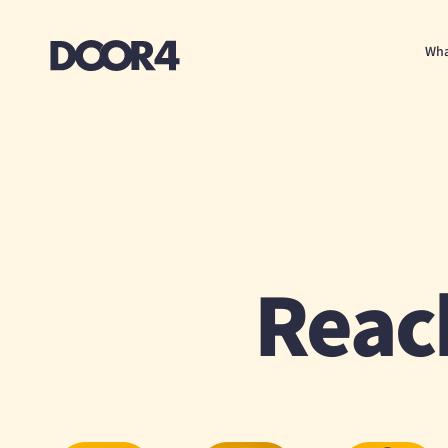
Door4
Wha
Reac