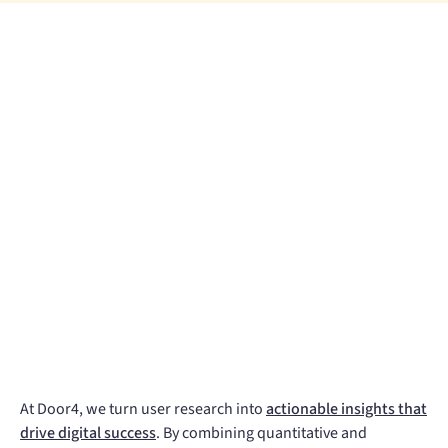
At Door4, we turn user research into
actionable insights that
drive digital success
. By combining quantitative and