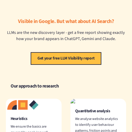
Visible in Google. But what about AI Search?
LLMs are the new discovery layer - get a free report showing exactly
how your brand appears in ChatGPT, Gemini and Claude.
Get your free LLM Visibility report
Our approach to research
Quantitative analysis
Heuristics
We analyse website analytics
to identify user behaviour
We ensure the basics are
patterns, friction points and