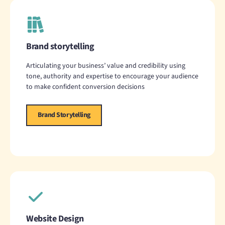
Brand storytelling
Articulating your business’ value and credibility using
tone, authority and expertise to encourage your audience
to make confident conversion decisions
Brand Storytelling
Website Design