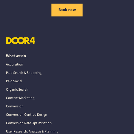
Book now
What we do
Acquisition
Paid Search & Shopping
Paid Social
Organic Search
Content Marketing
Conversion
Conversion Centred Design
Conversion Rate Optimisation
User Research, Analysis & Planning