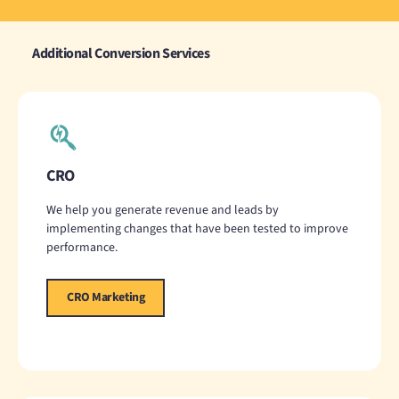
Additional Conversion Services
CRO
We help you generate revenue and leads by
implementing changes that have been tested to improve
performance.
CRO Marketing