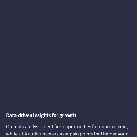
Data-driven insights for growth
Our data analysis identifies opportunities for improvement,
while a UX audit uncovers user pain points that hinder
your