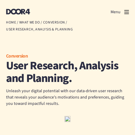
Door4
Door4
Menu
Close
HOME
/
WHAT WE DO
/
CONVERSION
/
USER RESEARCH, ANALYSIS & PLANNING
What we do
About us
Conversion
User Research, Analysis
Our work
and Planning.
Events
Unleash your digital potential with our data-driven user research
Scrapbook
that reveals your audience's motivations and preferences, guiding
you toward impactful results.
Contact us
Discuss a project