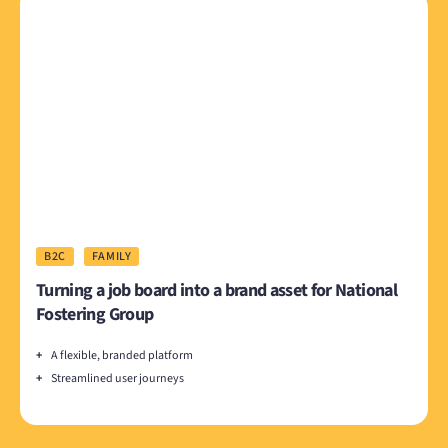
B2C
FAMILY
Turning a job board into a brand asset for National
Fostering Group
+
A flexible, branded platform
+
Streamlined user journeys