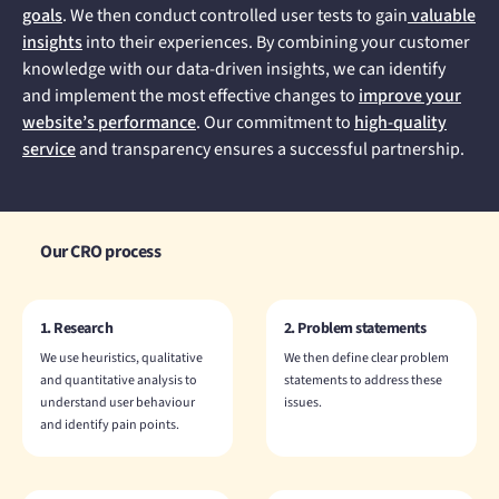
goals
. We then conduct controlled user tests to gain
valuable
insights
into their experiences. By combining your customer
knowledge with our data-driven insights, we can identify
and implement the most effective changes to
improve your
website’s performance
. Our commitment to
high-quality
service
and transparency ensures a successful partnership.
Our CRO process
1. Research
2. Problem statements
We use heuristics, qualitative
We then define clear problem
and quantitative analysis to
statements to address these
understand user behaviour
issues.
and identify pain points.