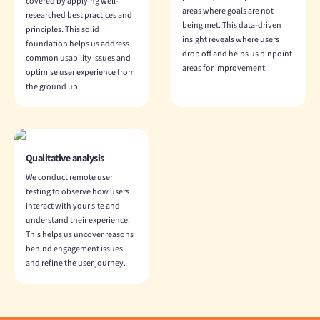
covered by applying well-
areas where goals are not
researched best practices and
being met. This data-driven
principles. This solid
insight reveals where users
foundation helps us address
drop off and helps us pinpoint
common usability issues and
areas for improvement.
optimise user experience from
the ground up.
Qualitative analysis
We conduct remote user
testing to observe how users
interact with your site and
understand their experience.
This helps us uncover reasons
behind engagement issues
and refine the user journey.