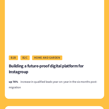
B2B
B2C
HOME AND GARDEN
Building a future-proof digital platform for
Instagroup
up 76%
increase in qualified leads year-on-year in the six months post-
migration