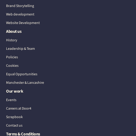
Brand Storytelling
Web development
Website Development
About us
History
Leadership & Team
Policies
Cookies
Equal Opportunities
Manchester & Lancashire
Our work
Events
Careers at Door4
Scrapbook
Contact us
Terms & Conditions