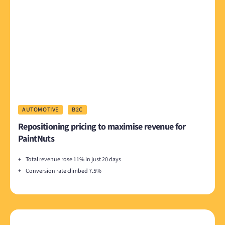
AUTOMOTIVE
B2C
Repositioning pricing to maximise revenue for
PaintNuts
+
Total revenue rose 11% in just 20 days
+
Conversion rate climbed 7.5%