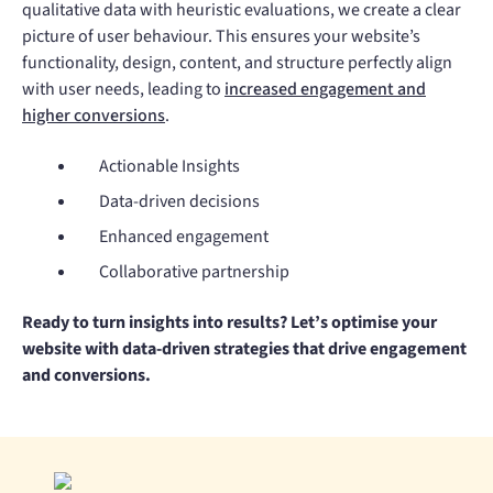
qualitative data with heuristic evaluations, we create a clear
picture of user behaviour. This ensures your website’s
functionality, design, content, and structure perfectly align
with user needs, leading to
increased engagement and
higher conversions
.
Actionable Insights
Data-driven decisions
Enhanced engagement
Collaborative partnership
Ready to turn insights into results? Let’s optimise your
website with data-driven strategies that drive engagement
and conversions.