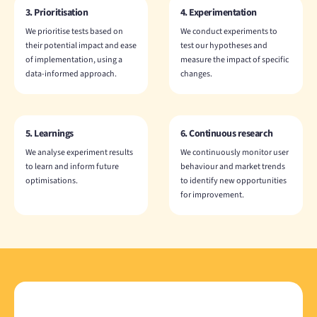
3. Prioritisation
4. Experimentation
We prioritise tests based on
We conduct experiments to
their potential impact and ease
test our hypotheses and
of implementation, using a
measure the impact of specific
data-informed approach.
changes.
5. Learnings
6. Continuous research
We analyse experiment results
We continuously monitor user
to learn and inform future
behaviour and market trends
optimisations.
to identify new opportunities
for improvement.