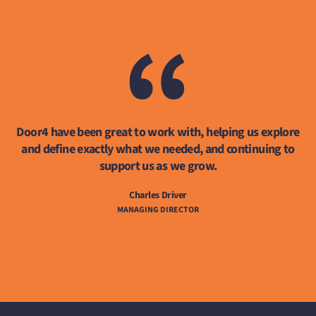
“
Door4 have been great to work with, helping us explore
and define exactly what we needed, and continuing to
support us as we grow.
Charles Driver
MANAGING DIRECTOR