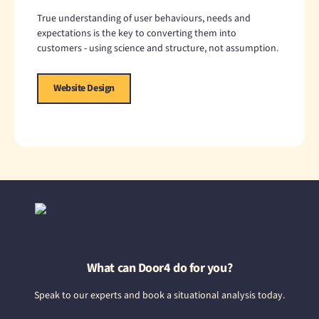
True understanding of user behaviours, needs and
expectations is the key to converting them into
customers - using science and structure, not assumption.
Website Design
What can Door4 do for you?
Speak to our experts and book a situational analysis today.