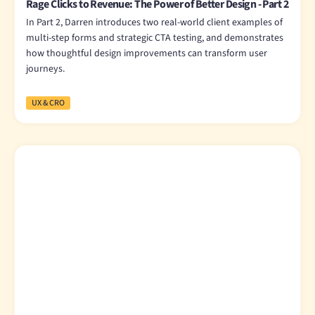
Rage Clicks to Revenue: The Power of Better Design - Part 2
In Part 2, Darren introduces two real-world client examples of
multi-step forms and strategic CTA testing, and demonstrates
how thoughtful design improvements can transform user
journeys.
UX & CRO