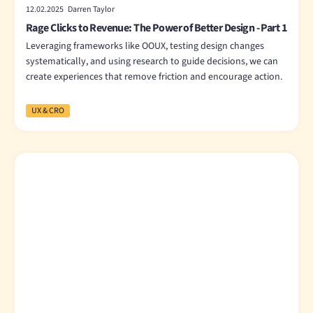
12.02.2025 Darren Taylor
Rage Clicks to Revenue: The Power of Better Design - Part 1
Leveraging frameworks like OOUX, testing design changes
systematically, and using research to guide decisions, we can
create experiences that remove friction and encourage action.
UX & CRO