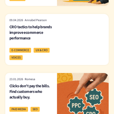
09.04.2026 Annabel Pearson
CRO tactics to help brands
improve ecommerce
performance
E-COMMERCE
UX & CRO
VOICES
23.01.2026 Romesa
Clicks don't pay the bills.
Find customers who
actually buy.
PAID MEDIA
SEO