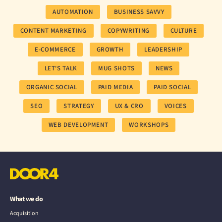
AUTOMATION
BUSINESS SAVVY
CONTENT MARKETING
COPYWRITING
CULTURE
E-COMMERCE
GROWTH
LEADERSHIP
LET'S TALK
MUG SHOTS
NEWS
ORGANIC SOCIAL
PAID MEDIA
PAID SOCIAL
SEO
STRATEGY
UX & CRO
VOICES
WEB DEVELOPMENT
WORKSHOPS
What we do
Acquisition