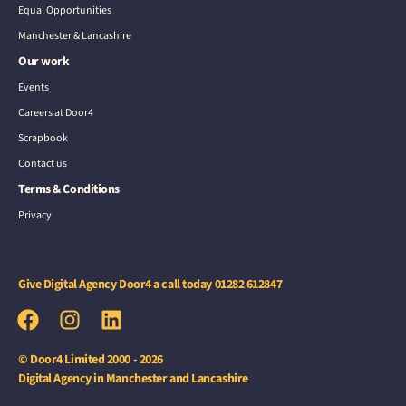
Equal Opportunities
Manchester & Lancashire
Our work
Events
Careers at Door4
Scrapbook
Contact us
Terms & Conditions
Privacy
Give Digital Agency Door4 a call today
01282 612847
© Door4 Limited 2000 - 2026
Digital Agency in Manchester and Lancashire