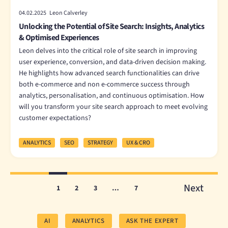
04.02.2025 Leon Calverley
Unlocking the Potential of Site Search: Insights, Analytics
& Optimised Experiences
Leon delves into the critical role of site search in improving
user experience, conversion, and data-driven decision making.
He highlights how advanced search functionalities can drive
both e-commerce and non e-commerce success through
analytics, personalisation, and continuous optimisation. How
will you transform your site search approach to meet evolving
customer expectations?
ANALYTICS
SEO
STRATEGY
UX & CRO
Next
1
2
3
…
7
AI
ANALYTICS
ASK THE EXPERT