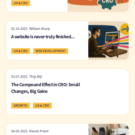
UX & CRO
02.10.2025 William Sharp
A website is never truly finished...
UX & CRO
WEB DEVELOPMENT
03.07.2025 Thijs Bijl
The Compound Effect in CRO: Small
Changes, Big Gains
GROWTH
UX & CRO
04.03.2025 Kieran Priest