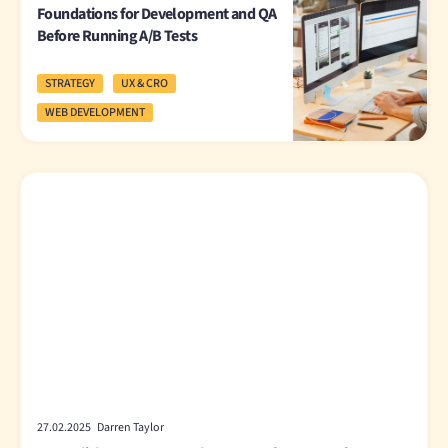
Foundations for Development and QA
Before Running A/B Tests
STRATEGY
UX & CRO
WEB DEVELOPMENT
27.02.2025 Darren Taylor