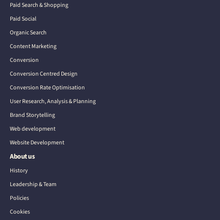
Paid Search & Shopping
Paid Social
Organic Search
Content Marketing
Conversion
Conversion Centred Design
Conversion Rate Optimisation
User Research, Analysis & Planning
Brand Storytelling
Web development
Website Development
About us
History
Leadership & Team
Policies
Cookies