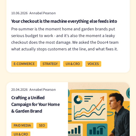
10.06.2026 Annabel Pearson
Your checkout is the machine everything else feeds into
Pre-summer is the moment home and garden brands put
serious budget to work - and it's also the moment a leaky
checkout does the most damage. We asked the Door4 team
what actually stops customers at the line, and what fixes it.
E-COMMERCE
STRATEGY
UX & CRO
VOICES
20.04.2026 Annabel Pearson
Crafting a Unified
Campaign for Your Home
& Garden Brand
PAID MEDIA
SEO
UX & CRO