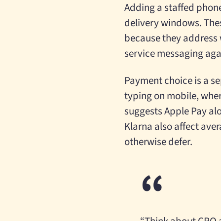
Adding a staffed phon
delivery windows. The
because they address w
service messaging aga
Payment choice is a se
typing on mobile, where
suggests Apple Pay alo
Klarna also affect ave
otherwise defer.