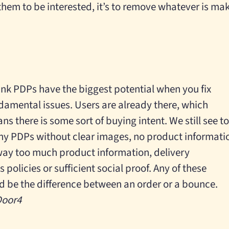
them to be interested, it’s to remove whatever is ma
hink PDPs have the biggest potential when you fix
damental issues. Users are already there, which
ns there is some sort of buying intent. We still see t
y PDPs without clear images, no product informati
way too much product information, delivery
 policies or sufficient social proof. Any of these
 be the difference between an order or a bounce.
 Door4