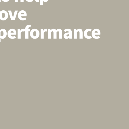
ove
performance