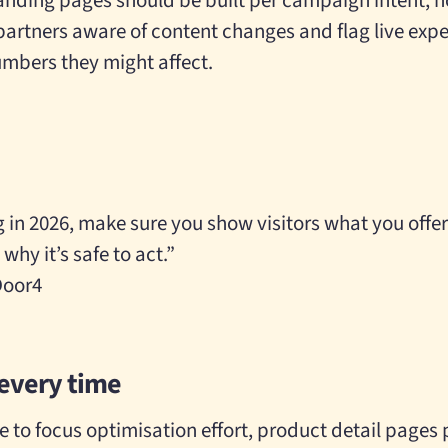
anding pages should be built per campaign intent, n
rtners aware of content changes and flag live exp
bers they might affect.
g in 2026, make sure you show visitors what you offer
 why it’s safe to act.”
 Door4
every time
e to focus optimisation effort, product detail pages 