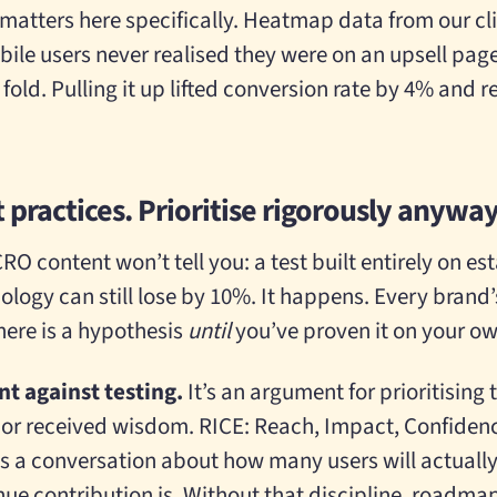
atters here specifically. Heatmap data from our cli
e users never realised they were on an upsell page
old. Pulling it up lifted conversion rate by 4% and 
 practices. Prioritise rigorously anyway
CRO content won’t tell you: a test built entirely on e
ogy can still lose by 10%. It happens. Every brand’s
ere is a hypothesis
until
you’ve proven it on your o
t against testing.
It’s an argument for prioritising 
 or received wisdom. RICE: Reach, Impact, Confidence,
s a conversation about how many users will actuall
nue contribution is. Without that discipline, roadmaps