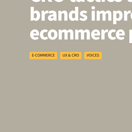
brands impr
ecommerce 
E-COMMERCE
UX & CRO
VOICES