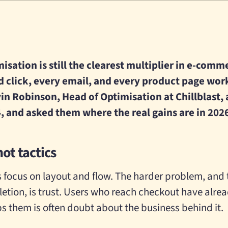
sation is still the clearest multiplier in e-comme
d click, every email, and every product page wor
in Robinson, Head of Optimisation at Chillblast, a
, and asked them where the real gains are in 202
not tactics
ocus on layout and flow. The harder problem, and t
tion, is trust. Users who reach checkout have alre
s them is often doubt about the business behind it.