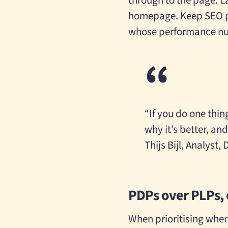
through to the page. L
homepage. Keep SEO pa
whose performance num
“If you do one thin
why it’s better, and
Thijs Bijl, Analyst,
PDPs over PLPs, 
When prioritising wher