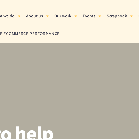
t we do
About us
Our work
Events
Scrapbook
OVE ECOMMERCE PERFORMANCE
to help