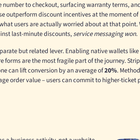
e number to checkout, surfacing warranty terms, and
se outperform discount incentives at the moment o
hat users are actually worried about at that point. 
inst last-minute discounts,
service messaging won.
parate but related lever. Enabling native wallets li
 forms are the most fragile part of the journey. Strip
ne can lift conversion by an average of
20%
. Method
rage order value – users can commit to higher-ticket