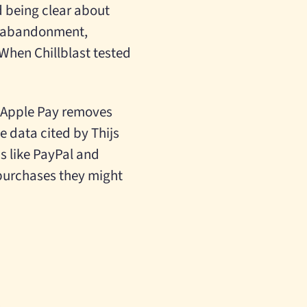
 being clear about
f abandonment,
When Chillblast tested
ke Apple Pay removes
e data cited by Thijs
s like PayPal and
 purchases they might