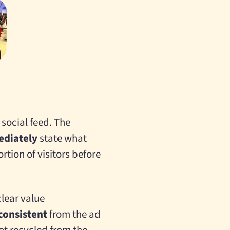
 social feed. The
diately
state what
ortion of visitors before
clear value
consistent
from the ad