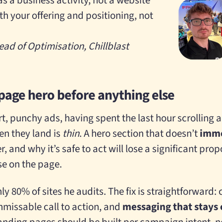
s a business activity, not a website
h your offering and positioning, not
ead of Optimisation, Chillblast
 page hero before anything else
t, punchy ads, having spent the last hour scrolling a
en they land is
thin
. A hero section that doesn’t
imme
er, and why it’s safe to act will lose a significant prop
se on the page.
ly 80% of sites he audits. The fix is straightforward: 
nmissable call to action, and
messaging that stays 