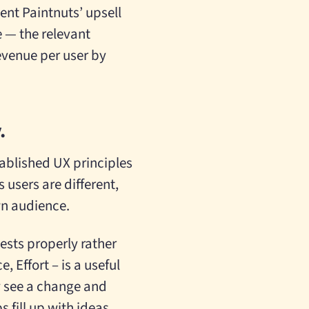
ent Paintnuts’ upsell
 — the relevant
revenue per user by
.
stablished UX principles
 users are different,
wn audience.
tests properly rather
 Effort – is a useful
y see a change and
 fill up with ideas