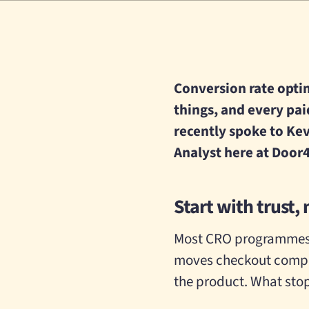
Conversion rate optimi
things, and every pai
recently spoke to Kev
Analyst here at Door4
Start with trust, 
Most CRO programmes f
moves checkout comple
the product. What stop