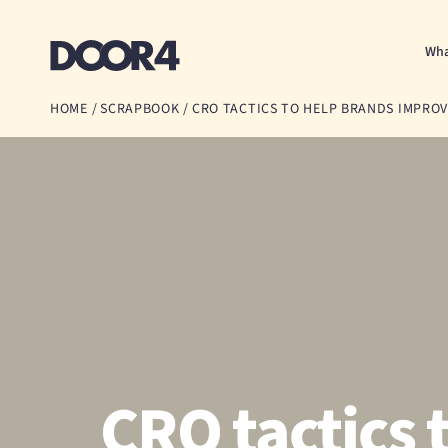
Door4
Wha
HOME
/
SCRAPBOOK
/
CRO TACTICS TO HELP BRANDS IMPR
CRO tactics 