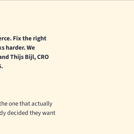
rce. Fix the right
ks harder. We
nd Thijs Bijl, CRO
6.
he one that actually
ady decided they want