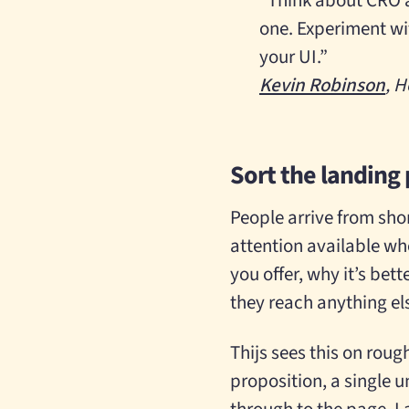
“Think about CRO a
one. Experiment wit
your UI.”
Kevin Robinson
, H
Sort the landing
People arrive from shor
attention available wh
you offer, why it’s bett
they reach anything el
Thijs sees this on rough
proposition, a single u