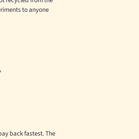
ot recycled from the
eriments to anyone
,
pay back fastest. The