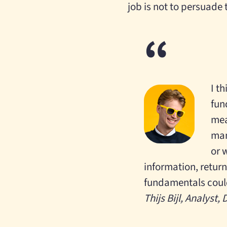
job is not to persuade 
I t
fun
mea
man
or 
information, returns
fundamentals could
Thijs Bijl, Analyst,