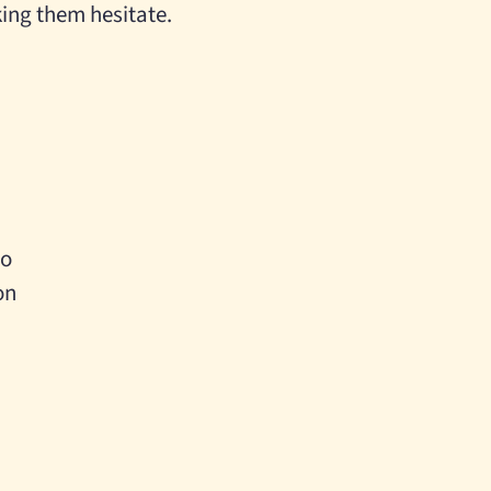
king them hesitate.
oo
on