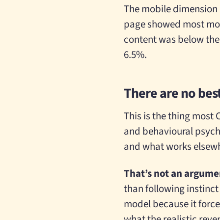
The mobile dimension m
page showed most mobil
content was below the f
6.5%.
There are no best
This is the thing most 
and behavioural psychol
and what works elsewh
That’s not an argumen
than following instinct
model because it force
what the realistic reve