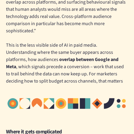
overlap across platforms, and surfacing behavioural signals
that human analysts would miss are all areas where the
technology adds real value. Cross-platform audience
comparison in particular has become much more
sophisticated.”
This is the less visible side of AI in paid media.
Understanding where the same buyer appears across
platforms, how audiences
overlap between Google and
Meta
, which signals precede a conversion – work that used
to trail behind the data can now keep up. For marketers
deciding how to split budget across channels, that matters
Where it gets complicated