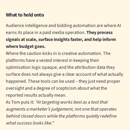
What to hold onto
Audience intelligence and bidding automation are where AI
earns its place in a paid media operation.
They process
signals at scale, surface insights faster, and help inform
where budget goes.
Where the caution kicks in is creative automation. The
platforms have a vested interest in keeping their
optimisation logic opaque, and the attribution data they
surface does not always give a clear account of what actually
happened. These tools can be used – they just need proper
oversight and a degree of scepticism about what the
reported results actually mean.
As Tom puts it:
“AI targeting works best as a tool that
augments a marketer’s judgement, not one that operates
behind closed doors while the platforms quietly redefine
what success looks like.”