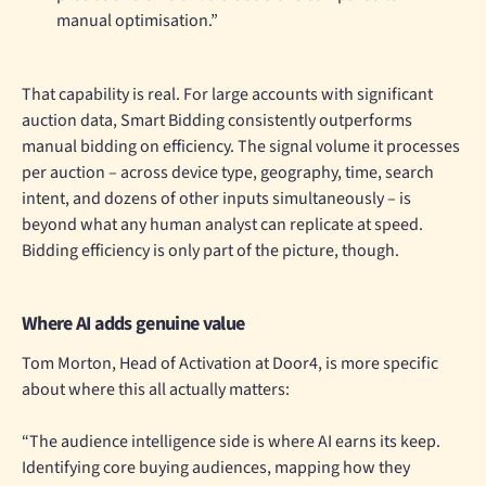
manual optimisation.”
That capability is real. For large accounts with significant
auction data, Smart Bidding consistently outperforms
manual bidding on efficiency. The signal volume it processes
per auction – across device type, geography, time, search
intent, and dozens of other inputs simultaneously – is
beyond what any human analyst can replicate at speed.
Bidding efficiency is only part of the picture, though.
Where AI adds genuine value
Tom Morton, Head of Activation at Door4, is more specific
about where this all actually matters:
“The audience intelligence side is where AI earns its keep.
Identifying core buying audiences, mapping how they