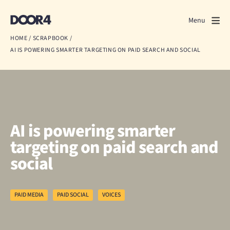
Door4
Door4
Menu
Close
HOME
/
SCRAPBOOK
/
AI IS POWERING SMARTER TARGETING ON PAID SEARCH AND SOCIAL
What we do
About us
Our work
AI is powering smarter
Events
targeting on paid search and
social
Scrapbook
Contact us
PAID MEDIA
PAID SOCIAL
VOICES
Discuss a project