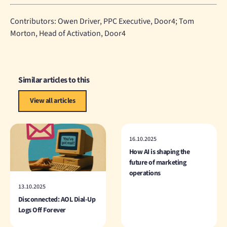
Contributors: Owen Driver, PPC Executive, Door4; Tom
Morton, Head of Activation, Door4
Similar articles to this
View all articles
16.10.2025
How AI is shaping the
future of marketing
operations
13.10.2025
Disconnected: AOL Dial-Up
Logs Off Forever