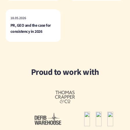
18.05.2026
PR, GEO and the case for
consistency in 2026
Proud to work with