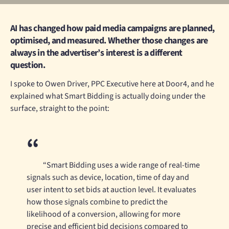
AI has changed how paid media campaigns are planned,
optimised, and measured. Whether those changes are
always in the advertiser’s interest is a different
question.
I spoke to Owen Driver, PPC Executive here at Door4, and he
explained what Smart Bidding is actually doing under the
surface, straight to the point:
“Smart Bidding uses a wide range of real-time
signals such as device, location, time of day and
user intent to set bids at auction level. It evaluates
how those signals combine to predict the
likelihood of a conversion, allowing for more
precise and efficient bid decisions compared to