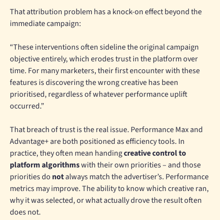
That attribution problem has a knock-on effect beyond the
immediate campaign:
“These interventions often sideline the original campaign
objective entirely, which erodes trust in the platform over
time. For many marketers, their first encounter with these
features is discovering the wrong creative has been
prioritised, regardless of whatever performance uplift
occurred.”
That breach of trust is the real issue. Performance Max and
Advantage+ are both positioned as efficiency tools. In
practice, they often mean handing
creative control to
platform algorithms
with their own priorities – and those
priorities do
not
always match the advertiser’s. Performance
metrics may improve. The ability to know which creative ran,
why it was selected, or what actually drove the result often
does not.