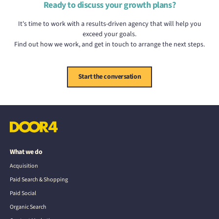
Ready to discuss your growth plans?
It's time to work with a results-driven agency that will help you
exceed your goals.
Find out how we work, and get in touch to arrange the next steps.
Start the conversation
What we do
Acquisition
Paid Search & Shopping
Paid Social
Organic Search