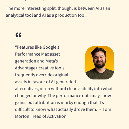
The more interesting split, though, is between AI as an
analytical tool and AI as a production tool:
“Features like Google’s
Performance Max asset
generation and Meta’s
Advantage+ creative tools
frequently override original
assets in favour of AI-generated
alternatives, often without clear visibility into what
changed or why. The performance data may show
gains, but attribution is murky enough that it’s
difficult to know what actually drove them.” – Tom
Morton, Head of Activation