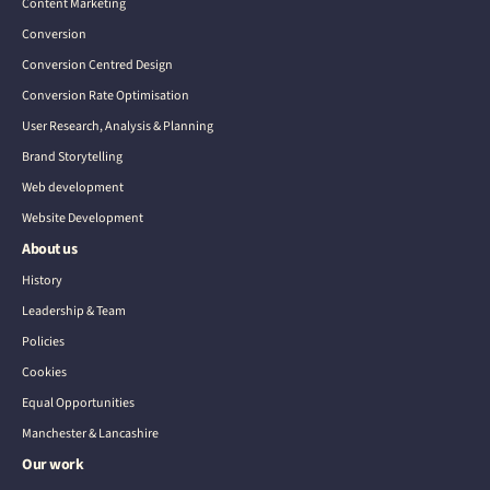
Content Marketing
Conversion
Conversion Centred Design
Conversion Rate Optimisation
User Research, Analysis & Planning
Brand Storytelling
Web development
Website Development
About us
History
Leadership & Team
Policies
Cookies
Equal Opportunities
Manchester & Lancashire
Our work