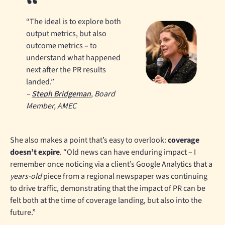
“The ideal is to explore both
output metrics, but also
outcome metrics – to
understand what happened
next after the PR results
landed.”
–
Steph Bridgeman
, Board
Member, AMEC
She also makes a point that’s easy to overlook:
coverage
doesn’t expire
. “Old news can have enduring impact – I
remember once noticing via a client’s Google Analytics that a
years-old
piece from a regional newspaper was continuing
to drive traffic, demonstrating that the impact of PR can be
felt both at the time of coverage landing, but also into the
future.”