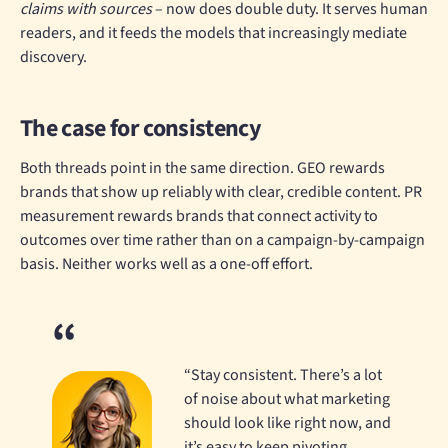
claims with sources
– now does double duty. It serves human
readers, and it feeds the models that increasingly mediate
discovery.
The case for consistency
Both threads point in the same direction. GEO rewards
brands that show up reliably with clear, credible content. PR
measurement rewards brands that connect activity to
outcomes over time rather than on a campaign-by-campaign
basis. Neither works well as a one-off effort.
“Stay consistent. There’s a lot
of noise about what marketing
should look like right now, and
it’s easy to keep pivoting