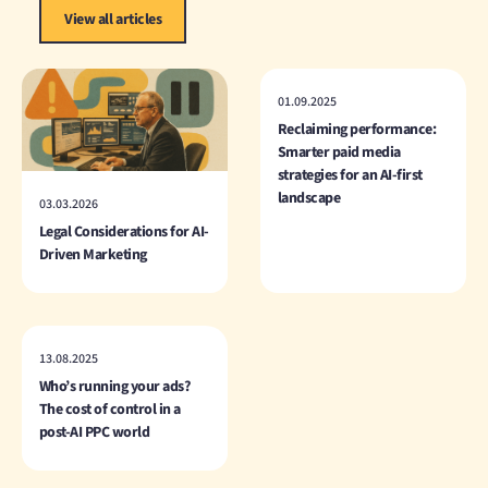
View all articles
01.09.2025
Reclaiming performance:
Smarter paid media
strategies for an AI-first
landscape
03.03.2026
Legal Considerations for AI-
Driven Marketing
13.08.2025
Who’s running your ads?
The cost of control in a
post-AI PPC world