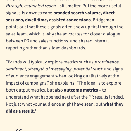
through, estimated reach
– still matter. But the more useful
signal sits downstream:
branded search volume, direct
sessions, dwell time, assisted conversions
. Bridgeman
points out that these signals often show up first through the
sales team, which is why she advocates for closer dialogue
between PR and sales functions, and shared internal
reporting rather than siloed dashboards.
“Brands will typically explore metrics such as
prominence,
sentiment, strength of messaging, potential reach
and signs
of audience engagement when looking qualitatively at the
impact of campaigns,” she explains. “The ideal is to explore
both output metrics, but also
outcome metrics
– to
understand what happened next after the PR results landed.
Not just what your audience might have seen, but
what they
did as a result
.”