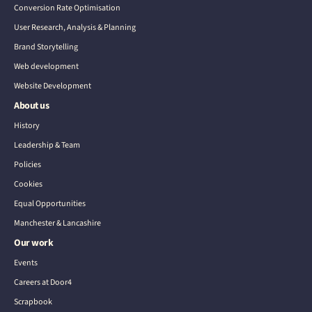
Conversion Rate Optimisation
User Research, Analysis & Planning
Brand Storytelling
Web development
Website Development
About us
History
Leadership & Team
Policies
Cookies
Equal Opportunities
Manchester & Lancashire
Our work
Events
Careers at Door4
Scrapbook