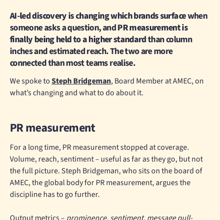
AI-led discovery is changing which brands surface
when
someone asks a question, and
PR measurement is
finally being held to a higher standard
than column
inches and estimated reach. The two are more
connected than most teams realise.
We spoke to
Steph Bridgeman
, Board Member at AMEC, on
what’s changing and what to do about it.
PR measurement
For a long time, PR measurement stopped at coverage.
Volume, reach, sentiment – useful as far as they go, but not
the full picture. Steph Bridgeman, who sits on the board of
AMEC, the global body for PR measurement, argues the
discipline has to go further.
Output metrics –
prominence, sentiment, message pull-