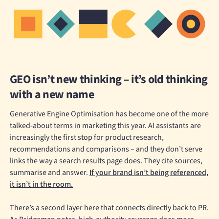
GEO isn’t new thinking – it’s old thinking
with a new name
Generative Engine Optimisation has become one of the more
talked-about terms in marketing this year. AI assistants are
increasingly the first stop for product research,
recommendations and comparisons – and they don’t serve
links the way a search results page does. They cite sources,
summarise and answer.
If your brand isn’t being referenced,
it isn’t in the room.
There’s a second layer here that connects directly back to PR.