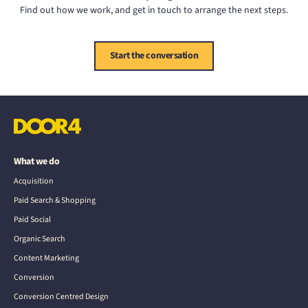
Find out how we work, and get in touch to arrange the next steps.
Start the conversation
What we do
Acquisition
Paid Search & Shopping
Paid Social
Organic Search
Content Marketing
Conversion
Conversion Centred Design