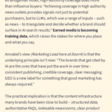
As Bridgeman notes, high-authority coverage does more
than influence buyers: “Achieving coverage in high authority
news outlets provides signals not just to potential
purchasers, but to LLMs, which use a range of inputs – such
as news – to triangulate and decide whether a brand should
surface in AI search results.”
Earned media is becoming
training data
, which raises the stakes for where you place
and what you say.
Annabel’s view
(Marketing Lead here at Door4)
is that the
underlying principle isn’t new: “The brands that get cited by
AI are the ones that have put the work in over time –
consistent publishing, credible coverage, clear messaging.
GEO is a new label for something that good marketing has
always required.”
The practical implication is that the content infrastructure
many brands have been slow to build –
structured data,
authoritative FAQs, indexable newsrooms, clear product