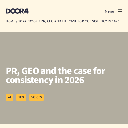
Door4
Door4
Menu
Close
HOME
/
SCRAPBOOK
/
PR, GEO AND THE CASE FOR CONSISTENCY IN 2026
What we do
About us
Our work
PR, GEO and the case for
Events
consistency in 2026
Scrapbook
AI
SEO
VOICES
Contact us
Discuss a project