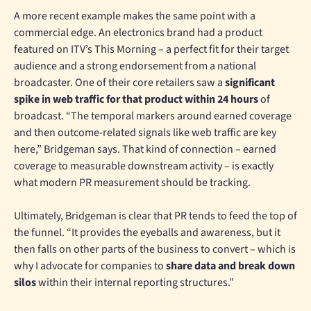
A more recent example makes the same point with a
commercial edge. An electronics brand had a product
featured on ITV’s This Morning – a perfect fit for their target
audience and a strong endorsement from a national
broadcaster. One of their core retailers saw a
significant
spike in web traffic for that product within 24 hours
of
broadcast. “The temporal markers around earned coverage
and then outcome-related signals like web traffic are key
here,” Bridgeman says. That kind of connection – earned
coverage to measurable downstream activity – is exactly
what modern PR measurement should be tracking.
Ultimately, Bridgeman is clear that PR tends to feed the top of
the funnel. “It provides the eyeballs and awareness, but it
then falls on other parts of the business to convert – which is
why I advocate for companies to
share data and break down
silos
within their internal reporting structures.”