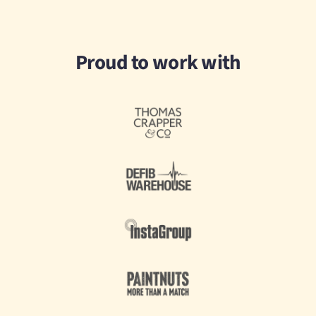
Proud to work with