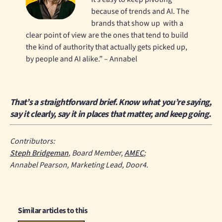
because of trends and AI. The
brands that show up with a
clear point of view are the ones that tend to build
the kind of authority that actually gets picked up,
by people and AI alike.” – Annabel
That’s a straightforward brief. Know what you’re saying,
say it clearly, say it in places that matter, and keep going.
Contributors:
Steph Bridgeman
, Board Member,
AMEC
;
Annabel Pearson, Marketing Lead, Door4.
Similar articles to this