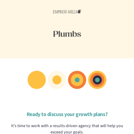
Ready to discuss your growth plans?
It's time to work with a results-driven agency that will help you
exceed your goals.