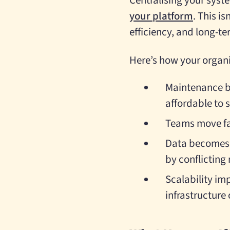
Centralising your syst
your platform
. This is
efficiency, and long-ter
Here’s how your organi
Maintenance b
affordable to 
Teams move fas
Data becomes r
by conflicting 
Scalability im
infrastructure 