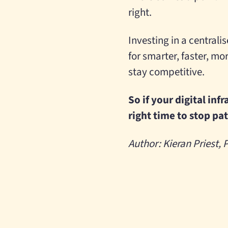
right.
Investing in a centrali
for smarter, faster, mo
stay competitive.
So if your digital inf
right time to stop pa
Author: Kieran Priest,