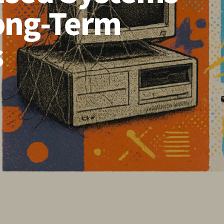
Long-Term
s