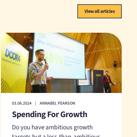
View all articles
03.06.2024
|
ANNABEL PEARSON
Spending For Growth
Do you have ambitious growth
targets but a less-than-ambitious