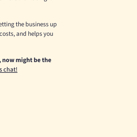
setting the business up
 costs, and helps you
et, now might be the
s chat!