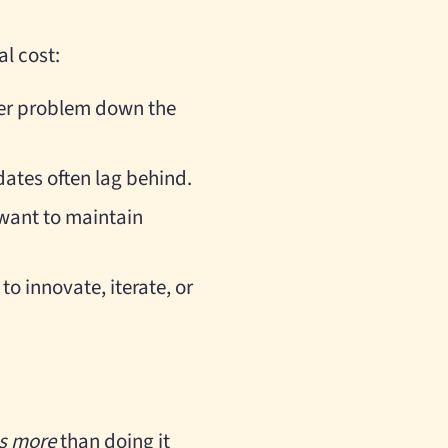
al cost:
ger problem down the
dates often lag behind.
 want to maintain
to innovate, iterate, or
s more
than doing it