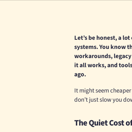
Let’s be honest, a lot
systems. You know th
workarounds, legacy
it all works, and too
ago.
It might seem cheaper 
don’t just slow you dow
The Quiet Cost o