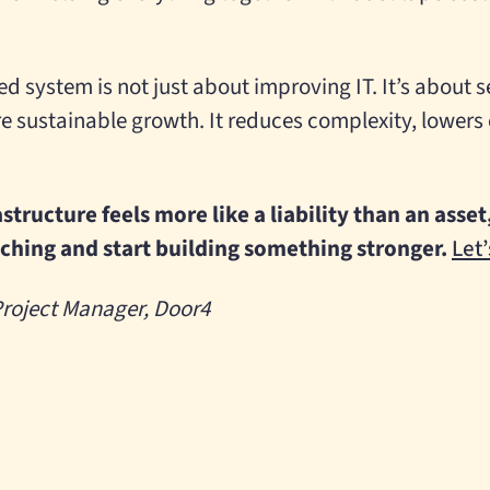
sed system is not just about improving IT. It’s about 
re sustainable growth. It reduces complexity, lowers
rastructure feels more like a liability than an ass
tching and start building something stronger.
Let’
 Project Manager, Door4