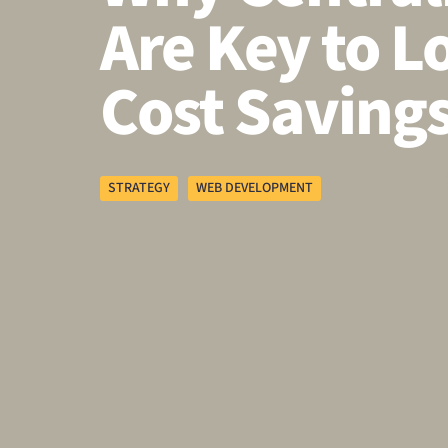
Are Key to 
Cost Saving
STRATEGY
WEB DEVELOPMENT