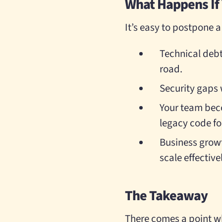
What Happens If Y
It’s easy to postpone a
Technical deb
road.
Security gaps 
Your team beco
legacy code fo
Business growth
scale effective
The Takeaway
There comes a point w