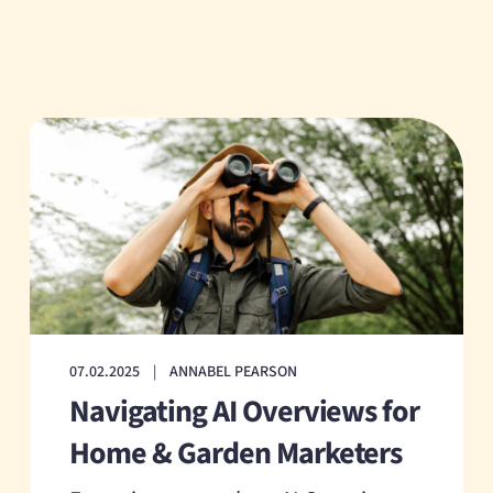
07.02.2025
|
ANNABEL PEARSON
Navigating AI Overviews for
Home & Garden Marketers