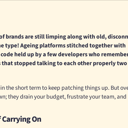
 of brands are still limping along with old, disco
e type! Ageing platforms stitched together with
 code held up by a few developers who remembe
ls that stopped talking to each other properly two
in the short term to keep patching things up. But ov
n; they drain your budget, frustrate your team, and c
f Carrying On