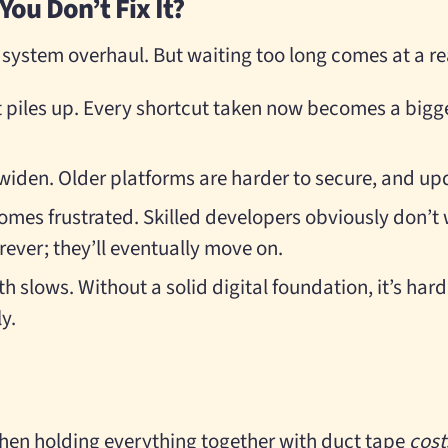
ou Don’t Fix It?
 system overhaul. But waiting too long comes at a re
t piles up. Every shortcut taken now becomes a big
widen. Older platforms are harder to secure, and up
mes frustrated. Skilled developers obviously don’t
rever; they’ll eventually move on.
 slows. Without a solid digital foundation, it’s hard 
ly.
hen holding everything together with duct tape
cost