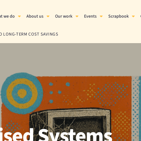
t we do
About us
Our work
Events
Scrapbook
O LONG-TERM COST SAVINGS
ised Systems