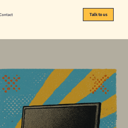
Talk to us
Contact