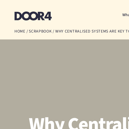
Door4
Wha
HOME
/
SCRAPBOOK
/
WHY CENTRALISED SYSTEMS ARE KEY T
Why Central