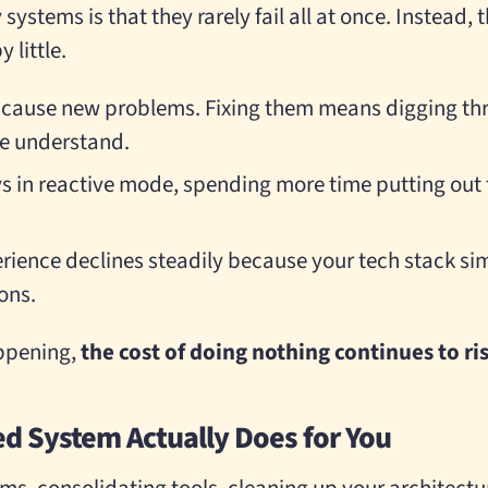
systems is that they rarely fail all at once. Instead,
 little.
 cause new problems. Fixing them means digging t
le understand.
s in reactive mode, spending more time putting out 
ience declines steadily because your tech stack si
ons.
appening,
the cost of doing nothing continues to ri
ed System Actually Does for You