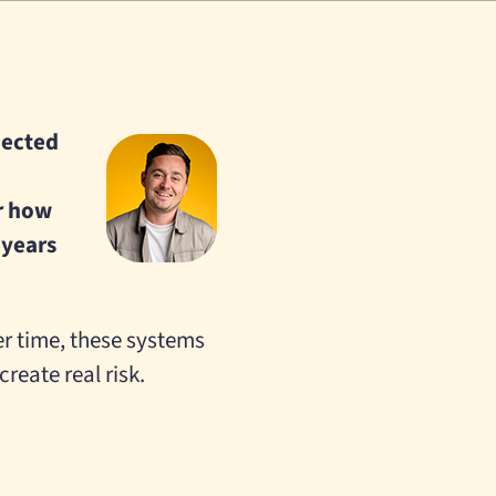
nnected
r how
 years
er time, these systems
reate real risk.