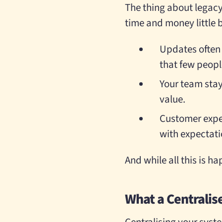
The thing about legacy 
time and money little by
Updates often
that few peop
Your team stay
value.
Customer exper
with expectati
And while all this is h
What a Centralis