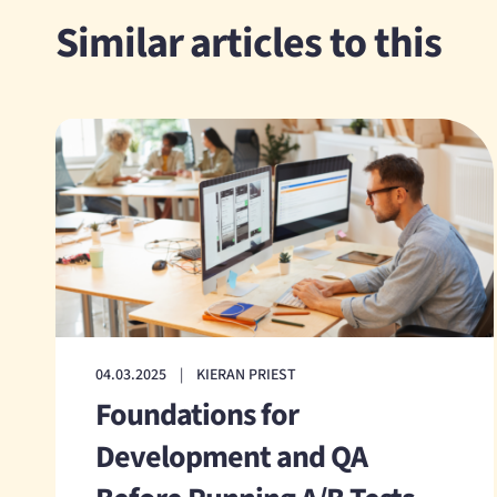
Similar articles to this
04.03.2025
|
KIERAN PRIEST
Foundations for
Development and QA