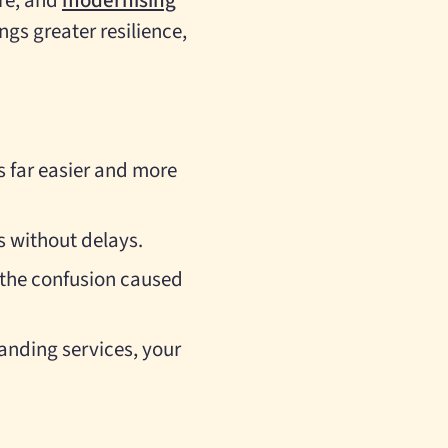
ure, and
modernising
ngs greater resilience,
 far easier and more
s without delays.
e the confusion caused
anding services, your