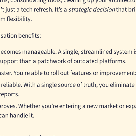
ems, consolidating tools, cleaning up your architect
n’t just a tech refresh. It’s a
strategic decision
that bri
m flexibility.
sation benefits:
ecomes manageable. A single, streamlined system is
support than a patchwork of outdated platforms.
ter. You’re able to roll out features or improvement
eliable. With a single source of truth, you eliminat
reports.
proves. Whether you’re entering a new market or exp
can handle it.