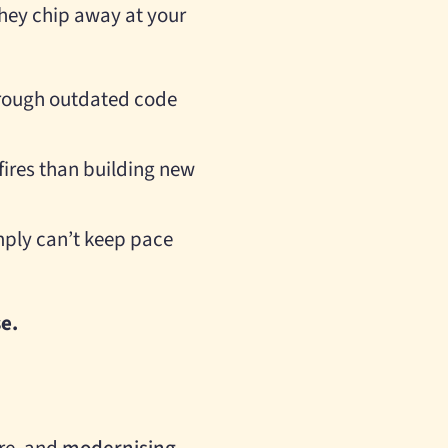
 they chip away at your
hrough outdated code
fires than building new
mply can’t keep pace
se.