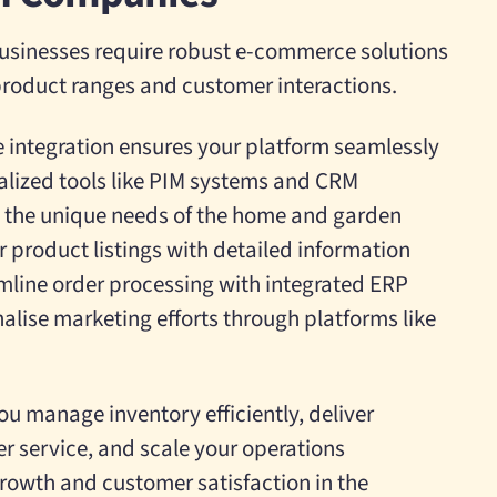
sinesses require robust e-commerce solutions
roduct ranges and customer interactions.
integration ensures your platform seamlessly
alized tools like PIM systems and CRM
to the unique needs of the home and garden
 product listings with detailed information
line order processing with integrated ERP
alise marketing efforts through platforms like
ou manage inventory efficiently, deliver
r service, and scale your operations
 growth and customer satisfaction in the