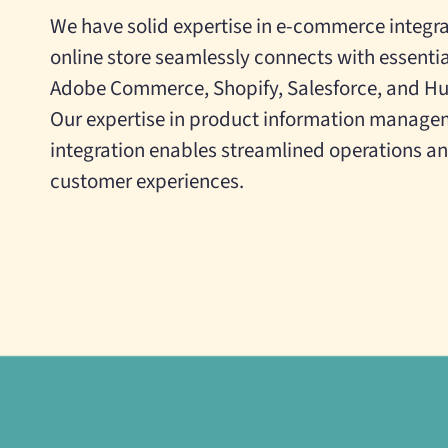
We have solid expertise in e-commerce integra
online store seamlessly connects with essentia
Adobe Commerce, Shopify, Salesforce, and H
Our expertise in product information manage
integration enables streamlined operations 
customer experiences.