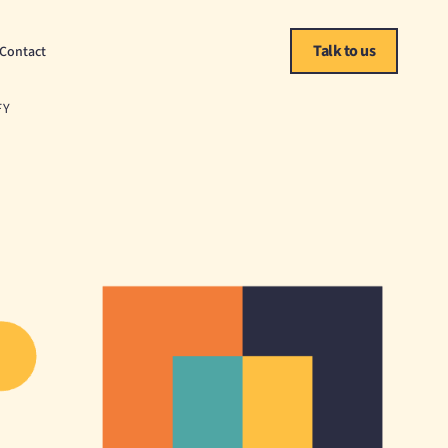
Talk to us
Contact
FY