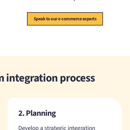
Speak to our e-commerce experts
 integration process
2. Planning
Develop a strategic integration