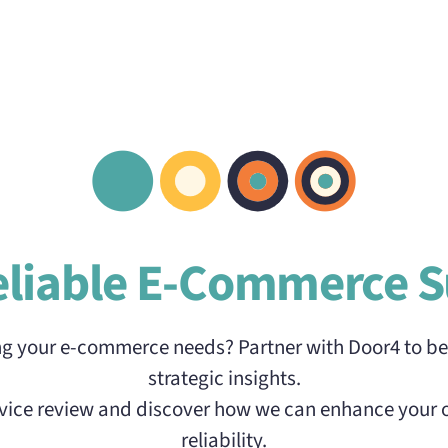
eliable E-Commerce S
ng your e-commerce needs? Partner with Door4 to be
strategic insights.
ervice review and discover how we can enhance your 
reliability.