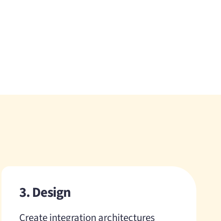
3. Design
Create integration architectures