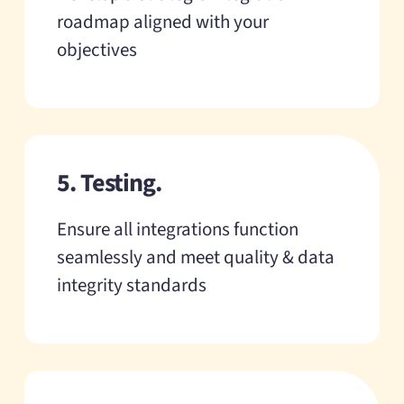
roadmap aligned with your
objectives
5. Testing.
Ensure all integrations function
seamlessly and meet quality & data
integrity standards