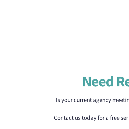
Need R
Is your current agency meeti
Contact us today for a free s