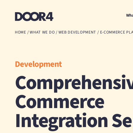
Door4
Wha
HOME
/
WHAT WE DO
/
WEB DEVELOPMENT
/
E-COMMERCE PL
Development
Comprehensiv
Commerce
Integration Se