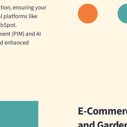
tion, ensuring your
l platforms like
ubSpot.
ment (PIM) and AI
and enhanced
E-Commerc
and Garde