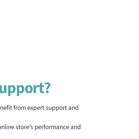
upport?
nefit from expert support and
online store’s performance and