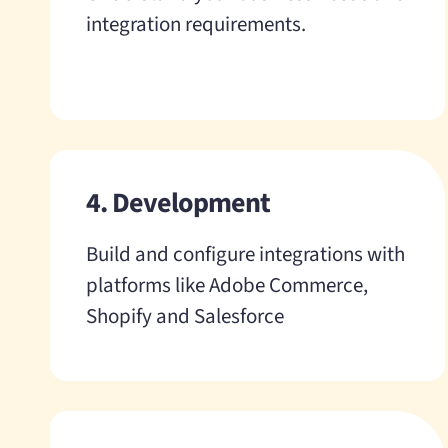
integration requirements.
4. Development
Build and configure integrations with
platforms like Adobe Commerce,
Shopify and Salesforce