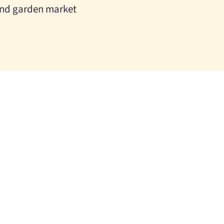
nd garden market