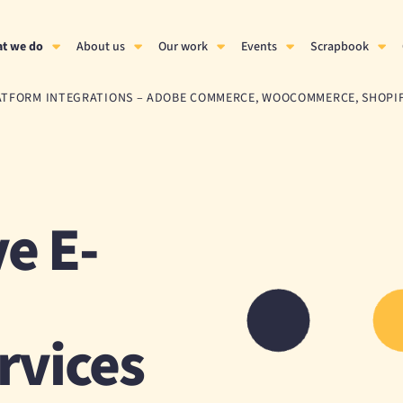
t we do
About us
Our work
Events
Scrapbook
ATFORM INTEGRATIONS – ADOBE COMMERCE, WOOCOMMERCE, SHOPI
e E-
rvices