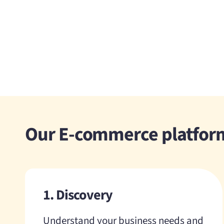
Our E-commerce platform
1. Discovery
Understand your business needs and