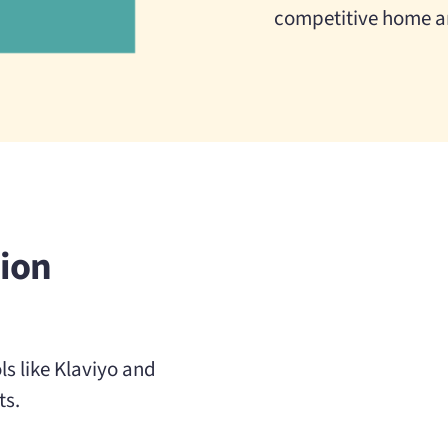
competitive home a
ion
s like Klaviyo and
ts.