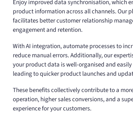
Enjoy improved data synchronisation, which e
product information across all channels. Our p
facilitates better customer relationship mana
engagement and retention.
With AI integration, automate processes to inc
reduce manual errors. Additionally, our experti
your product data is well-organised and easil
leading to quicker product launches and updat
These benefits collectively contribute to a mor
operation, higher sales conversions, and a sup
experience for your customers.