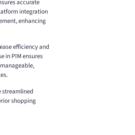
nsures accurate
latform integration
gement, enhancing
rease efficiency and
se in PIM ensures
y manageable,
es.
e streamlined
erior shopping