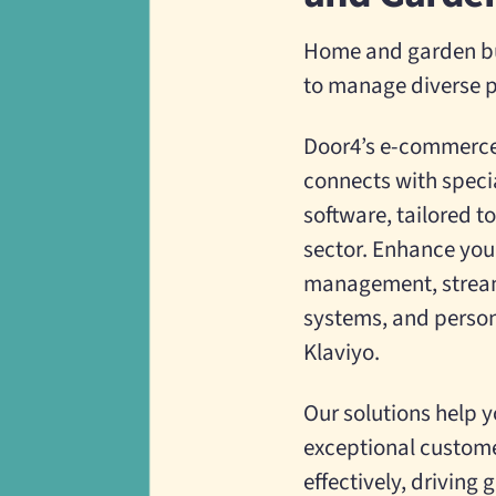
Home and garden bu
to manage diverse p
Door4’s e-commerce 
connects with speci
software, tailored 
sector. Enhance your
management, stream
systems, and person
Klaviyo.
Our solutions help y
exceptional custome
effectively, driving