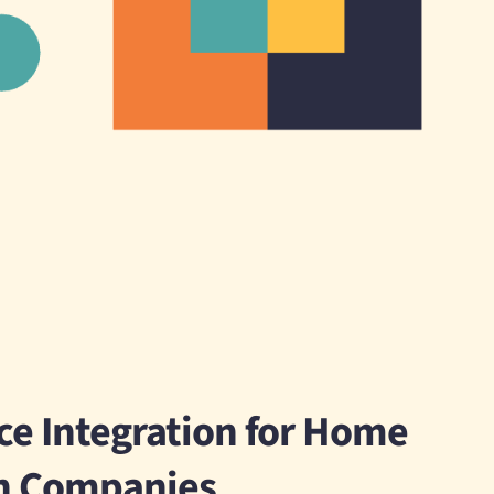
e Integration for Home
n Companies