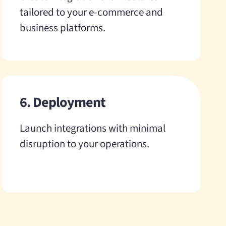
tailored to your e-commerce and
business platforms.
6. Deployment
Launch integrations with minimal
disruption to your operations.