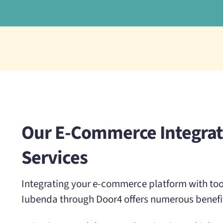
Our E-Commerce Integrat
Services
Integrating your e-commerce platform with tool
Iubenda through Door4 offers numerous benefi