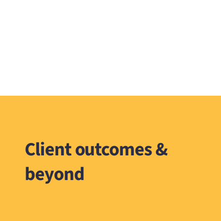
Client outcomes &
beyond