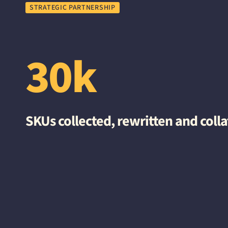
STRATEGIC PARTNERSHIP
30k
SKUs collected, rewritten and coll