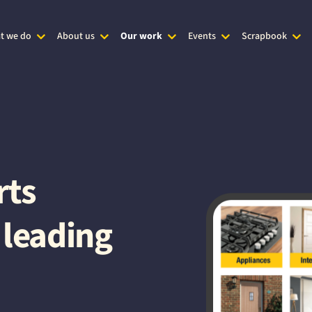
t we do
About us
Our work
Events
Scrapbook
rts
 leading