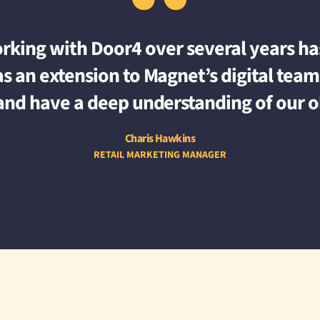
“
orking with Door4 over several years has
s an extension to Magnet’s digital team 
and have a deep understanding of our o
Charis Hawkins
RETAIL MARKETING MANAGER