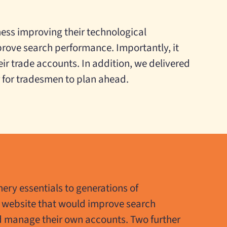
ness improving their technological
prove search performance. Importantly, it
r trade accounts. In addition, we delivered
r for tradesmen to plan ahead.
ery essentials to generations of
 website that would improve search
d manage their own accounts. Two further