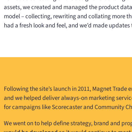
assets, we created and managed the product data.
model – collecting, rewriting and collating more t
had a fresh look and feel, and we’d made updates t
Following the site’s launch in 2011, Magnet Trade e
and we helped deliver always-on marketing servic
for campaigns like Scorecaster and Community C
We went on to help define strategy, brand and pro