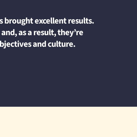
 brought excellent results.
and, as a result, they’re
bjectives and culture.