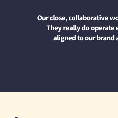
Our close, collaborative w
They really do operate a
aligned to our brand 