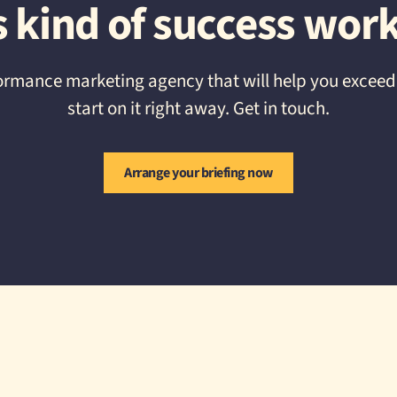
s kind of success work
erformance marketing agency that will help you excee
start on it right away. Get in touch.
Arrange your briefing now