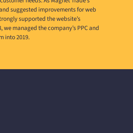
 customer needs. As Magnet Trade’s
on and suggested improvements for web
strongly supported the website’s
18, we managed the company’s PPC and
m into 2019.