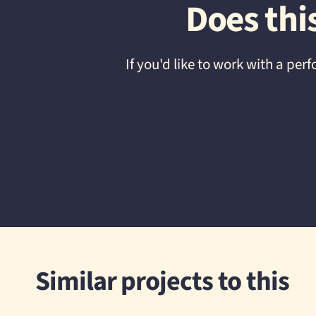
Does thi
If you'd like to work with a p
Similar projects to this