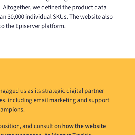
 Altogether, we defined the product data
han 30,000 individual SKUs. The website also
o the Episerver platform.
ngaged us as its strategic digital partner
es, including email marketing and support
hampions.
position, and consult on
how the website