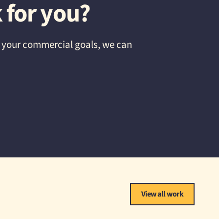
 for you?
d your commercial goals, we can
View all work