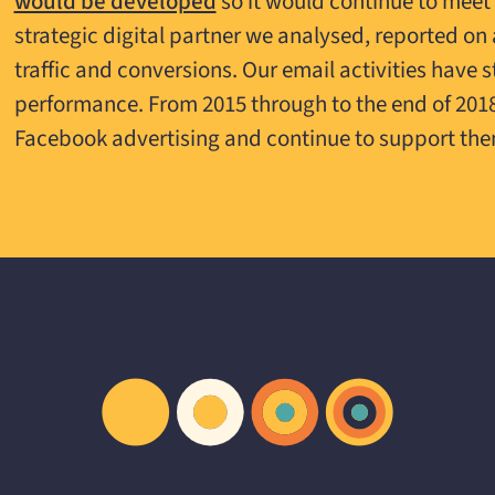
would be developed
so it would continue to meet
strategic digital partner we analysed, reported 
traffic and conversions. Our email activities have 
performance. From 2015 through to the end of 20
Facebook advertising and continue to support the