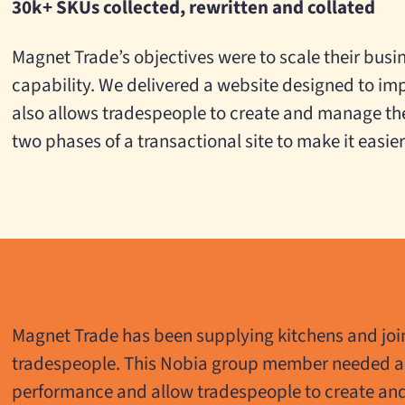
30k+ SKUs collected, rewritten and collated
Magnet Trade’s objectives were to scale their busi
capability. We delivered a website designed to im
also allows tradespeople to create and manage thei
two phases of a transactional site to make it easie
Magnet Trade has been supplying kitchens and join
tradespeople. This Nobia group member needed a
performance and allow tradespeople to create an