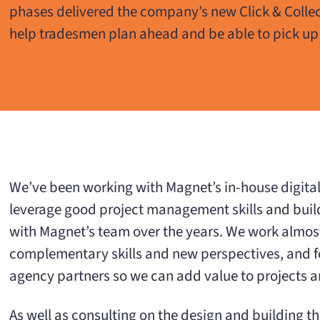
phases delivered the company’s new Click & Collec
help tradesmen plan ahead and be able to pick up
We’ve been working with Magnet’s in-house digital e
leverage good project management skills and build
with Magnet’s team over the years. We work almos
complementary skills and new perspectives, and for
agency partners so we can add value to projects 
As well as consulting on the design and building t