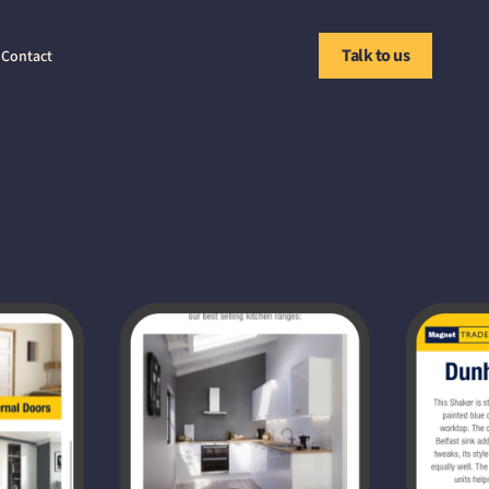
Talk to us
Contact