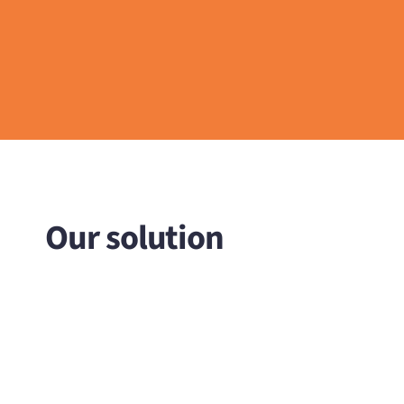
Our solution