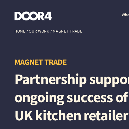
Door4
Wha
HOME
/
OUR WORK
/
MAGNET TRADE
MAGNET TRADE
Partnership suppo
ongoing success of
UK kitchen retailer