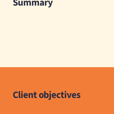
Summary
Client objectives