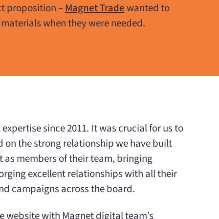
t proposition –
Magnet Trade
wanted to
 materials when they were needed.
xpertise since 2011. It was crucial for us to
 on the strong relationship we have built
t as members of their team, bringing
ging excellent relationships with all their
and campaigns across the board.
he website with Magnet digital team’s