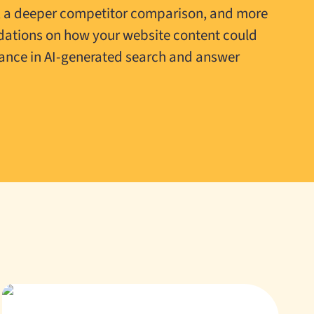
, a deeper competitor comparison, and more
ations on how your website content could
ance in AI-generated search and answer