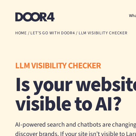
Door4
Wha
HOME
/
LET’S GO WITH DOOR4
/
LLM VISIBILITY CHECKER
LLM VISIBILITY CHECKER
Is your websit
visible to AI?
AI-powered search and chatbots are changin
discover brands. If your site isn’t visible to 