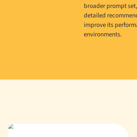
broader prompt set
detailed recommend
improve its perform
environments.