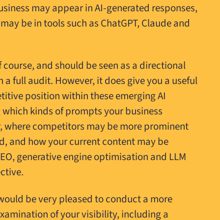
usiness may appear in AI-generated responses,
 may be in tools such as ChatGPT, Claude and
of course, and should be seen as a directional
 a full audit. However, it does give you a useful
itive position within these emerging AI
g which kinds of prompts your business
r, where competitors may be more prominent
ed, and how your current content may be
EO, generative engine optimisation and LLM
ctive.
we would be very pleased to conduct a more
xamination of your visibility, including a