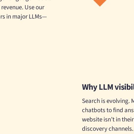
d revenue. Use our
rs in major LLMs—
Why LLM visibi
Search is evolving. 
chatbots to find an
website isn’t in thei
discovery channels.