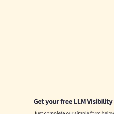
Get your free LLM Visibility 
Just complete our simple form below.