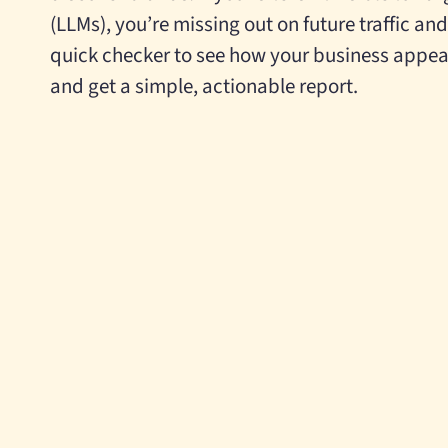
(LLMs), you’re missing out on future traffic an
quick checker
to see how your business appea
and get a simple, actionable report.