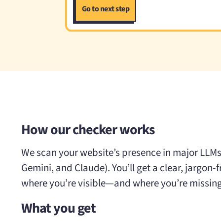
How our checker works
We scan your website’s presence in major LLMs
Gemini, and Claude). You’ll get a clear, jargon-
where you’re visible—and where you’re missing
What you get