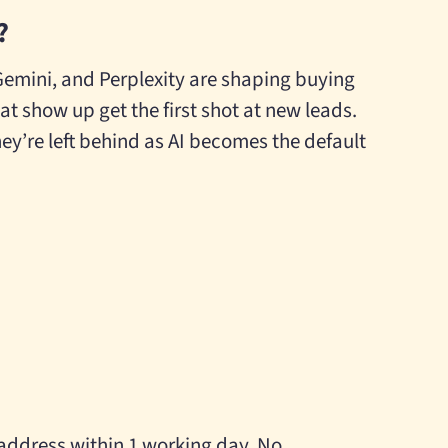
?
Gemini, and Perplexity are shaping buying
at show up get the first shot at new leads.
ey’re left behind as AI becomes the default
 address within 1 working day. No