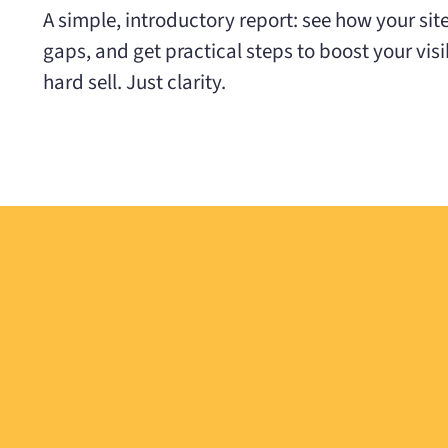
A simple, introductory report: see how your sit
gaps, and get practical steps to boost your visibi
hard sell. Just clarity.