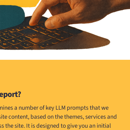
Report?
amines a number of key LLM prompts that we
site content, based on the themes, services and
the site. It is designed to give you an initial