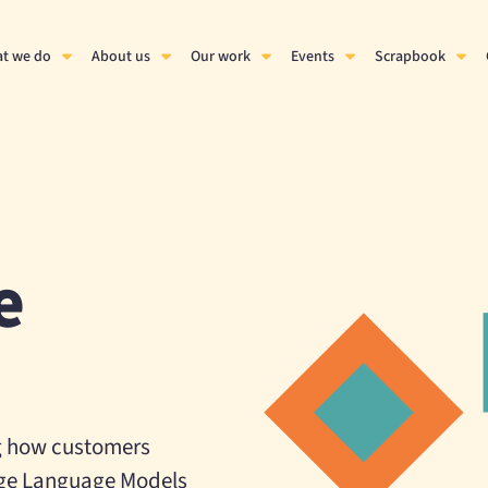
t we do
About us
Our work
Events
Scrapbook
e
g how customers
Large Language Models