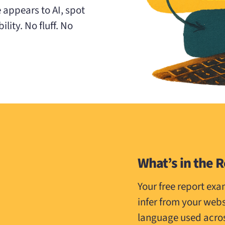
e appears to AI, spot
lity. No fluff. No
What’s in the 
Your free report ex
infer from your web
language used across 