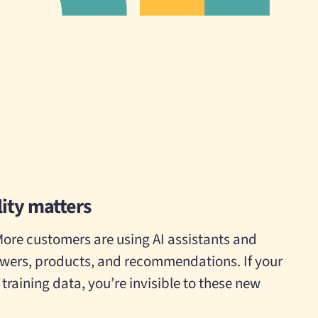
lity matters
More customers are using AI assistants and
swers, products, and recommendations. If your
r training data, you’re invisible to these new