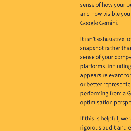
sense of how your b
and how visible you
Google Gemini.
It isn’t exhaustive, 
snapshot rather than
sense of your compet
platforms, includin
appears relevant fo
or better represent
performing from a G
optimisation perspe
If this is helpful, 
rigorous audit and e