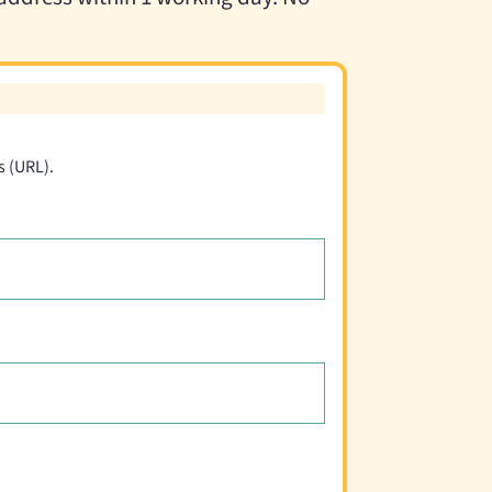
s (URL).