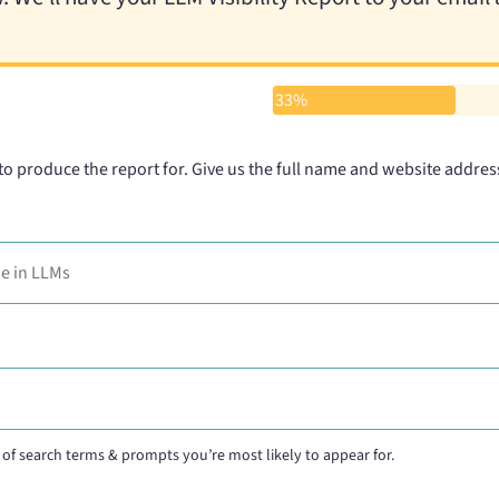
33%
 to produce the report for. Give us the full name and website addres
of search terms & prompts you’re most likely to appear for.