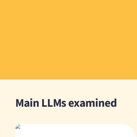
Main LLMs examined