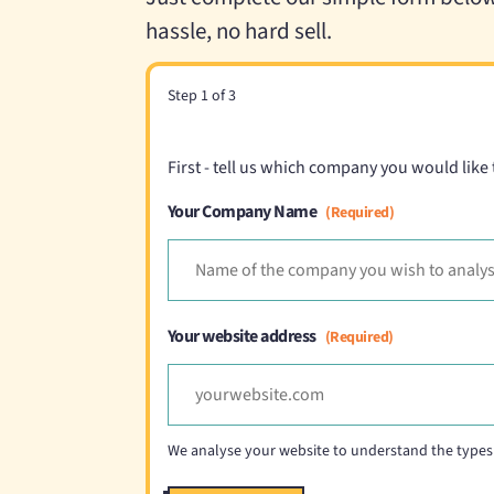
hassle, no hard sell.
Step
1
of
3
First - tell us which company you would like
Your Company Name
(Required)
Your website address
(Required)
We analyse your website to understand the types 