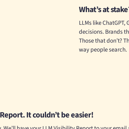
What’s at stake
LLMs like ChatGPT, 
decisions. Brands th
Those that don’t? Th
way people search.
Report. It couldn’t be easier!
 We’ll have your LLM Visibility Report to your email