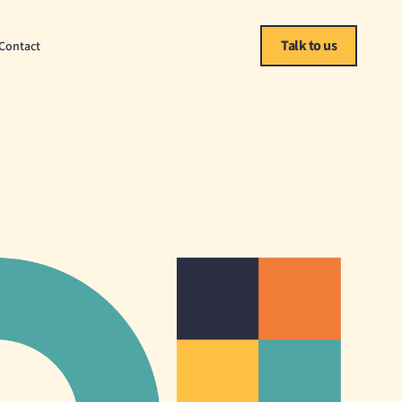
Talk to us
Contact