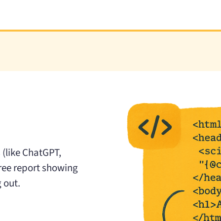
 (like ChatGPT,
free report showing
 out.