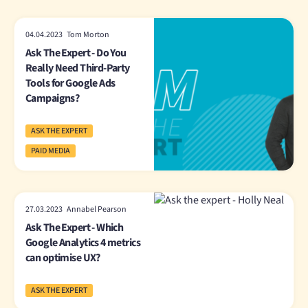
04.04.2023 Tom Morton
Ask The Expert - Do You
Really Need Third-Party
Tools for Google Ads
Campaigns?
ASK THE EXPERT
PAID MEDIA
27.03.2023 Annabel Pearson
Ask The Expert - Which
Google Analytics 4 metrics
can optimise UX?
ASK THE EXPERT