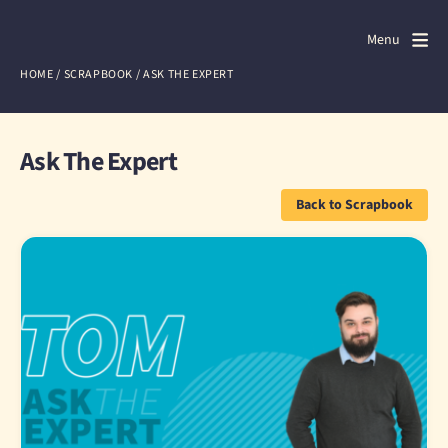
Door4
Door4
Menu
Close
HOME
/
SCRAPBOOK
/
ASK THE EXPERT
What we do
About us
Ask The Expert
Our work
Back to Scrapbook
Events
Scrapbook
Contact us
Discuss a project