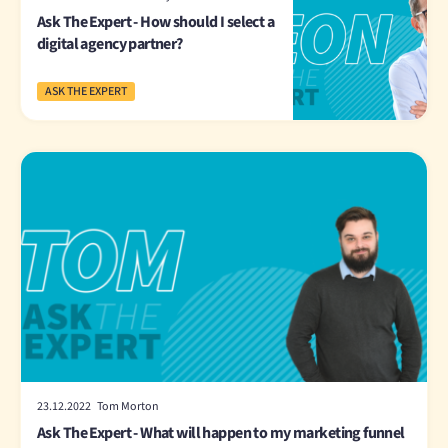
Ask The Expert - How should I select a
digital agency partner?
ASK THE EXPERT
23.12.2022 Tom Morton
Ask The Expert - What will happen to my marketing funnel