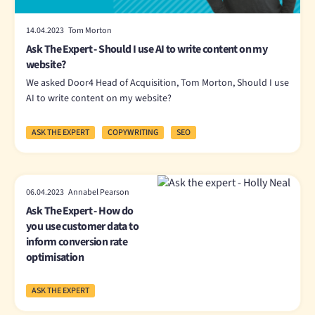
14.04.2023 Tom Morton
Ask The Expert - Should I use AI to write content on my
website?
We asked Door4 Head of Acquisition, Tom Morton, Should I use
AI to write content on my website?
ASK THE EXPERT
COPYWRITING
SEO
06.04.2023 Annabel Pearson
Ask The Expert - How do
you use customer data to
inform conversion rate
optimisation
ASK THE EXPERT