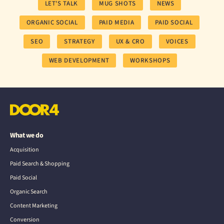
LET'S TALK
MUG SHOTS
NEWS
ORGANIC SOCIAL
PAID MEDIA
PAID SOCIAL
SEO
STRATEGY
UX & CRO
VOICES
WEB DEVELOPMENT
WORKSHOPS
What we do
Acquisition
Paid Search & Shopping
Paid Social
Organic Search
Content Marketing
Conversion