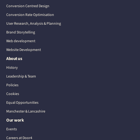
Conversion Centred Design
Conversion Rate Optimisation
User Research, Analysis & Planning
Brand Storytelling
Web development
Website Development
About us
History
Leadership & Team
Policies
Cookies
Equal Opportunities
Manchester & Lancashire
Our work
Events
Careers at Door4