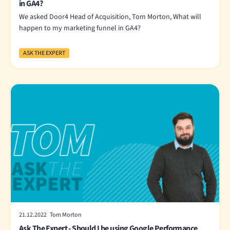
in GA4?
We asked Door4 Head of Acquisition, Tom Morton, What will
happen to my marketing funnel in GA4?
ASK THE EXPERT
21.12.2022 Tom Morton
Ask The Expert - Should I be using Google Performance