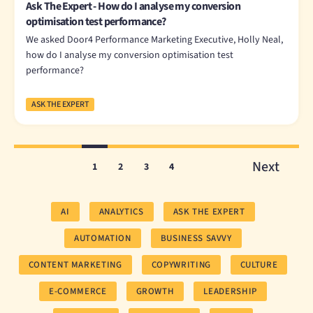
Ask The Expert - How do I analyse my conversion
optimisation test performance?
We asked Door4 Performance Marketing Executive, Holly Neal,
how do I analyse my conversion optimisation test
performance?
ASK THE EXPERT
Next
1
2
3
4
AI
ANALYTICS
ASK THE EXPERT
AUTOMATION
BUSINESS SAVVY
CONTENT MARKETING
COPYWRITING
CULTURE
E-COMMERCE
GROWTH
LEADERSHIP