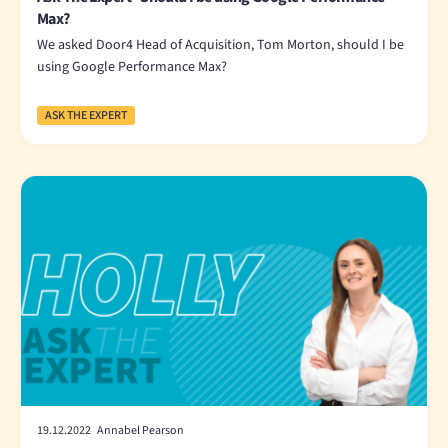
Max?
We asked Door4 Head of Acquisition, Tom Morton, should I be
using Google Performance Max?
ASK THE EXPERT
19.12.2022 Annabel Pearson