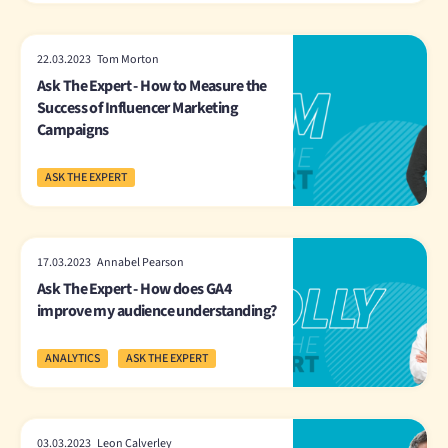
22.03.2023 Tom Morton
Ask The Expert - How to Measure the
Success of Influencer Marketing
Campaigns
ASK THE EXPERT
17.03.2023 Annabel Pearson
Ask The Expert - How does GA4
improve my audience understanding?
ANALYTICS
ASK THE EXPERT
03.03.2023 Leon Calverley