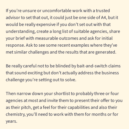
If you’re unsure or uncomfortable work with a trusted
advisor to set that out, it could just be one side of A4, but it
would be really expensive if you don’t set out with that
understanding, create a long list of suitable agencies, share
your brief with measurable outcomes and ask for initial
response. Ask to see some recent examples where they’ve
met similar challenges and the results that are generated.
Be really careful not to be blinded by bait-and-switch claims
that sound exciting but don’t actually address the business
challenge you’re setting out to solve.
Then narrow down your shortlist to probably three or four
agencies at most and invite them to present their offer to you
as their pitch, get a feel for their capabilities and also their
chemistry, you’ll need to work with them for months or for
years.