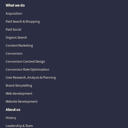
What we do
Acquisition
Paid Search & Shopping
Paid Social
Organic Search
Content Marketing
Conversion
Conversion Centred Design
Conversion Rate Optimisation
User Research, Analysis & Planning
Brand Storytelling
Web development
Website Development
About us
History
Leadership & Team