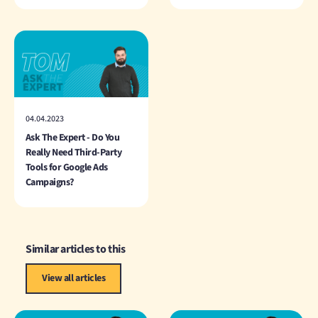
04.04.2023
Ask The Expert - Do You
Really Need Third-Party
Tools for Google Ads
Campaigns?
Similar articles to this
View all articles