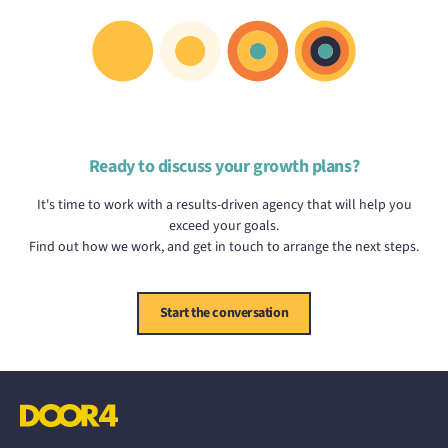
Ready to discuss your growth plans?
It's time to work with a results-driven agency that will help you
exceed your goals.
Find out how we work, and get in touch to arrange the next steps.
Start the conversation