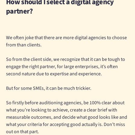
How should I select a digital agency
partner?
We often joke that there are more digital agencies to choose
from than clients.
So from the client side, we recognize that it can be tough to
engage the right partner, for large enterprises, it’s often
second nature due to expertise and experience.
But for some SMEs, it can be much trickier.
So firstly before auditioning agencies, be 100% clear about
what you’re looking to achieve, create a clear brief with
measurable outcomes, and decide what good looks like and
what your criteria for accepting good actually is. Don’t miss
out on that part.