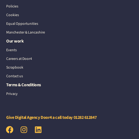
Policies
Cookies
Equal Opportunities
Manchester & Lancashire
Our work
Events
Careers at Door4
Scrapbook
Contact us
Terms & Conditions
Privacy
Give Digital Agency Door4 a call today
01282 612847