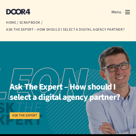
Door4
Door4
Menu
Close
HOME
/
SCRAPBOOK
/
ASK THE EXPERT – HOW SHOULD I SELECT A DIGITAL AGENCY PARTNER?
What we do
About us
Our work
Events
Ask The Expert – How should I
Scrapbook
select a digital agency partner?
Contact us
ASK THE EXPERT
Discuss a project