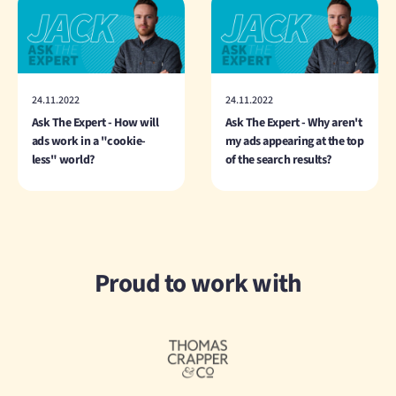
24.11.2022
24.11.2022
Ask The Expert - How will
Ask The Expert - Why aren't
ads work in a "cookie-
my ads appearing at the top
less" world?
of the search results?
Proud to work with