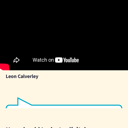
Leon Calverley