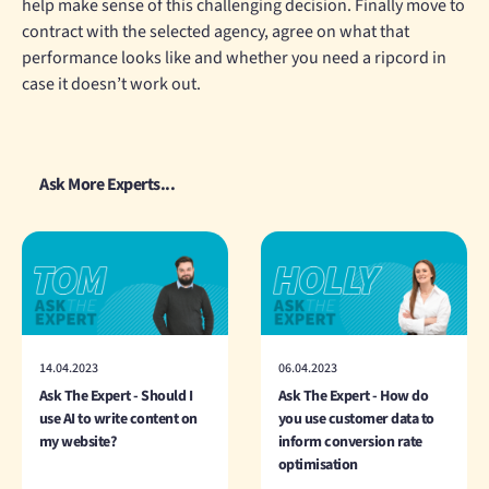
help make sense of this challenging decision. Finally move to
contract with the selected agency, agree on what that
performance looks like and whether you need a ripcord in
case it doesn’t work out.
Ask More Experts...
14.04.2023
06.04.2023
Ask The Expert - Should I
Ask The Expert - How do
use AI to write content on
you use customer data to
my website?
inform conversion rate
optimisation