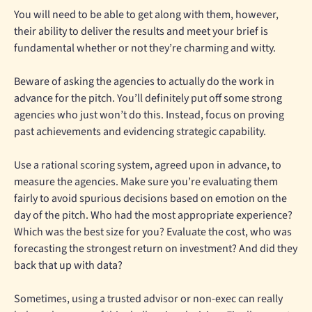
You will need to be able to get along with them, however,
their ability to deliver the results and meet your brief is
fundamental whether or not they’re charming and witty.
Beware of asking the agencies to actually do the work in
advance for the pitch. You’ll definitely put off some strong
agencies who just won’t do this. Instead, focus on proving
past achievements and evidencing strategic capability.
Use a rational scoring system, agreed upon in advance, to
measure the agencies. Make sure you’re evaluating them
fairly to avoid spurious decisions based on emotion on the
day of the pitch. Who had the most appropriate experience?
Which was the best size for you? Evaluate the cost, who was
forecasting the strongest return on investment? And did they
back that up with data?
Sometimes, using a trusted advisor or non-exec can really