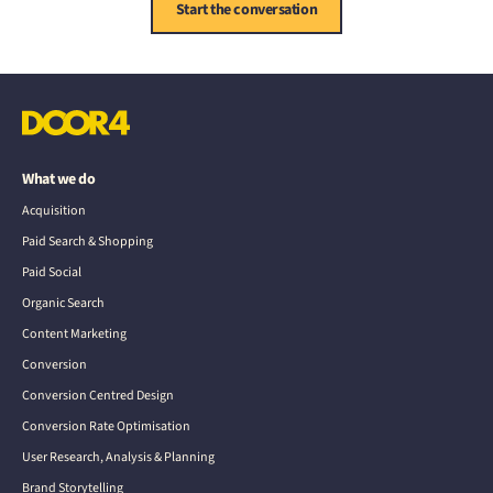
Start the conversation
What we do
Acquisition
Paid Search & Shopping
Paid Social
Organic Search
Content Marketing
Conversion
Conversion Centred Design
Conversion Rate Optimisation
User Research, Analysis & Planning
Brand Storytelling