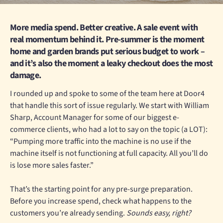
More media spend. Better creative. A sale event with
real momentum behind it. Pre-summer is the moment
home and garden brands put serious budget to work –
and it’s also the moment a leaky checkout does the most
damage.
I rounded up and spoke to some of the team here at Door4
that handle this sort of issue regularly. We start with William
Sharp, Account Manager for some of our biggest e-
commerce clients, who had a lot to say on the topic (a LOT):
“Pumping more traffic into the machine is no use if the
machine itself is not functioning at full capacity. All you’ll do
is lose more sales faster.”
That’s the starting point for any pre-surge preparation.
Before you increase spend, check what happens to the
customers you’re already sending.
Sounds easy, right?