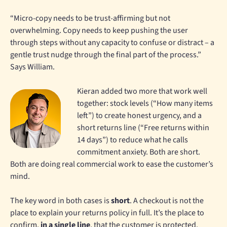
“Micro-copy needs to be trust-affirming but not
overwhelming. Copy needs to keep pushing the user
through steps without any capacity to confuse or distract – a
gentle trust nudge through the final part of the process.”
Says William.
Kieran added two more that work well
together: stock levels (“How many items
left”) to create honest urgency, and a
short returns line (“Free returns within
14 days”) to reduce what he calls
commitment anxiety. Both are short.
Both are doing real commercial work to ease the customer’s
mind.
The key word in both cases is
short
. A checkout is not the
place to explain your returns policy in full. It’s the place to
confirm,
in a single line
, that the customer is protected.