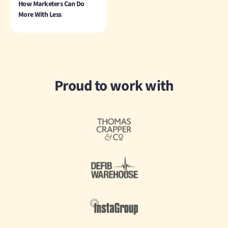
How Marketers Can Do
More With Less
Proud to work with