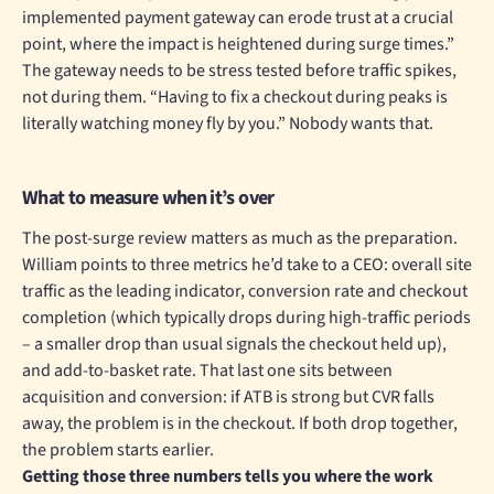
implemented payment gateway can erode trust at a crucial
point, where the impact is heightened during surge times.”
The gateway needs to be stress tested before traffic spikes,
not during them. “Having to fix a checkout during peaks is
literally watching money fly by you.” Nobody wants that.
What to measure when it’s over
The post-surge review matters as much as the preparation.
William points to three metrics he’d take to a CEO: overall site
traffic as the leading indicator, conversion rate and checkout
completion (which typically drops during high-traffic periods
– a smaller drop than usual signals the checkout held up),
and add-to-basket rate. That last one sits between
acquisition and conversion: if ATB is strong but CVR falls
away, the problem is in the checkout. If both drop together,
the problem starts earlier.
Getting those three numbers tells you where the work