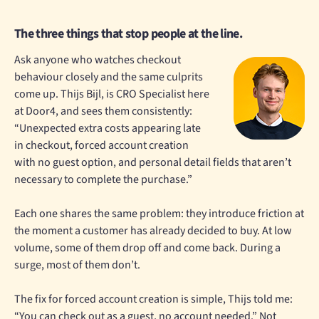
The three things that stop people at the line.
Ask anyone who watches checkout
behaviour closely and the same culprits
come up. Thijs Bijl, is CRO Specialist here
at Door4, and sees them consistently:
“Unexpected extra costs appearing late
in checkout, forced account creation
with no guest option, and personal detail fields that aren’t
necessary to complete the purchase.”
Each one shares the same problem: they introduce friction at
the moment a customer has already decided to buy. At low
volume, some of them drop off and come back. During a
surge, most of them don’t.
The fix for forced account creation is simple, Thijs told me:
“You can check out as a guest, no account needed.” Not