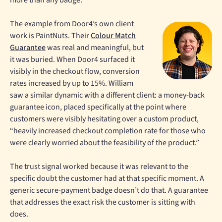
The example from Door4’s own client
work is PaintNuts. Their
Colour Match
Guarantee
was real and meaningful, but
it was buried. When Door4 surfaced it
visibly in the checkout flow, conversion
rates increased by up to 15%. William
saw a similar dynamic with a different client: a money-back
guarantee icon, placed specifically at the point where
customers were visibly hesitating over a custom product,
“heavily increased checkout completion rate for those who
were clearly worried about the feasibility of the product.”
The trust signal worked because it was relevant to the
specific doubt the customer had at that specific moment. A
generic secure-payment badge doesn’t do that. A guarantee
that addresses the exact risk the customer is sitting with
does.