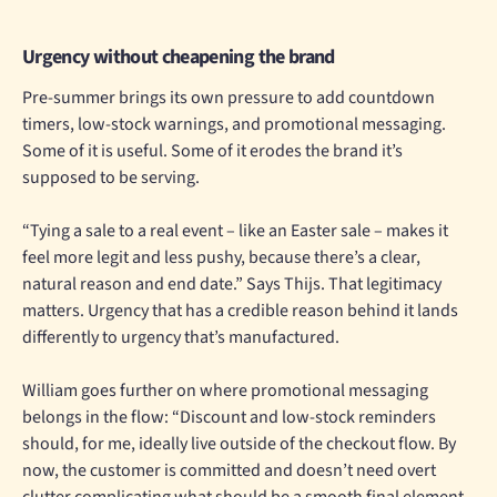
Urgency without cheapening the brand
Pre-summer brings its own pressure to add countdown
timers, low-stock warnings, and promotional messaging.
Some of it is useful. Some of it erodes the brand it’s
supposed to be serving.
“Tying a sale to a real event – like an Easter sale – makes it
feel more legit and less pushy, because there’s a clear,
natural reason and end date.” Says Thijs. That legitimacy
matters. Urgency that has a credible reason behind it lands
differently to urgency that’s manufactured.
William goes further on where promotional messaging
belongs in the flow: “Discount and low-stock reminders
should, for me, ideally live outside of the checkout flow. By
now, the customer is committed and doesn’t need overt
clutter complicating what should be a smooth final element