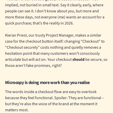
implied, not buried in small text. Say it clearly, early, where
people can see it. I don’t know about you, but more and
more these days, not everyone (me) wants an account for a
quick purchase; that’s the reality in 2026.
Kieran Priest, our trusty Project Manager, makes a similar
case for the checkout button itself: changing “Checkout” to
“Checkout securely” costs nothing and quietly removes a
hesitation point that many customers won’t consciously
articulate but will act on. Your checkout
should
be secure, so
those aren’t fake promises, right?
Microcopy is doing more work than you realise
The words inside a checkout flow are easy to overlook
because they feel functional. Spoiler: They are functional –
but they’re also the voice of the brand at the moment it
matters most.