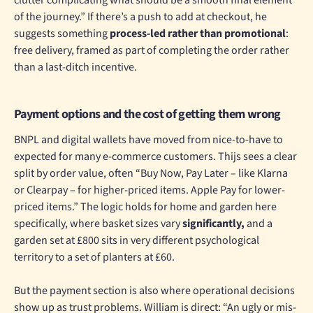
of the journey.” If there’s a push to add at checkout, he
suggests something
process-led rather than promotional
:
free delivery, framed as part of completing the order rather
than a last-ditch incentive.
Payment options and the cost of getting them wrong
BNPL and digital wallets have moved from nice-to-have to
expected for many e-commerce customers. Thijs sees a clear
split by order value, often “Buy Now, Pay Later – like Klarna
or Clearpay – for higher-priced items. Apple Pay for lower-
priced items.” The logic holds for home and garden here
specifically, where basket sizes vary
significantly,
and a
garden set at £800 sits in very different psychological
territory to a set of planters at £60.
But the payment section is also where operational decisions
show up as trust problems. William is direct: “An ugly or mis-