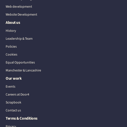
Web development
Website Development
About us
History
Leadership & Team
Policies
Cookies
Equal Opportunities
Manchester & Lancashire
Our work
Events
Careers at Door4
Scrapbook
Contact us
Terms & Conditions
Privacy