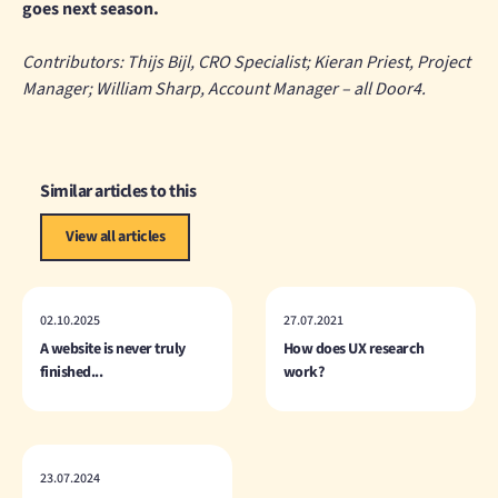
goes next season.
Contributors: Thijs Bijl, CRO Specialist; Kieran Priest, Project
Manager; William Sharp, Account Manager – all Door4.
Similar articles to this
View all articles
02.10.2025
27.07.2021
A website is never truly
How does UX research
finished...
work?
23.07.2024