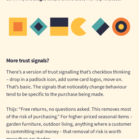
More trust signals?
There’s a version of trust signalling that’s checkbox thinking
– drop in a padlock icon, add some card logos, move on.
That’s basic. The signals that noticeably change behaviour
tend to be specific to the purchase being made.
Thijs: “Free returns, no questions asked. This removes most
of the risk of purchasing.” For higher-priced seasonal items –
garden furniture, outdoor living, anything where a customer
is committing real money – that removal of risk is worth
more than any badge.