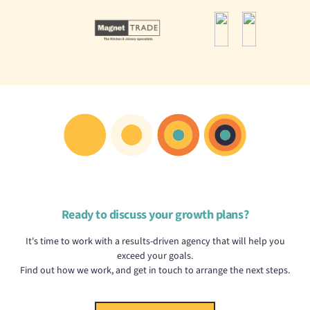
Ready to discuss your growth plans?
It's time to work with a results-driven agency that will help you
exceed your goals.
Find out how we work, and get in touch to arrange the next steps.