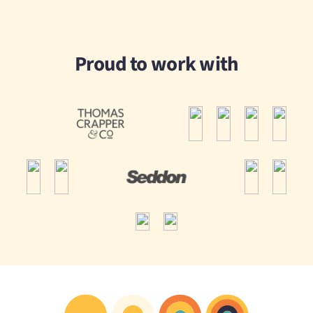
Proud to work with