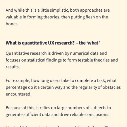
And while this is a little simplistic, both approaches are
valuable in forming theories, then putting flesh on the
bones.
What is quantitative UX research? – the ‘what’
Quantitative research is driven by numerical data and
focuses on statistical findings to form testable theories and
results.
For example, how long users take to complete a task, what
percentage do it a certain way and the regularity of obstacles
encountered.
Because of this, it relies on large numbers of subjects to
generate sufficient data and drive reliable conclusions.