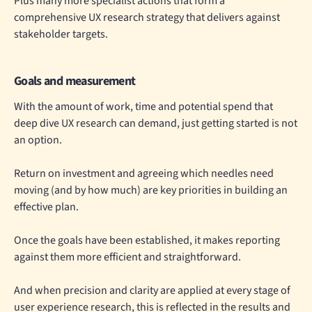
Plus many more specialist actions that form a
comprehensive UX research strategy that delivers against
stakeholder targets.
Goals and measurement
With the amount of work, time and potential spend that
deep dive UX research can demand, just getting started is not
an option.
Return on investment and agreeing which needles need
moving (and by how much) are key priorities in building an
effective plan.
Once the goals have been established, it makes reporting
against them more efficient and straightforward.
And when precision and clarity are applied at every stage of
user experience research, this is reflected in the results and