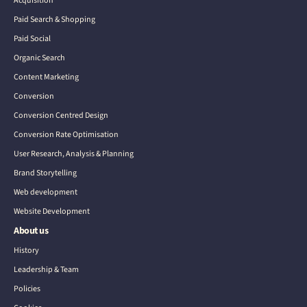
Acquisition
Paid Search & Shopping
Paid Social
Organic Search
Content Marketing
Conversion
Conversion Centred Design
Conversion Rate Optimisation
User Research, Analysis & Planning
Brand Storytelling
Web development
Website Development
About us
History
Leadership & Team
Policies