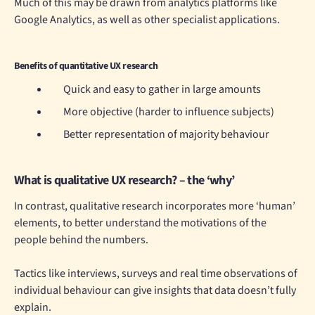
Much of this may be drawn from analytics platforms like
Google Analytics, as well as other specialist applications.
Benefits of quantitative UX research
Quick and easy to gather in large amounts
More objective (harder to influence subjects)
Better representation of majority behaviour
What is qualitative UX research? – the ‘why’
In contrast, qualitative research incorporates more ‘human’
elements, to better understand the motivations of the
people behind the numbers.
Tactics like interviews, surveys and real time observations of
individual behaviour can give insights that data doesn’t fully
explain.