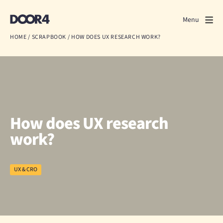
Door4
Door4
Menu
Close
HOME
/
SCRAPBOOK
/
HOW DOES UX RESEARCH WORK?
What we do
About us
Our work
How does UX research
Events
work?
Scrapbook
UX & CRO
Contact us
Discuss a project