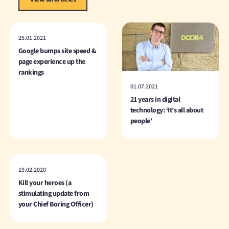
25.01.2021
Google bumps site speed &
page experience up the
rankings
01.07.2021
21 years in digital
technology: ‘It’s all about
people’
19.02.2020
Kill your heroes (a
stimulating update from
your Chief Boring Officer)