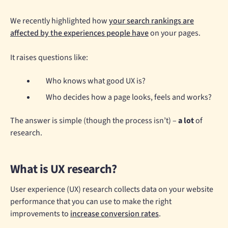
We recently highlighted how
your search rankings are
affected by the experiences people have
on your pages.
It raises questions like:
Who knows what good UX is?
Who decides how a page looks, feels and works?
The answer is simple (though the process isn’t) –
a lot
of
research.
What is UX research?
User experience (UX) research collects data on your website
performance that you can use to make the right
improvements to
increase conversion rates
.