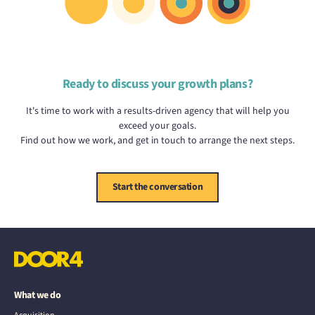
Ready to discuss your growth plans?
It's time to work with a results-driven agency that will help you
exceed your goals.
Find out how we work, and get in touch to arrange the next steps.
Start the conversation
What we do