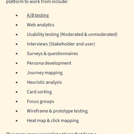
platform to work from include:
A/B testing
Web analytics
Usability testing (Moderated & unmoderated)
Interviews (Stakeholder and user)
Surveys & questionnaires
Persona development
Journey mapping
Heuristic analysis
Card sorting
Focus groups
Wireframe & prototype testing
Heat map & click mapping