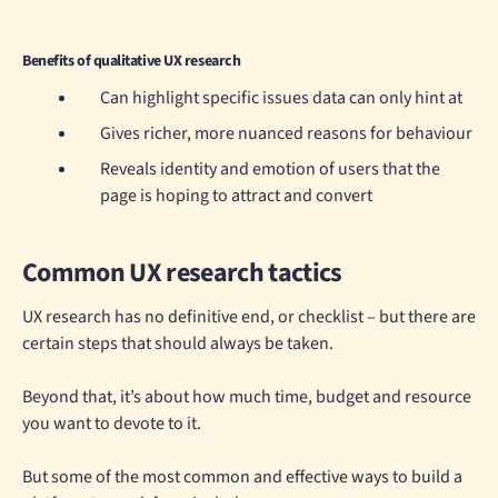
Benefits of qualitative UX research
Can highlight specific issues data can only hint at
Gives richer, more nuanced reasons for behaviour
Reveals identity and emotion of users that the
page is hoping to attract and convert
Common UX research tactics
UX research has no definitive end, or checklist – but there are
certain steps that should always be taken.
Beyond that, it’s about how much time, budget and resource
you want to devote to it.
But some of the most common and effective ways to build a