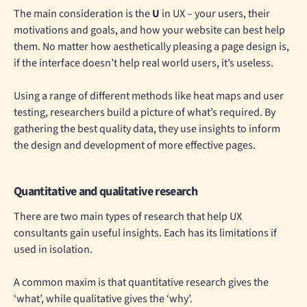
The main consideration is the
U
in UX – your users, their
motivations and goals, and how your website can best help
them. No matter how aesthetically pleasing a page design is,
if the interface doesn’t help real world users, it’s useless.
Using a range of different methods like heat maps and user
testing, researchers build a picture of what’s required. By
gathering the best quality data, they use insights to inform
the design and development of more effective pages.
Quantitative and qualitative research
There are two main types of research that help UX
consultants gain useful insights. Each has its limitations if
used in isolation.
A common maxim is that quantitative research gives the
‘what’, while qualitative gives the ‘why’.