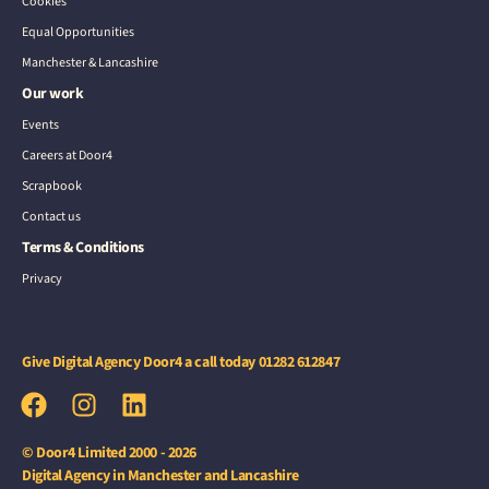
Cookies
Equal Opportunities
Manchester & Lancashire
Our work
Events
Careers at Door4
Scrapbook
Contact us
Terms & Conditions
Privacy
Give Digital Agency Door4 a call today
01282 612847
© Door4 Limited 2000 - 2026
Digital Agency in Manchester and Lancashire