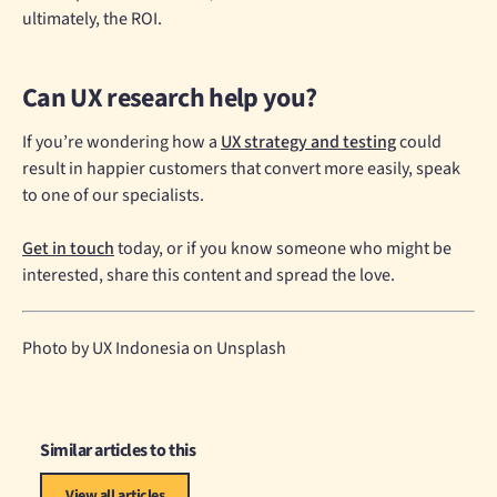
ultimately, the ROI.
Can UX research help you?
If you’re wondering how a
UX strategy and testing
could
result in happier customers that convert more easily, speak
to one of our specialists.
Get in touch
today, or if you know someone who might be
interested, share this content and spread the love.
Photo by UX Indonesia on Unsplash
Similar articles to this
View all articles