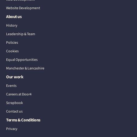
Website Development
About us
History
Leadership & Team
Policies
Cookies
Equal Opportunities
Manchester & Lancashire
Our work
Events
Careers at Door4
Scrapbook
Contact us
Terms & Conditions
Privacy