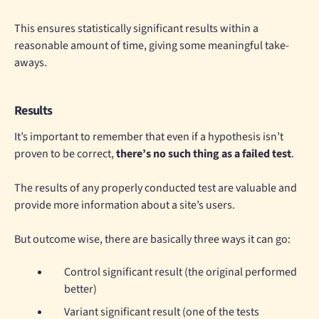
This ensures statistically significant results within a
reasonable amount of time, giving some meaningful take-
aways.
Results
It’s important to remember that even if a hypothesis isn’t
proven to be correct,
there’s no such thing as a failed test
.
The results of any properly conducted test are valuable and
provide more information about a site’s users.
But outcome wise, there are basically three ways it can go:
Control significant result (the original performed
better)
Variant significant result (one of the tests