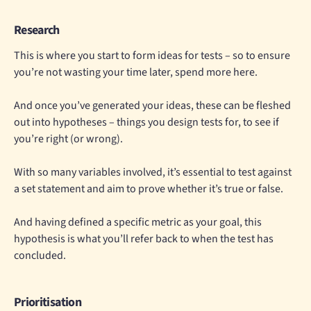
Research
This is where you start to form ideas for tests – so to ensure
you’re not wasting your time later, spend more here.
And once you’ve generated your ideas, these can be fleshed
out into hypotheses – things you design tests for, to see if
you’re right (or wrong).
With so many variables involved, it’s essential to test against
a set statement and aim to prove whether it’s true or false.
And having defined a specific metric as your goal, this
hypothesis is what you’ll refer back to when the test has
concluded.
Prioritisation