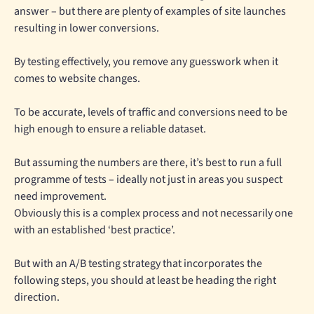
answer – but there are plenty of examples of site launches
resulting in lower conversions.
By testing effectively, you remove any guesswork when it
comes to website changes.
To be accurate, levels of traffic and conversions need to be
high enough to ensure a reliable dataset.
But assuming the numbers are there, it’s best to run a full
programme of tests – ideally not just in areas you suspect
need improvement.
Obviously this is a complex process and not necessarily one
with an established ‘best practice’.
But with an A/B testing strategy that incorporates the
following steps, you should at least be heading the right
direction.