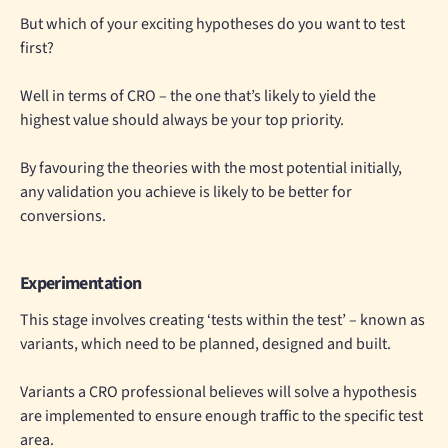
But which of your exciting hypotheses do you want to test
first?
Well in terms of CRO – the one that’s likely to yield the
highest value should always be your top priority.
By favouring the theories with the most potential initially,
any validation you achieve is likely to be better for
conversions.
Experimentation
This stage involves creating ‘tests within the test’ – known as
variants, which need to be planned, designed and built.
Variants a CRO professional believes will solve a hypothesis
are implemented to ensure enough traffic to the specific test
area.