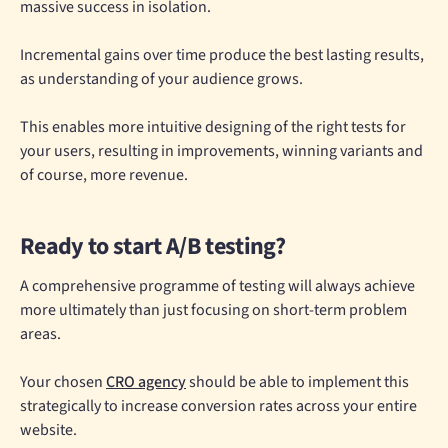
massive success in isolation.
Incremental gains over time produce the best lasting results,
as understanding of your audience grows.
This enables more intuitive designing of the right tests for
your users, resulting in improvements, winning variants and
of course, more revenue.
Ready to start A/B testing?
A comprehensive programme of testing will always achieve
more ultimately than just focusing on short-term problem
areas.
Your chosen
CRO agency
should be able to implement this
strategically to increase conversion rates across your entire
website.