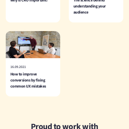
Why is CRO important?
The science behind
understanding your
audience
16.09.2021
How to improve
conversions by fixing
common UX mistakes
Proud to work with