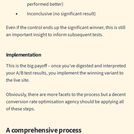
performed better)
Inconclusive (no significant result)
Even if the control ends up the significant winner, this is still
an important insight to inform subsequent tests.
Implementation
This is the big payoff – once you’ve digested and interpreted
your A/B test results, you implement the winning variant to
the live site.
Obviously, there are more facets to the process but a decent
conversion rate optimisation agency should be applying all
of these steps.
A comprehensive process