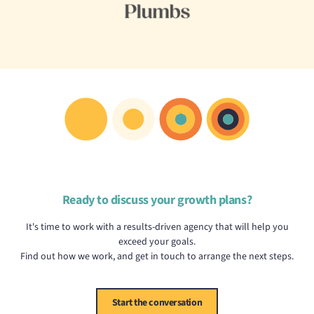
Ready to discuss your growth plans?
It's time to work with a results-driven agency that will help you
exceed your goals.
Find out how we work, and get in touch to arrange the next steps.
Start the conversation