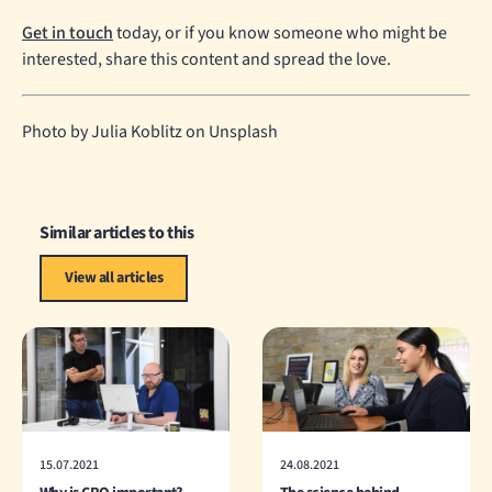
Get in touch
today, or if you know someone who might be
interested, share this content and spread the love.
Photo by Julia Koblitz on Unsplash
Similar articles to this
View all articles
15.07.2021
24.08.2021