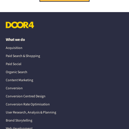
What we do
Acquisition
Paid Search & Shopping
Paid Social
Organic Search
Content Marketing
Conversion
Conversion Centred Design
Conversion Rate Optimisation
User Research, Analysis & Planning
Brand Storytelling
Web development