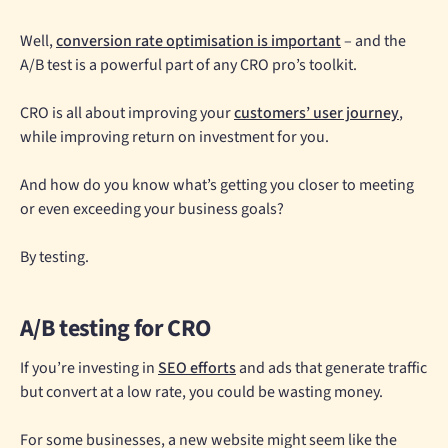
Well,
conversion rate optimisation is important
– and the
A/B test is a powerful part of any CRO pro’s toolkit.
CRO is all about improving your
customers’ user journey
,
while improving return on investment for you.
And how do you know what’s getting you closer to meeting
or even exceeding your business goals?
By testing.
A/B testing for CRO
If you’re investing in
SEO efforts
and ads that generate traffic
but convert at a low rate, you could be wasting money.
For some businesses, a new website might seem like the