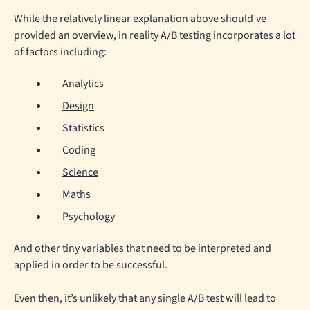
While the relatively linear explanation above should’ve
provided an overview, in reality A/B testing incorporates a lot
of factors including:
Analytics
Design
Statistics
Coding
Science
Maths
Psychology
And other tiny variables that need to be interpreted and
applied in order to be successful.
Even then, it’s unlikely that any single A/B test will lead to