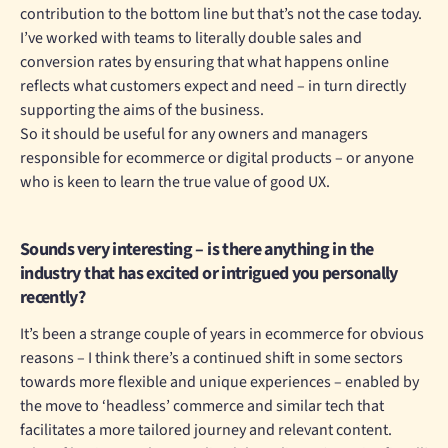
contribution to the bottom line but that’s not the case today.
I’ve worked with teams to literally double sales and
conversion rates by ensuring that what happens online
reflects what customers expect and need – in turn directly
supporting the aims of the business.
So it should be useful for any owners and managers
responsible for ecommerce or digital products – or anyone
who is keen to learn the true value of good UX.
Sounds very interesting – is there anything in the
industry that has excited or intrigued you personally
recently?
It’s been a strange couple of years in ecommerce for obvious
reasons – I think there’s a continued shift in some sectors
towards more flexible and unique experiences – enabled by
the move to ‘headless’ commerce and similar tech that
facilitates a more tailored journey and relevant content.