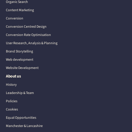
Organic Search
Content Marketing
Conversion
Conversion Centred Design
Conversion Rate Optimisation
User Research, Analysis & Planning
Brand Storytelling
Web development
Website Development
About us
History
Leadership & Team
Policies
Cookies
Equal Opportunities
Manchester & Lancashire