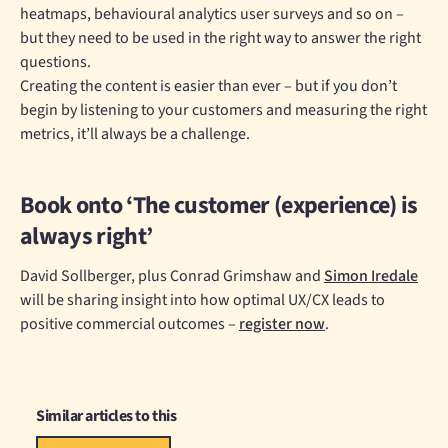
heatmaps, behavioural analytics user surveys and so on –
but they need to be used in the right way to answer the right
questions.
Creating the content is easier than ever – but if you don’t
begin by listening to your customers and measuring the right
metrics, it’ll always be a challenge.
Book onto ‘The customer (experience) is
always right’
David Sollberger, plus Conrad Grimshaw and
Simon Iredale
will be sharing insight into how optimal UX/CX leads to
positive commercial outcomes –
register now
.
Similar articles to this