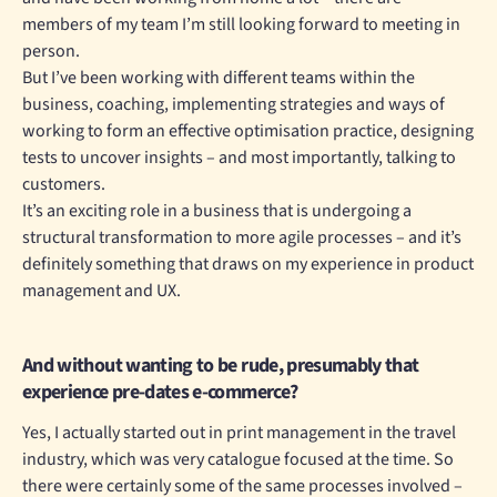
members of my team I’m still looking forward to meeting in
person.
But I’ve been working with different teams within the
business, coaching, implementing strategies and ways of
working to form an effective optimisation practice, designing
tests to uncover insights – and most importantly, talking to
customers.
It’s an exciting role in a business that is undergoing a
structural transformation to more agile processes – and it’s
definitely something that draws on my experience in product
management and UX.
And without wanting to be rude, presumably that
experience pre-dates e-commerce?
Yes, I actually started out in print management in the travel
industry, which was very catalogue focused at the time. So
there were certainly some of the same processes involved –