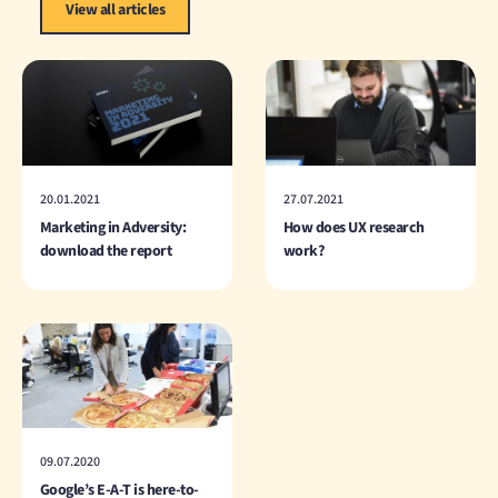
View all articles
20.01.2021
27.07.2021
Marketing in Adversity:
How does UX research
download the report
work?
09.07.2020
Google’s E-A-T is here-to-