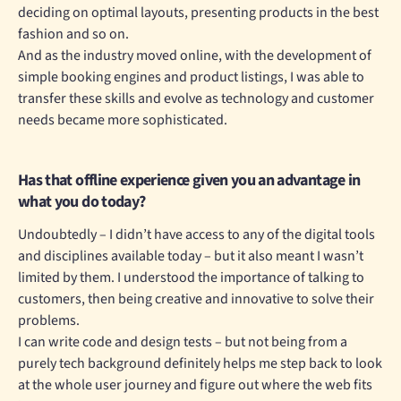
deciding on optimal layouts, presenting products in the best
fashion and so on.
And as the industry moved online, with the development of
simple booking engines and product listings, I was able to
transfer these skills and evolve as technology and customer
needs became more sophisticated.
Has that offline experience given you an advantage in
what you do today?
Undoubtedly – I didn’t have access to any of the digital tools
and disciplines available today – but it also meant I wasn’t
limited by them. I understood the importance of talking to
customers, then being creative and innovative to solve their
problems.
I can write code and design tests – but not being from a
purely tech background definitely helps me step back to look
at the whole user journey and figure out where the web fits