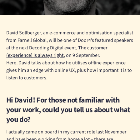
David Sollberger, an e-commerce and optimisation specialist
from Farnell Global, will be one of Door4’s featured speakers
at the next Decoding Digital event,
The customer
(experience) is always right
, on 9 September.
Here, David talks about how he utilises offline experience
gives him an edge with online UX, plus how important it is to
listen to customers.
Hi David! For those not familiar with
your work, could you tell us about what
you do?
I actually came on board in my current role last November
and have been working from home a lot – there are