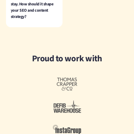
stay. How should it shape
your SEO and content
strategy?
Proud to work with