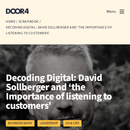
Door4
Door4
Menu
Close
HOME
/
SCRAPBOOK
/
DECODING DIGITAL: DAVID SOLLBERGER AND ‘THE IMPORTANCE OF
What we do
LISTENING TO CUSTOMERS’
About us
Our work
Decoding Digital: David
Events
Sollberger and ‘the
Scrapbook
Importance of listening to
customers’
Contact us
BUSINESS SAVVY
LEADERSHIP
UX & CRO
Discuss a project