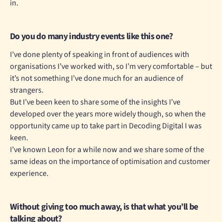
in.
Do you do many industry events like this one?
I’ve done plenty of speaking in front of audiences with
organisations I’ve worked with, so I’m very comfortable – but
it’s not something I’ve done much for an audience of
strangers.
But I’ve been keen to share some of the insights I’ve
developed over the years more widely though, so when the
opportunity came up to take part in Decoding Digital I was
keen.
I’ve known Leon for a while now and we share some of the
same ideas on the importance of optimisation and customer
experience.
Without giving too much away, is that what you’ll be
talking about?