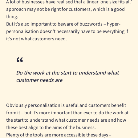
A lot of businesses have realised that a linear ‘one size fits all’
approach may not be right for customers, which is a good
thing.
But it’s also important to beware of buzzwords – hyper-
personalisation doesn’t necessarily have to be everything if
it’s not what customers need.
Do the work at the start to understand what
customer needs are
Obviously personalisation is useful and customers benefit
from it – but it’s more important than ever to do the work at
the start to understand what customer needs are and how
these best align to the aims of the business.
Plenty of the tools are more accessible these days –