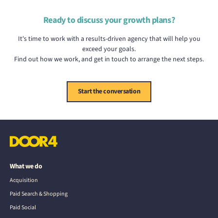
Ready to discuss your growth plans?
It's time to work with a results-driven agency that will help you
exceed your goals.
Find out how we work, and get in touch to arrange the next steps.
Start the conversation
What we do
Acquisition
Paid Search & Shopping
Paid Social