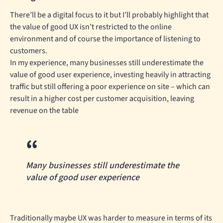
There’ll be a digital focus to it but I’ll probably highlight that
the value of good UX isn’t restricted to the online
environment and of course the importance of listening to
customers.
In my experience, many businesses still underestimate the
value of good user experience, investing heavily in attracting
traffic but still offering a poor experience on site – which can
result in a higher cost per customer acquisition, leaving
revenue on the table
Many businesses still underestimate the
value of good user experience
Traditionally maybe UX was harder to measure in terms of its