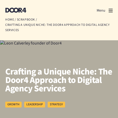
Door4
Door4
Menu
Close
HOME
/
SCRAPBOOK
/
CRAFTING A UNIQUE NICHE: THE DOOR4 APPROACH TO DIGITAL AGENCY
What we do
SERVICES
About us
Our work
Events
Crafting a Unique Niche: The
Door4 Approach to Digital
Scrapbook
Agency Services
Contact us
GROWTH
LEADERSHIP
STRATEGY
Discuss a project