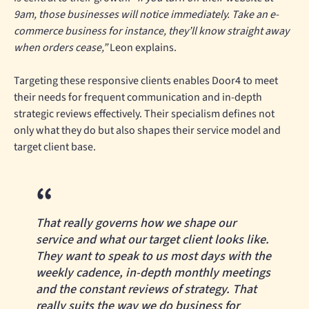
9am, those businesses will notice immediately. Take an e-
commerce business for instance, they’ll know straight away
when orders cease,”
Leon explains.
Targeting these responsive clients enables Door4 to meet
their needs for frequent communication and in-depth
strategic reviews effectively. Their specialism defines not
only what they do but also shapes their service model and
target client base.
That really governs how we shape our
service and what our target client looks like.
They want to speak to us most days with the
weekly cadence, in-depth monthly meetings
and the constant reviews of strategy. That
really suits the way we do business for