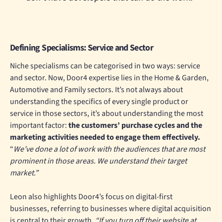
Defining Specialisms: Service and Sector
Niche specialisms can be categorised in two ways: service
and sector. Now, Door4 expertise lies in the Home & Garden,
Automotive and Family sectors. It’s not always about
understanding the specifics of every single product or
service in those sectors, it’s about understanding the most
important factor:
the customers’ purchase cycles and the
marketing activities needed to engage them effectively.
“
W
e
’ve done a lot of work with the audiences that are most
prominent in those areas. We understand their target
market.”
Leon also highlights Door4’s focus on digital-first
businesses, referring to businesses where digital acquisition
is central to their growth.
“If you turn off their website at