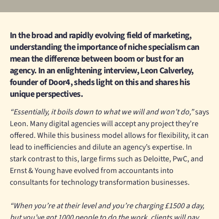
In the broad and rapidly evolving field of marketing,
understanding the importance of niche specialism can
mean the difference between boom or bust for an
agency. In an enlightening interview, Leon Calverley,
founder of Door4, sheds light on this and shares his
unique perspectives.
“Essentially, it boils down to what we will and won’t do,”
says
Leon. Many digital agencies will accept any project they’re
offered. While this business model allows for flexibility, it can
lead to inefficiencies and dilute an agency’s expertise. In
stark contrast to this, large firms such as Deloitte, PwC, and
Ernst & Young have evolved from accountants into
consultants for technology transformation businesses.
“When you’re at their level and you’re charging £1500 a day,
but you’ve got 1000 people to do the work, clients will pay