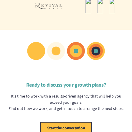
Ready to discuss your growth plans?
It's time to work with a results-driven agency that will help you
exceed your goals.
Find out how we work, and get in touch to arrange the next steps.
Start the conversation