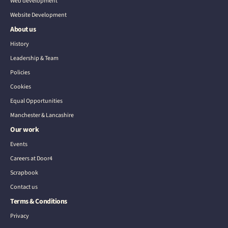
Web development
Website Development
About us
History
Leadership & Team
Policies
Cookies
Equal Opportunities
Manchester & Lancashire
Our work
Events
Careers at Door4
Scrapbook
Contact us
Terms & Conditions
Privacy