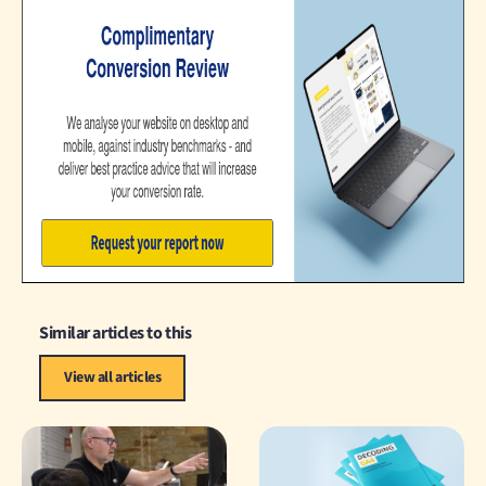
Similar articles to this
View all articles