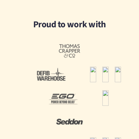
Proud to work with