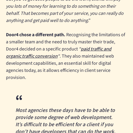
you lots of money for learning to do something on their
behalf. That becomes part of your service, you can really do
anything and get paid well to do anything
.”
Door4 chose a different path.
Recognising the limitations of
a smaller team and the need to truly master their trade,
Door4 decided on a specific product
“
paid traffic and
organic traffic conversion
“
. They also maintained web
development capabilities, an essential skill for digital
agencies today, as it allows efficiency in client service
provision.
Most agencies these days have to be able to
provide some degree of web development.
It’s difficult to be efficient for a client if you
don’t have developers that can do the work.