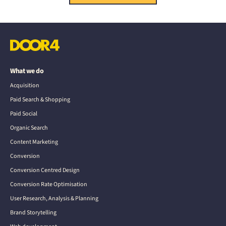
What we do
Acquisition
Paid Search & Shopping
Paid Social
Organic Search
Content Marketing
Conversion
Conversion Centred Design
Conversion Rate Optimisation
User Research, Analysis & Planning
Brand Storytelling