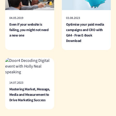
04.05.2019
03.08.2023
Even if your website is
Optimise your paid media
failing, you might not need
campaigns and CRO with
a new one
GA4 - Free E-Book
Download
14.07.2023
Mastering Market, Message,
Media and Measurement to
Drive Marketing Success