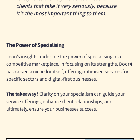
clients that take it very seriously, because
it’s the most important thing to them.
The Power of Specialising
Leon’s insights underline the power of specialising in a
competitive marketplace. In focusing on its strengths, Door4
has carved a niche for itself, offering optimised services for
specific sectors and digital-first businesses.
The takeaway?
Clarity on your specialism can guide your
service offerings, enhance client relationships, and
ultimately, ensure your businesses success.