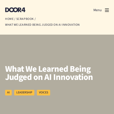
Door4
Door4
Menu
Close
HOME
/
SCRAPBOOK
/
WHAT WE LEARNED BEING JUDGED ON AI INNOVATION
What we do
About us
Our work
Events
What We Learned Being
Judged on AI Innovation
Scrapbook
Contact us
AI
LEADERSHIP
VOICES
Discuss a project