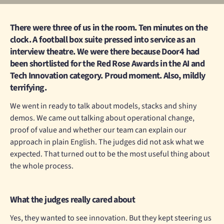
There were three of us in the room. Ten minutes on the
clock. A football box suite pressed into service as an
interview theatre. We were there because Door4 had
been shortlisted for the Red Rose Awards in the AI and
Tech Innovation category. Proud moment. Also, mildly
terrifying.
We went in ready to talk about models, stacks and shiny
demos. We came out talking about operational change,
proof of value and whether our team can explain our
approach in plain English. The judges did not ask what we
expected. That turned out to be the most useful thing about
the whole process.
What the judges really cared about
Yes, they wanted to see innovation. But they kept steering us