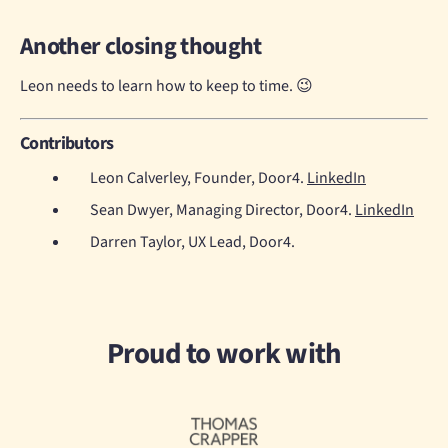
Another closing thought
Leon needs to learn how to keep to time. 😉
Contributors
Leon Calverley, Founder, Door4.
LinkedIn
Sean Dwyer, Managing Director, Door4.
LinkedIn
Darren Taylor, UX Lead, Door4.
Proud to work with