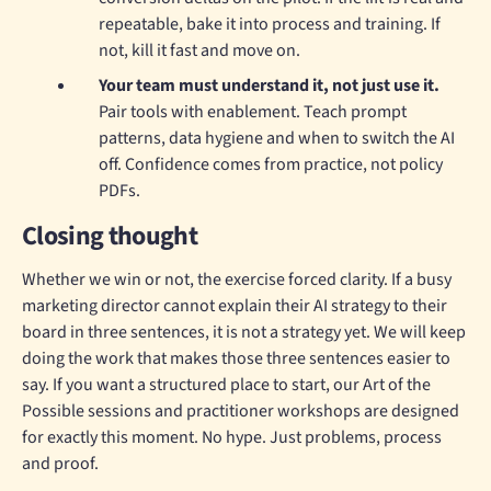
repeatable, bake it into process and training. If
not, kill it fast and move on.
Your team must understand it, not just use it.
Pair tools with enablement. Teach prompt
patterns, data hygiene and when to switch the AI
off. Confidence comes from practice, not policy
PDFs.
Closing thought
Whether we win or not, the exercise forced clarity. If a busy
marketing director cannot explain their AI strategy to their
board in three sentences, it is not a strategy yet. We will keep
doing the work that makes those three sentences easier to
say. If you want a structured place to start, our Art of the
Possible sessions and practitioner workshops are designed
for exactly this moment. No hype. Just problems, process
and proof.