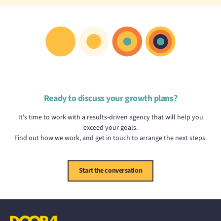
Ready to discuss your growth plans?
It's time to work with a results-driven agency that will help you
exceed your goals.
Find out how we work, and get in touch to arrange the next steps.
Start the conversation