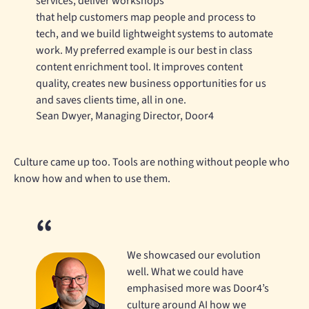
services, deliver workshops
that help customers map people and process to
tech, and we build lightweight systems to automate
work. My preferred example is our best in class
content enrichment tool. It improves content
quality, creates new business opportunities for us
and saves clients time, all in one.
Sean Dwyer, Managing Director, Door4
Culture came up too. Tools are nothing without people who
know how and when to use them.
We showcased our evolution
well. What we could have
emphasised more was Door4’s
culture around AI how we