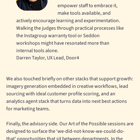
empower staff to embrace it,
make tools available, and
actively encourage learning and experimentation.
Walking the judges through practical processes like
the Instagroup warranty tool or Seddon
workshops might have resonated more than
internal tools alone.
Darren Taylor, UX Lead, Door4
We also touched briefly on other stacks that support growth:
imagery generation embedded in creative workflows, lead
sourcing with ideal customer profile scoring, and an
analytics agent stack that turns data into next best actions
for marketing teams.
Finally, the advisory side. Our Art of the Possible sessions are
designed to surface the ‘we-did-not-know-we-could-do-
that’ opportunities that sit between departments. In the