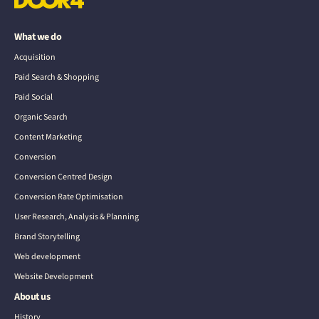
What we do
Acquisition
Paid Search & Shopping
Paid Social
Organic Search
Content Marketing
Conversion
Conversion Centred Design
Conversion Rate Optimisation
User Research, Analysis & Planning
Brand Storytelling
Web development
Website Development
About us
History