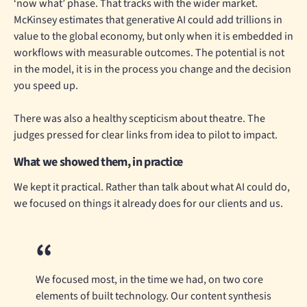
‘now what’ phase. That tracks with the wider market.
McKinsey estimates that generative AI could add trillions in
value to the global economy, but only when it is embedded in
workflows with measurable outcomes. The potential is not
in the model, it is in the process you change and the decision
you speed up.
There was also a healthy scepticism about theatre. The
judges pressed for clear links from idea to pilot to impact.
What we showed them, in practice
We kept it practical. Rather than talk about what AI could do,
we focused on things it already does for our clients and us.
We focused most, in the time we had, on two core
elements of built technology. Our content synthesis