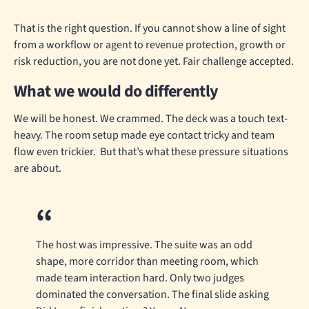
That is the right question. If you cannot show a line of sight
from a workflow or agent to revenue protection, growth or
risk reduction, you are not done yet. Fair challenge accepted.
What we would do differently
We will be honest. We crammed. The deck was a touch text-
heavy. The room setup made eye contact tricky and team
flow even trickier. But that’s what these pressure situations
are about.
The host was impressive. The suite was an odd
shape, more corridor than meeting room, which
made team interaction hard. Only two judges
dominated the conversation. The final slide asking