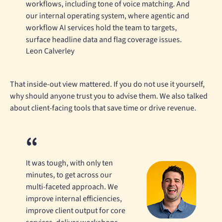
workflows, including tone of voice matching. And
our internal operating system, where agentic and
workflow AI services hold the team to targets,
surface headline data and flag coverage issues.
Leon Calverley
That inside-out view mattered. If you do not use it yourself,
why should anyone trust you to advise them. We also talked
about client-facing tools that save time or drive revenue.
It was tough, with only ten
minutes, to get across our
multi-faceted approach. We
improve internal efficiencies,
improve client output for core