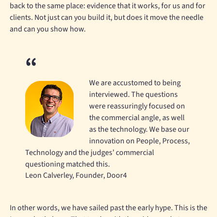
back to the same place: evidence that it works, for us and for
clients. Not just can you build it, but does it move the needle
and can you show how.
We are accustomed to being
interviewed. The questions
were reassuringly focused on
the commercial angle, as well
as the technology. We base our
innovation on People, Process,
Technology and the judges’ commercial
questioning matched this.
Leon Calverley, Founder, Door4
In other words, we have sailed past the early hype. This is the