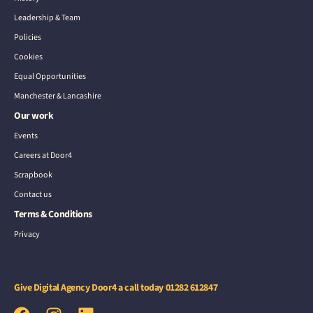
Leadership & Team
Policies
Cookies
Equal Opportunities
Manchester & Lancashire
Our work
Events
Careers at Door4
Scrapbook
Contact us
Terms & Conditions
Privacy
Give Digital Agency Door4 a call today
01282 612847