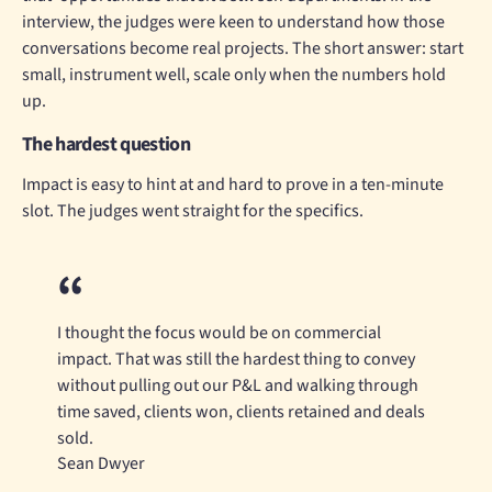
interview, the judges were keen to understand how those
conversations become real projects. The short answer: start
small, instrument well, scale only when the numbers hold
up.
The hardest question
Impact is easy to hint at and hard to prove in a ten-minute
slot. The judges went straight for the specifics.
I thought the focus would be on commercial
impact. That was still the hardest thing to convey
without pulling out our P&L and walking through
time saved, clients won, clients retained and deals
sold.
Sean Dwyer