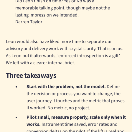
Did Leon finish on time? Yes or No was a
memorable talking point, though maybe not the
lasting impression we intended.
Darren Taylor
Leon would also have liked more time to separate our
advisory and delivery work with crystal clarity. That is on us.
As Leon put it afterwards, ‘enforced introspection is a gift’.
We left with a clearer internal brief.
Three takeaways
Start with the problem, not the model.
Define
the decision or process you want to change, the
user journey it touches and the metric that proves
it worked. No metric, no project.
Pilot small, measure properly, scale only when it
works.
Instrument time saved, error rates and
conversion deltas on the pilot. If the lift is real and