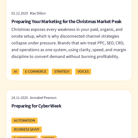
02.12.2025 Mac Dillon
Preparing Your Marketing for the Christmas Market Peak
Christmas exposes every weakness in your paid, organic, and
onsite setup, which is why disconnected channel strategies
collapse under pressure. Brands that win treat PPC, SEO, CRO,
and operations as one system, using clarity, speed, and margin
discipline to convert demand without burning profitability.
AI
E-COMMERCE
STRATEGY
VOICES
24.11.2025 Annabel Pearson
Preparing for Cyber Week
AUTOMATION
BUSINESS SAVVY