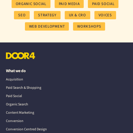
ORGANIC SOCIAL
PAID MEDIA
PAID SOCIAL
SEO
STRATEGY
UX & CRO
VOICES
WEB DEVELOPMENT
WORKSHOPS
What we do
Acquisition
Paid Search & Shopping
Paid Social
Organic Search
Content Marketing
Conversion
Conversion Centred Design