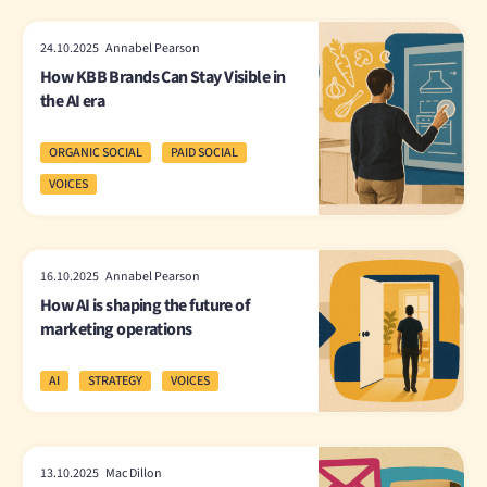
24.10.2025 Annabel Pearson
How KBB Brands Can Stay Visible in
the AI era
ORGANIC SOCIAL
PAID SOCIAL
VOICES
16.10.2025 Annabel Pearson
How AI is shaping the future of
marketing operations
AI
STRATEGY
VOICES
13.10.2025 Mac Dillon