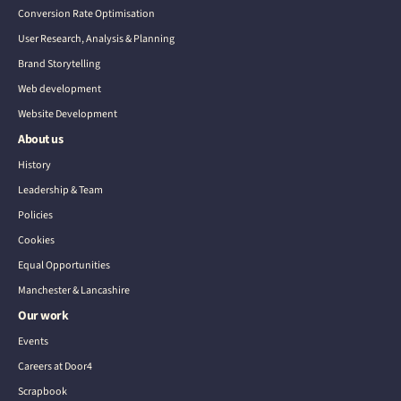
Conversion Rate Optimisation
User Research, Analysis & Planning
Brand Storytelling
Web development
Website Development
About us
History
Leadership & Team
Policies
Cookies
Equal Opportunities
Manchester & Lancashire
Our work
Events
Careers at Door4
Scrapbook