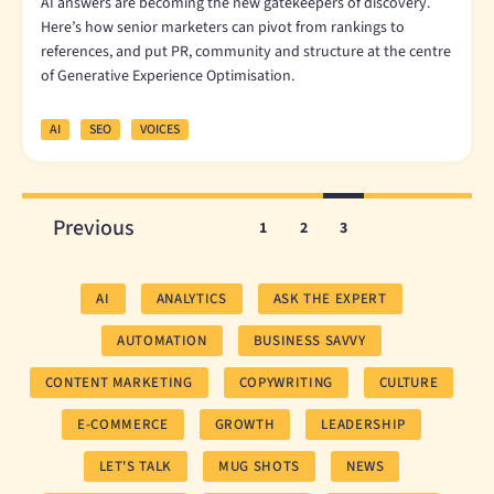
AI answers are becoming the new gatekeepers of discovery.
Here’s how senior marketers can pivot from rankings to
references, and put PR, community and structure at the centre
of Generative Experience Optimisation.
AI
SEO
VOICES
Previous
1
2
3
AI
ANALYTICS
ASK THE EXPERT
AUTOMATION
BUSINESS SAVVY
CONTENT MARKETING
COPYWRITING
CULTURE
E-COMMERCE
GROWTH
LEADERSHIP
LET'S TALK
MUG SHOTS
NEWS