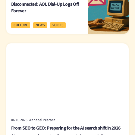
Disconnected: AOL Dial-Up Logs Off
Forever
CULTURE
NEWS
VOICES
06.10.2025 Annabel Pearson
From SEO to GEO: Preparing for the AI search shift in 2026