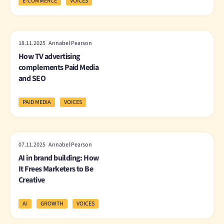
E-COMMERCE
VOICES
18.11.2025 Annabel Pearson
How TV advertising
complements Paid Media
and SEO
PAID MEDIA
VOICES
07.11.2025 Annabel Pearson
AI in brand building: How
It Frees Marketers to Be
Creative
AI
GROWTH
VOICES