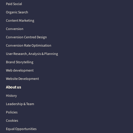
Paid Social
Organic Search
Content Marketing
Conversion
Conversion Centred Design
Conversion Rate Optimisation
User Research, Analysis & Planning
Brand Storytelling
Web development
Website Development
About us
History
Leadership & Team
Policies
Cookies
Equal Opportunities