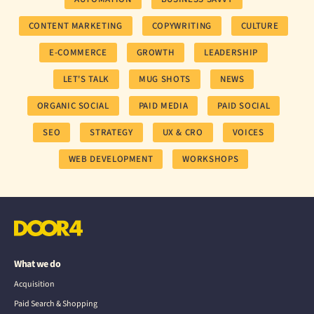
CONTENT MARKETING
COPYWRITING
CULTURE
E-COMMERCE
GROWTH
LEADERSHIP
LET'S TALK
MUG SHOTS
NEWS
ORGANIC SOCIAL
PAID MEDIA
PAID SOCIAL
SEO
STRATEGY
UX & CRO
VOICES
WEB DEVELOPMENT
WORKSHOPS
What we do
Acquisition
Paid Search & Shopping