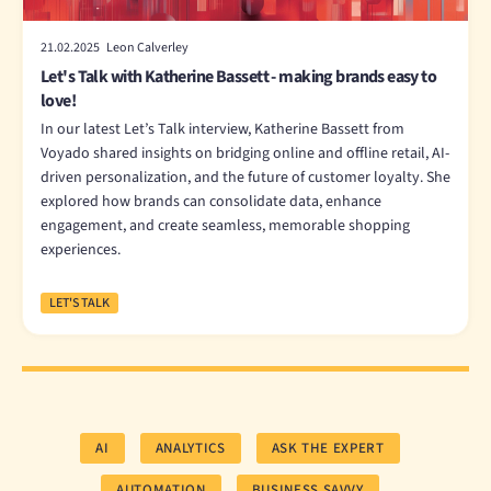
21.02.2025 Leon Calverley
Let's Talk with Katherine Bassett - making brands easy to
love!
In our latest Let’s Talk interview, Katherine Bassett from
Voyado shared insights on bridging online and offline retail, AI-
driven personalization, and the future of customer loyalty. She
explored how brands can consolidate data, enhance
engagement, and create seamless, memorable shopping
experiences.
LET'S TALK
AI
ANALYTICS
ASK THE EXPERT
AUTOMATION
BUSINESS SAVVY