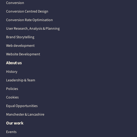
Conversion
Conversion Centred Design
Conversion Rate Optimisation
User Research, Analysis & Planning
Brand Storytelling
Web development
Website Development
About us
History
Leadership & Team
Policies
Cookies
Equal Opportunities
Manchester & Lancashire
Our work
Events