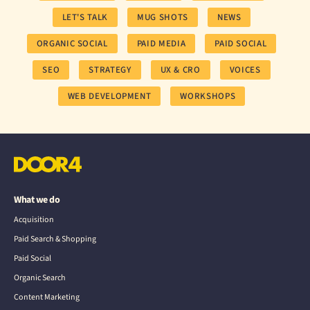
LET'S TALK
MUG SHOTS
NEWS
ORGANIC SOCIAL
PAID MEDIA
PAID SOCIAL
SEO
STRATEGY
UX & CRO
VOICES
WEB DEVELOPMENT
WORKSHOPS
What we do
Acquisition
Paid Search & Shopping
Paid Social
Organic Search
Content Marketing