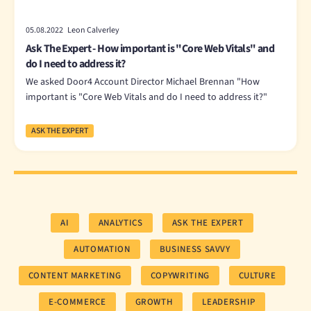
05.08.2022 Leon Calverley
Ask The Expert - How important is "Core Web Vitals" and
do I need to address it?
We asked Door4 Account Director Michael Brennan "How
important is "Core Web Vitals and do I need to address it?"
ASK THE EXPERT
AI
ANALYTICS
ASK THE EXPERT
AUTOMATION
BUSINESS SAVVY
CONTENT MARKETING
COPYWRITING
CULTURE
E-COMMERCE
GROWTH
LEADERSHIP