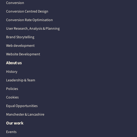
Conversion
Conversion Centred Design
Conversion Rate Optimisation
User Research, Analysis & Planning
Brand Storytelling
Web development
Website Development
About us
History
Leadership & Team
Policies
Cookies
Equal Opportunities
Manchester & Lancashire
Our work
Events