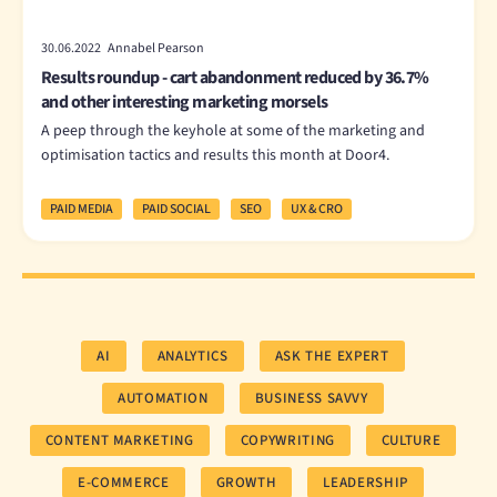
30.06.2022 Annabel Pearson
Results roundup - cart abandonment reduced by 36.7%
and other interesting marketing morsels
A peep through the keyhole at some of the marketing and
optimisation tactics and results this month at Door4.
PAID MEDIA
PAID SOCIAL
SEO
UX & CRO
AI
ANALYTICS
ASK THE EXPERT
AUTOMATION
BUSINESS SAVVY
CONTENT MARKETING
COPYWRITING
CULTURE
E-COMMERCE
GROWTH
LEADERSHIP