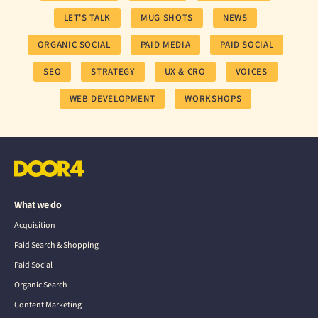
LET'S TALK
MUG SHOTS
NEWS
ORGANIC SOCIAL
PAID MEDIA
PAID SOCIAL
SEO
STRATEGY
UX & CRO
VOICES
WEB DEVELOPMENT
WORKSHOPS
What we do
Acquisition
Paid Search & Shopping
Paid Social
Organic Search
Content Marketing