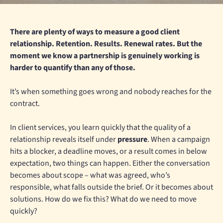
There are plenty of ways to measure a good client
relationship. Retention. Results. Renewal rates. But the
moment we know a partnership is genuinely working is
harder to quantify than any of those.
It’s when something goes wrong and nobody reaches for the
contract.
In client services, you learn quickly that the quality of a
relationship reveals itself under
pressure
. When a campaign
hits a blocker, a deadline moves, or a result comes in below
expectation, two things can happen. Either the conversation
becomes about scope – what was agreed, who’s
responsible, what falls outside the brief. Or it becomes about
solutions. How do we fix this? What do we need to move
quickly?