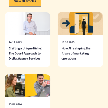
View all articles
14.11.2023
16.10.2025
Crafting a Unique Niche:
How AI is shaping the
The Door4 Approach to
future of marketing
Digital Agency Services
operations
23.07.2024