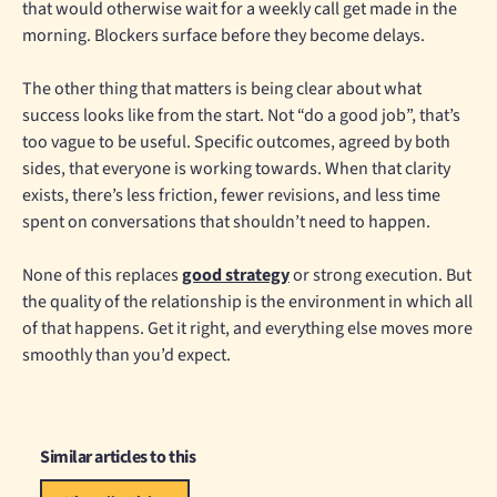
that would otherwise wait for a weekly call get made in the
morning. Blockers surface before they become delays.
The other thing that matters is being clear about what
success looks like from the start. Not “do a good job”, that’s
too vague to be useful. Specific outcomes, agreed by both
sides, that everyone is working towards. When that clarity
exists, there’s less friction, fewer revisions, and less time
spent on conversations that shouldn’t need to happen.
None of this replaces
good strategy
or strong execution. But
the quality of the relationship is the environment in which all
of that happens. Get it right, and everything else moves more
smoothly than you’d expect.
Similar articles to this