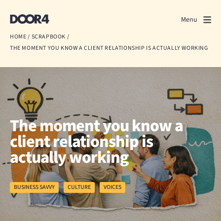
Door4
Door4
Menu
Close
HOME
/
SCRAPBOOK
/
THE MOMENT YOU KNOW A CLIENT RELATIONSHIP IS ACTUALLY WORKING
What we do
About us
Our work
The moment you know a
Events
client relationship is
actually working
Scrapbook
Contact us
BUSINESS SAVVY
CULTURE
VOICES
Discuss a project