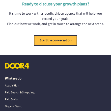
Ready to discuss your growth plans?
It's time to work with a results-driven agency that will help you
exceed your goals.
Find out how we work, and get in touch to arrange the next steps.
Start the conversation
What we do
Acquisition
Paid Search & Shopping
Paid Social
Organic Search