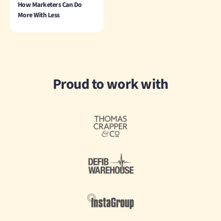
How Marketers Can Do
More With Less
Proud to work with