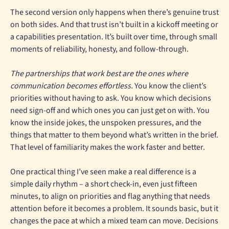
The second version only happens when there’s genuine trust
on both sides. And that trust isn’t built in a kickoff meeting or
a capabilities presentation. It’s built over time, through small
moments of reliability, honesty, and follow-through.
The partnerships that work best are the ones where
communication becomes effortless.
You know the client’s
priorities without having to ask. You know which decisions
need sign-off and which ones you can just get on with. You
know the inside jokes, the unspoken pressures, and the
things that matter to them beyond what’s written in the brief.
That level of familiarity makes the work faster and better.
One practical thing I’ve seen make a real difference is a
simple daily rhythm – a short check-in, even just fifteen
minutes, to align on priorities and flag anything that needs
attention before it becomes a problem. It sounds basic, but it
changes the pace at which a mixed team can move. Decisions