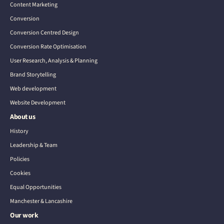
Content Marketing
Conversion
Conversion Centred Design
Conversion Rate Optimisation
User Research, Analysis & Planning
Brand Storytelling
Web development
Website Development
About us
History
Leadership & Team
Policies
Cookies
Equal Opportunities
Manchester & Lancashire
Our work