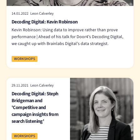
14.01.2022 Leon Calverley
Decoding Digital: Kevin Robinson
Kevin Robinson: Using data to improve rather than prove
performance | Ahead of his talk for Door4’s Decoding Digital,
we caught up with Brainlabs Digital’s data strategist.
WORKSHOPS
29.11.2021 Leon Calverley
Decoding Digital: Steph
Bridgeman and
'Competitive and
campaign insights from
search listening'
WORKSHOPS