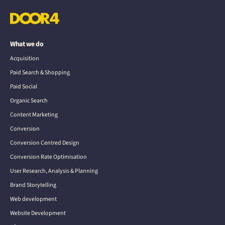
What we do
Acquisition
Paid Search & Shopping
Paid Social
Organic Search
Content Marketing
Conversion
Conversion Centred Design
Conversion Rate Optimisation
User Research, Analysis & Planning
Brand Storytelling
Web development
Website Development