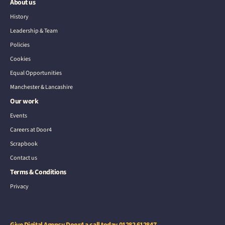
About us
History
Leadership & Team
Policies
Cookies
Equal Opportunities
Manchester & Lancashire
Our work
Events
Careers at Door4
Scrapbook
Contact us
Terms & Conditions
Privacy