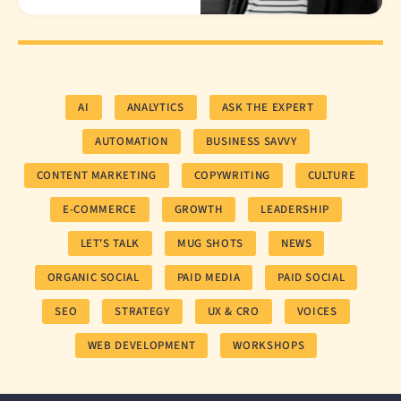
AI
ANALYTICS
ASK THE EXPERT
AUTOMATION
BUSINESS SAVVY
CONTENT MARKETING
COPYWRITING
CULTURE
E-COMMERCE
GROWTH
LEADERSHIP
LET'S TALK
MUG SHOTS
NEWS
ORGANIC SOCIAL
PAID MEDIA
PAID SOCIAL
SEO
STRATEGY
UX & CRO
VOICES
WEB DEVELOPMENT
WORKSHOPS