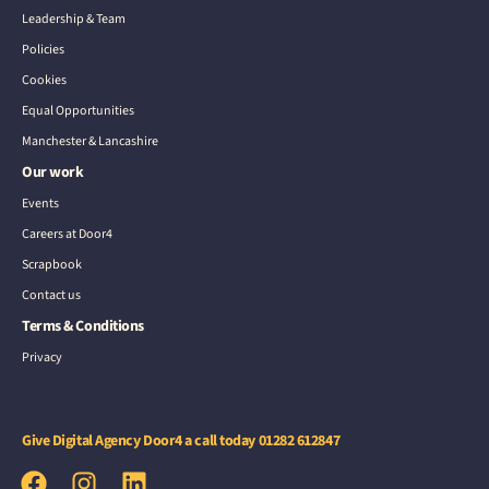
Leadership & Team
Policies
Cookies
Equal Opportunities
Manchester & Lancashire
Our work
Events
Careers at Door4
Scrapbook
Contact us
Terms & Conditions
Privacy
Give Digital Agency Door4 a call today
01282 612847