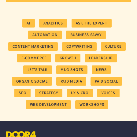
AI
ANALYTICS
ASK THE EXPERT
AUTOMATION
BUSINESS SAVVY
CONTENT MARKETING
COPYWRITING
CULTURE
E-COMMERCE
GROWTH
LEADERSHIP
LET'S TALK
MUG SHOTS
NEWS
ORGANIC SOCIAL
PAID MEDIA
PAID SOCIAL
SEO
STRATEGY
UX & CRO
VOICES
WEB DEVELOPMENT
WORKSHOPS