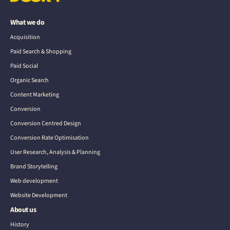
What we do
Acquisition
Paid Search & Shopping
Paid Social
Organic Search
Content Marketing
Conversion
Conversion Centred Design
Conversion Rate Optimisation
User Research, Analysis & Planning
Brand Storytelling
Web development
Website Development
About us
History