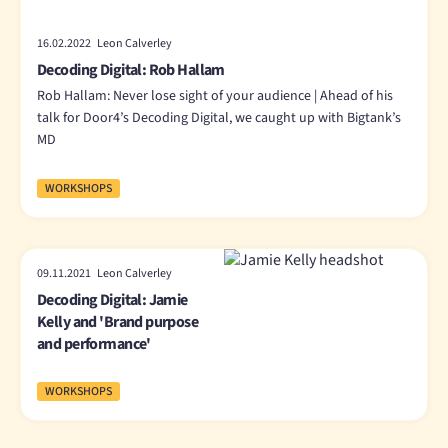
16.02.2022 Leon Calverley
Decoding Digital: Rob Hallam
Rob Hallam: Never lose sight of your audience | Ahead of his
talk for Door4’s Decoding Digital, we caught up with Bigtank’s
MD
WORKSHOPS
09.11.2021 Leon Calverley
Decoding Digital: Jamie
Kelly and 'Brand purpose
and performance'
WORKSHOPS