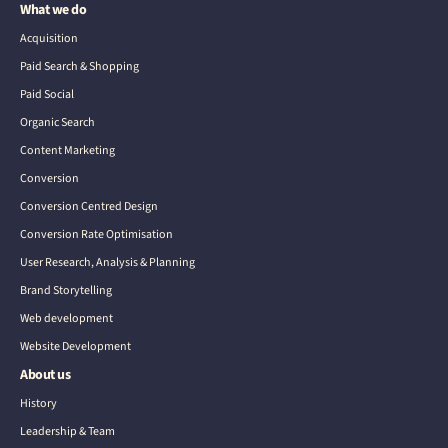
What we do
Acquisition
Paid Search & Shopping
Paid Social
Organic Search
Content Marketing
Conversion
Conversion Centred Design
Conversion Rate Optimisation
User Research, Analysis & Planning
Brand Storytelling
Web development
Website Development
About us
History
Leadership & Team