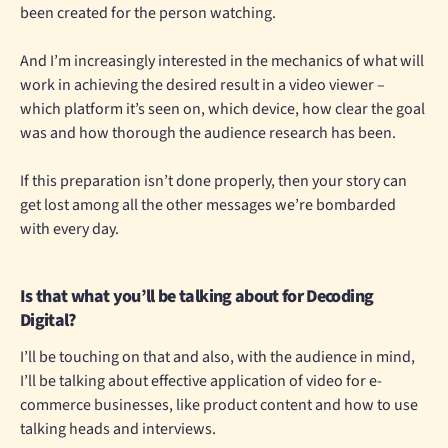
been created for the person watching.
And I’m increasingly interested in the mechanics of what will
work in achieving the desired result in a video viewer –
which platform it’s seen on, which device, how clear the goal
was and how thorough the audience research has been.
If this preparation isn’t done properly, then your story can
get lost among all the other messages we’re bombarded
with every day.
Is that what you’ll be talking about for Decoding
Digital?
I’ll be touching on that and also, with the audience in mind,
I’ll be talking about effective application of video for e-
commerce businesses, like product content and how to use
talking heads and interviews.