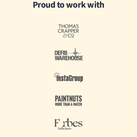
Proud to work with