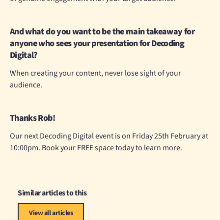
And what do you want to be the main takeaway for
anyone who sees your presentation for Decoding
Digital?
When creating your content, never lose sight of your
audience.
Thanks Rob!
Our next Decoding Digital event is on Friday 25th February at
10:00pm.
Book your FREE space
today to learn more.
Similar articles to this
View all articles