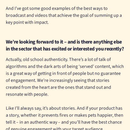
And I’ve got some good examples of the best ways to
broadcast and videos that achieve the goal of summing up a
key point with impact.
We’re looking forward to it – and is there anything else
in the sector that has excited or interested you recently?
Actually, old school authenticity. There’s a lot of talk of
algorithms and the dark arts of being ‘served’ content, which
is a great way of getting in front of people but no guarantee
of engagement. We’re increasingly seeing that stories
created from the heart are the ones that stand out and
resonate with people.
Like I’ll always say, it’s about stories. And if your product has
a story, whether it prevents fires or makes pets happier, then
tell it – in an authentic way – and you’ll have the best chance
of genuine engagement with your target audience.