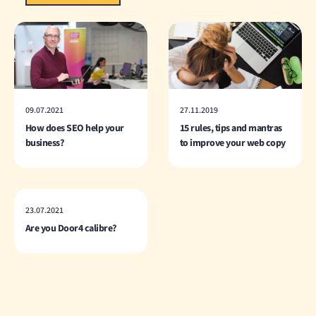
09.07.2021
27.11.2019
How does SEO help your
15 rules, tips and mantras
business?
to improve your web copy
23.07.2021
Are you Door4 calibre?