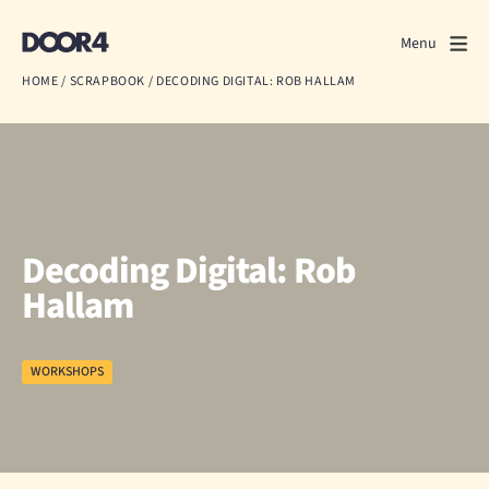
Door4
Door4
Menu
Close
HOME
/
SCRAPBOOK
/
DECODING DIGITAL: ROB HALLAM
What we do
About us
Our work
Decoding Digital: Rob
Events
Hallam
Scrapbook
WORKSHOPS
Contact us
Discuss a project