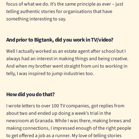
focus of what we do. It’s the same principle as ever – just
telling authentic stories for organisations that have
something interesting to say.
And prior to Bigtank, did you work in TV/video?
Well I actually worked as an estate agent after school but I
always had an interest in making things and being creative.
And when my brother went straight from uni to working in
telly, I was inspired to jump industries too.
How did you do that?
I wrote letters to over 100 TV companies, got replies from
about two and ended up doing a week’s trial in the
newsroom at Granada. While I was there, making brews and
making connections, I impressed enough of the right people
to get offered a job as a runner. My love of telling stories