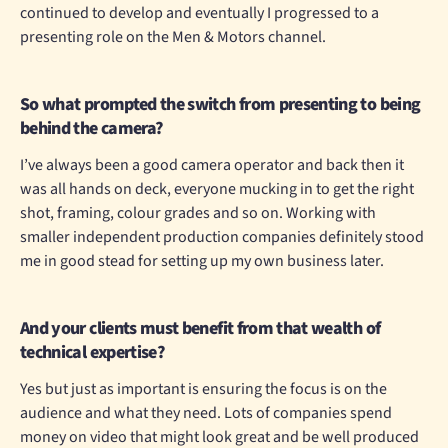
continued to develop and eventually I progressed to a
presenting role on the Men & Motors channel.
So what prompted the switch from presenting to being
behind the camera?
I’ve always been a good camera operator and back then it
was all hands on deck, everyone mucking in to get the right
shot, framing, colour grades and so on. Working with
smaller independent production companies definitely stood
me in good stead for setting up my own business later.
And your clients must benefit from that wealth of
technical expertise?
Yes but just as important is ensuring the focus is on the
audience and what they need. Lots of companies spend
money on video that might look great and be well produced