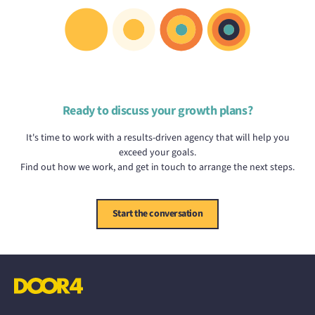
Ready to discuss your growth plans?
It's time to work with a results-driven agency that will help you
exceed your goals.
Find out how we work, and get in touch to arrange the next steps.
Start the conversation