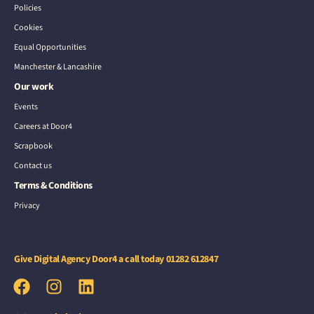
Policies
Cookies
Equal Opportunities
Manchester & Lancashire
Our work
Events
Careers at Door4
Scrapbook
Contact us
Terms & Conditions
Privacy
Give Digital Agency Door4 a call today
01282 612847