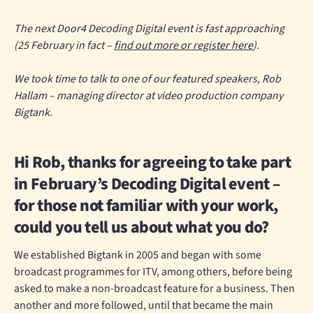
The next Door4 Decoding Digital event is fast approaching
(25 February in fact –
find out more or register here
).
We took time to talk to one of our featured speakers, Rob
Hallam – managing director at video production company
Bigtank.
Hi Rob, thanks for agreeing to take part
in February’s Decoding Digital event –
for those not familiar with your work,
could you tell us about what you do?
We established Bigtank in 2005 and began with some
broadcast programmes for ITV, among others, before being
asked to make a non-broadcast feature for a business. Then
another and more followed, until that became the main