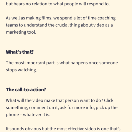
but bears no relation to what people will respond to.
As well as making films, we spend a lot of time coaching
teams to understand the crucial thing about video as a
marketing tool.
What’s that?
The most important part is what happens once someone
stops watching.
The call-to-action?
What will the video make that person want to do? Click
something, comment on it, ask for more info, pick up the
phone – whatever it is.
It sounds obvious but the most effective video is one that’s