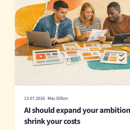
13.07.2026 Mac Dillon
AI should expand your ambition
shrink your costs