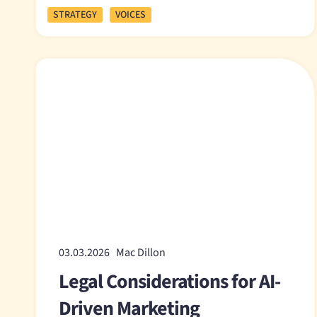
STRATEGY
VOICES
03.03.2026 Mac Dillon
Legal Considerations for AI-
Driven Marketing