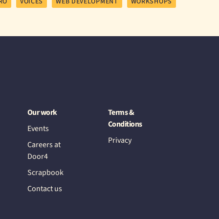
RO
VOICES
WEB DEVELOPMENT
WORKSHOPS
Our work
Terms &
Conditions
Events
Privacy
Careers at
Door4
Scrapbook
Contact us