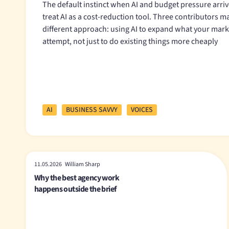
The default instinct when AI and budget pressure arrive
treat AI as a cost-reduction tool. Three contributors m
different approach: using AI to expand what your mar
attempt, not just to do existing things more cheaply
AI
BUSINESS SAVVY
VOICES
11.05.2026 William Sharp
Why the best agency work
happens outside the brief