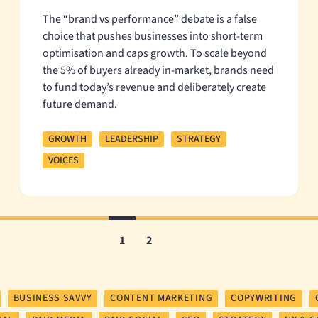
The “brand vs performance” debate is a false
choice that pushes businesses into short-term
optimisation and caps growth. To scale beyond
the 5% of buyers already in-market, brands need
to fund today’s revenue and deliberately create
future demand.
GROWTH
LEADERSHIP
STRATEGY
VOICES
1
2
BUSINESS SAVVY
CONTENT MARKETING
COPYWRITING