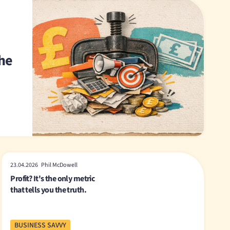
The
23.04.2026 Phil McDowell
Profit? It's the only metric
that tells you the truth.
BUSINESS SAVVY