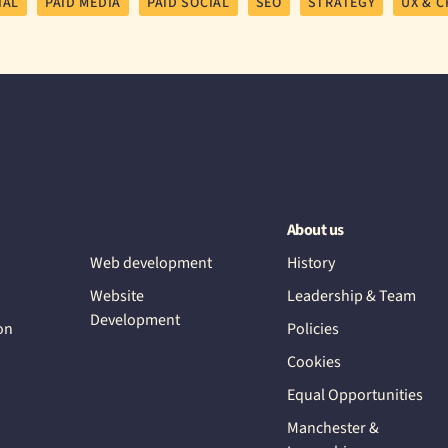
IAL
PAID MEDIA
PAID SOCIAL
SEO
STRATEGY
UX & C
About us
Web development
History
Website
Leadership & Team
Development
on
Policies
Cookies
Equal Opportunities
Manchester &