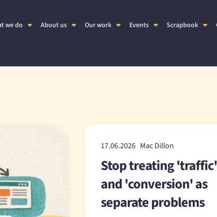
t we do
About us
Our work
Events
Scrapbook
17.06.2026 Mac Dillon
Stop treating 'traffic
and 'conversion' as
separate problems