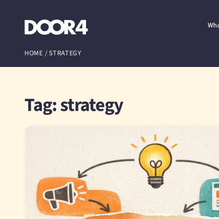
Door4
Wha
HOME
/
STRATEGY
Tag: strategy