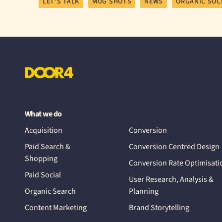
LET'S TALK
MUG SHOTS
NEWS
ORGANIC SOC
What we do
Acquisition
Conversion
Paid Search &
Conversion Centred Design
Shopping
Conversion Rate Optimisati
Paid Social
User Research, Analysis &
Organic Search
Planning
Content Marketing
Brand Storytelling