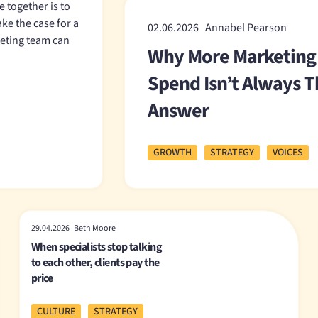
 together is to
ake the case for a
02.06.2026 Annabel Pearson
keting team can
Why More Marketing
Spend Isn’t Always 
Answer
GROWTH
STRATEGY
VOICES
29.04.2026 Beth Moore
When specialists stop talking
to each other, clients pay the
price
CULTURE
STRATEGY