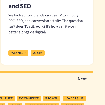
and SEO
We look at how brands can use TV to amplify
PPC, SEO, and conversion activity. The question
isn’t does TV still work? It’s how can it work
better alongside digital?
PAID MEDIA
VOICES
Next
CULTURE
E-COMMERCE
GROWTH
LEADERSHIP