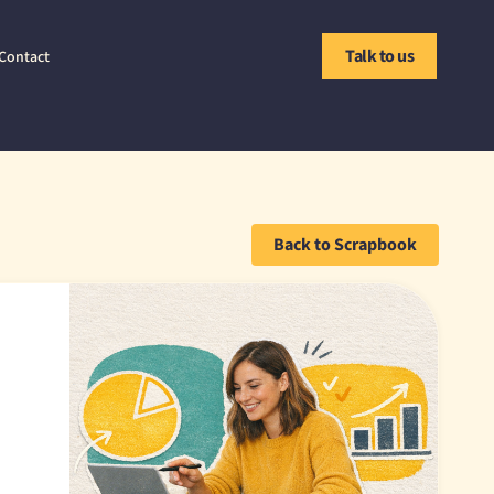
Talk to us
Contact
Back to Scrapbook
'