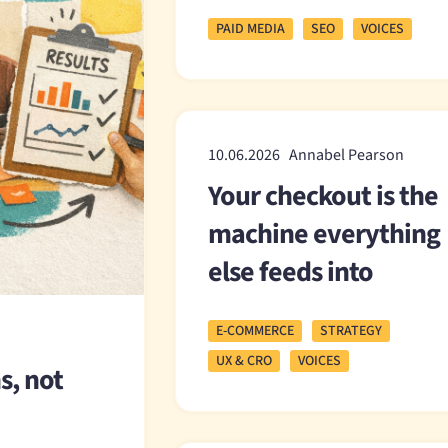
PAID MEDIA
SEO
VOICES
10.06.2026 Annabel Pearson
Your checkout is the
machine everything
else feeds into
E-COMMERCE
STRATEGY
UX & CRO
VOICES
s, not