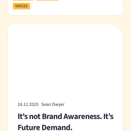
VOICES
18.12.2025 Sean Dwyer
It's not Brand Awareness. It’s
Future Demand.