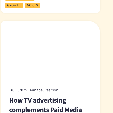
GROWTH
VOICES
18.11.2025 Annabel Pearson
How TV advertising
complements Paid Media