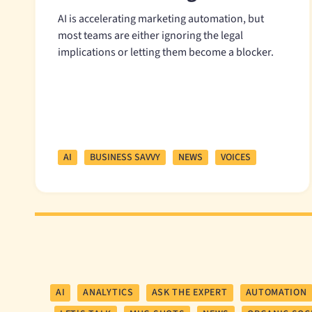
AI is accelerating marketing automation, but
most teams are either ignoring the legal
implications or letting them become a blocker.
AI
BUSINESS SAVVY
NEWS
VOICES
AI
ANALYTICS
ASK THE EXPERT
AUTOMATION