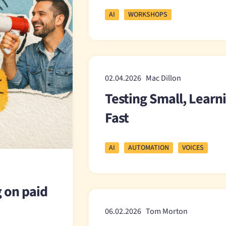
AI
WORKSHOPS
02.04.2026 Mac Dillon
Testing Small, Learn
Fast
AI
AUTOMATION
VOICES
g on paid
06.02.2026 Tom Morton