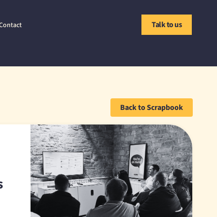
Talk to us
Contact
Back to Scrapbook
s