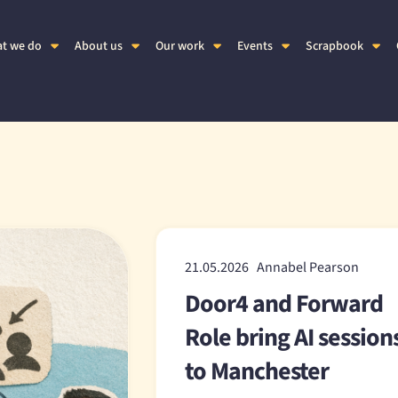
t we do
About us
Our work
Events
Scrapbook
21.05.2026 Annabel Pearson
Door4 and Forward
Role bring AI session
to Manchester