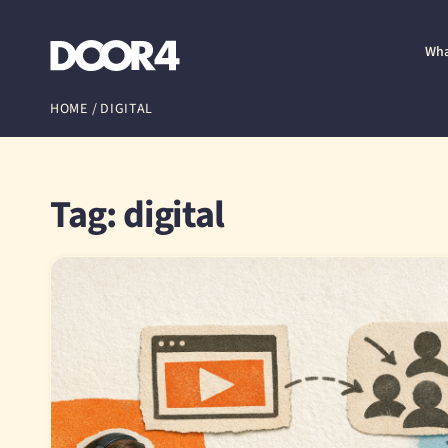
Door4
Wha
HOME
/
DIGITAL
Tag: digital