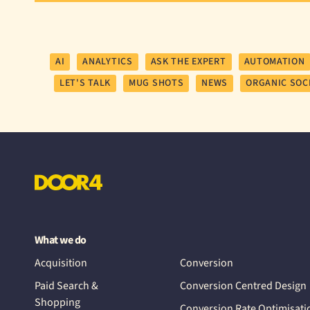
AI
ANALYTICS
ASK THE EXPERT
AUTOMATION
LET'S TALK
MUG SHOTS
NEWS
ORGANIC SOC
What we do
Acquisition
Conversion
Paid Search &
Conversion Centred Design
Shopping
Conversion Rate Optimisati