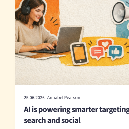
25.06.2026 Annabel Pearson
AI is powering smarter targetin
search and social