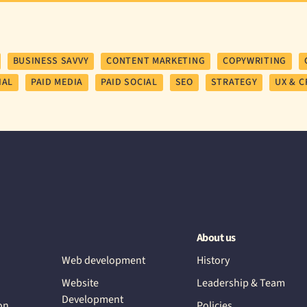
BUSINESS SAVVY
CONTENT MARKETING
COPYWRITING
IAL
PAID MEDIA
PAID SOCIAL
SEO
STRATEGY
UX & C
About us
Web development
History
Website
Leadership & Team
Development
on
Policies