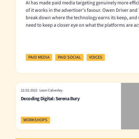
AI has made paid media targeting genuinely more efficie
of it works in the advertiser's favour. Owen Driver an
break down where the technology earns its keep, and
need to keep a closer eye on what the platforms are ac
PAID MEDIA
PAID SOCIAL
VOICES
22.02.2022 Leon Calverley
Decoding Digital: Serena Bury
WORKSHOPS