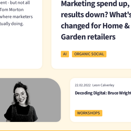
Marketing spend up,
nt - but not all
d Tom Morton
results down? What'
 where marketers
changed for Home &
tually doing.
Garden retailers
AI
ORGANIC SOCIAL
22.02.2022 Leon Calverley
Decoding Digital: Bruce Wrigh
WORKSHOPS