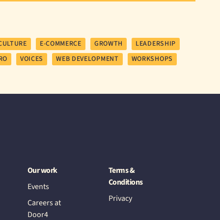
CULTURE
E-COMMERCE
GROWTH
LEADERSHIP
RO
VOICES
WEB DEVELOPMENT
WORKSHOPS
Our work
Terms &
Conditions
Events
Privacy
Careers at
Door4