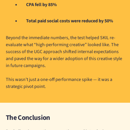
CPA fell by 85%
Total paid social costs were reduced by 50%
Beyond the immediate numbers, the test helped SKIL re-
evaluate what “high-performing creative” looked like. The
success of the UGC approach shifted internal expectations
and paved the way for a wider adoption of this creative style
in future campaigns.
This wasn’t just a one-off performance spike — it was a
strategic pivot point.
The Conclusion