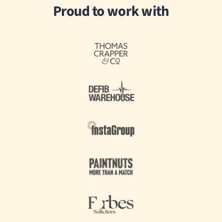
Proud to work with