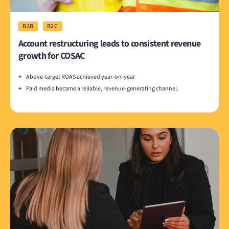
B2B
B2C
Account restructuring leads to consistent revenue
growth for COSAC
+
Above-target ROAS achieved year-on-year
+
Paid media became a reliable, revenue-generating channel.