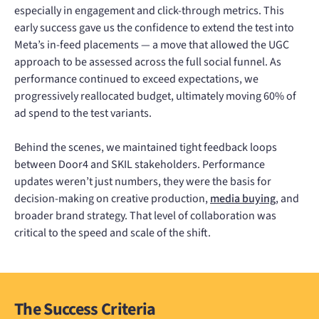
especially in engagement and click-through metrics. This
early success gave us the confidence to extend the test into
Meta’s in-feed placements — a move that allowed the UGC
approach to be assessed across the full social funnel. As
performance continued to exceed expectations, we
progressively reallocated budget, ultimately moving 60% of
ad spend to the test variants.
Behind the scenes, we maintained tight feedback loops
between Door4 and SKIL stakeholders. Performance
updates weren’t just numbers, they were the basis for
decision-making on creative production,
media buying
, and
broader brand strategy. That level of collaboration was
critical to the speed and scale of the shift.
The Success Criteria