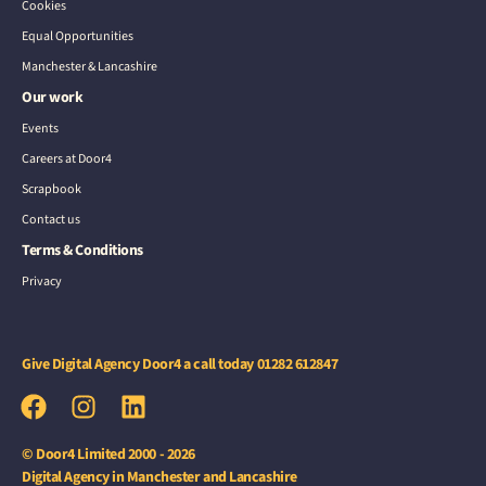
Cookies
Equal Opportunities
Manchester & Lancashire
Our work
Events
Careers at Door4
Scrapbook
Contact us
Terms & Conditions
Privacy
Give Digital Agency Door4 a call today
01282 612847
© Door4 Limited 2000 - 2026
Digital Agency in Manchester and Lancashire