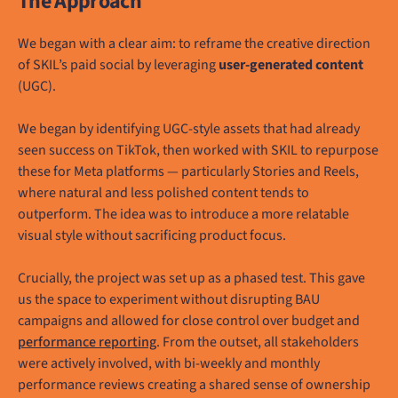
The Approach
We began with a clear aim: to reframe the creative direction
of SKIL’s paid social by leveraging
user-generated content
(UGC).
We began by identifying UGC-style assets that had already
seen success on TikTok, then worked with SKIL to repurpose
these for Meta platforms — particularly Stories and Reels,
where natural and less polished content tends to
outperform. The idea was to introduce a more relatable
visual style without sacrificing product focus.
Crucially, the project was set up as a phased test. This gave
us the space to experiment without disrupting BAU
campaigns and allowed for close control over budget and
performance reporting
. From the outset, all stakeholders
were actively involved, with bi-weekly and monthly
performance reviews creating a shared sense of ownership