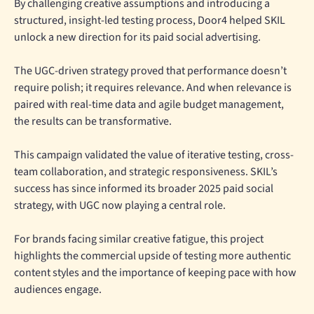
By challenging creative assumptions and introducing a
structured, insight-led testing process, Door4 helped SKIL
unlock a new direction for its paid social advertising.
The UGC-driven strategy proved that performance doesn’t
require polish; it requires relevance. And when relevance is
paired with real-time data and agile budget management,
the results can be transformative.
This campaign validated the value of iterative testing, cross-
team collaboration, and strategic responsiveness. SKIL’s
success has since informed its broader 2025 paid social
strategy, with UGC now playing a central role.
For brands facing similar creative fatigue, this project
highlights the commercial upside of testing more authentic
content styles and the importance of keeping pace with how
audiences engage.