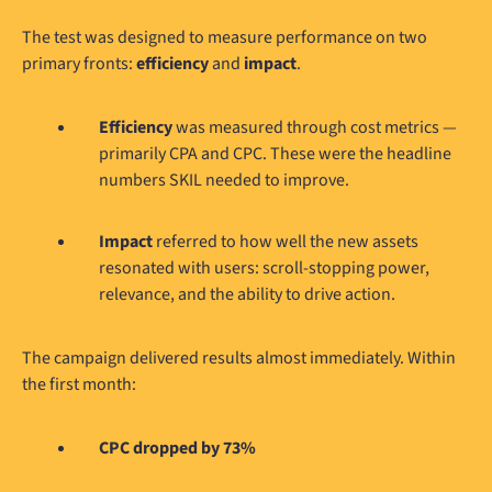
The test was designed to measure performance on two
primary fronts:
efficiency
and
impact
.
Efficiency
was measured through cost metrics —
primarily CPA and CPC. These were the headline
numbers SKIL needed to improve.
Impact
referred to how well the new assets
resonated with users: scroll-stopping power,
relevance, and the ability to drive action.
The campaign delivered results almost immediately. Within
the first month:
CPC dropped by 73%