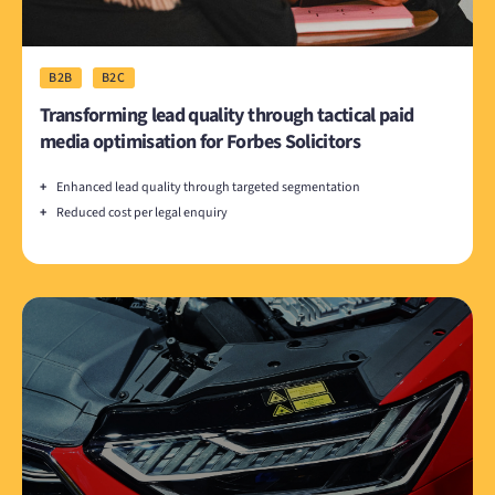
B2B
B2C
Transforming lead quality through tactical paid
media optimisation for Forbes Solicitors
+
Enhanced lead quality through targeted segmentation
+
Reduced cost per legal enquiry