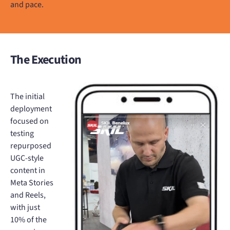
and pace.
The Execution
The initial
deployment
focused on
testing
repurposed
UGC-style
content in
Meta Stories
and Reels,
with just
10% of the