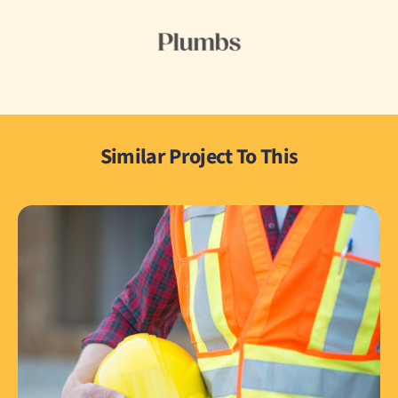
Similar Project To This