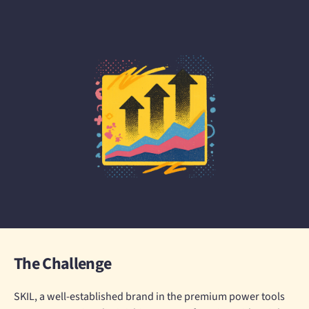
The Challenge
SKIL, a well-established brand in the premium power tools