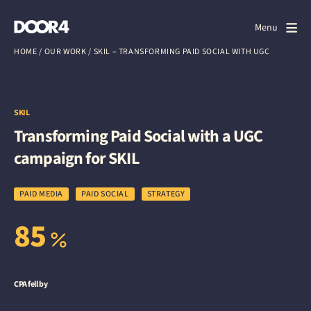
Door4
Door4
Menu
Close
HOME
/
OUR WORK
/
SKIL – TRANSFORMING PAID SOCIAL WITH UGC
What we do
About us
SKIL
Transforming Paid Social with a UGC
Our work
campaign for SKIL
Events
PAID MEDIA
PAID SOCIAL
STRATEGY
Scrapbook
85
Contact us
CPA fell by
Discuss a project