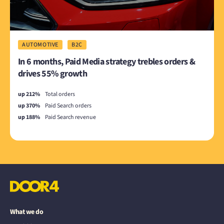
AUTOMOTIVE
B2C
In 6 months, Paid Media strategy trebles orders &
drives 55% growth
up 212%
Total orders
up 370%
Paid Search orders
up 188%
Paid Search revenue
What we do