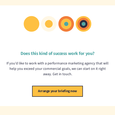
Does this kind of success work for you?
If you'd like to work with a performance marketing agency that will
help you exceed your commercial goals, we can start on it right
away. Get in touch.
Arrange your briefing now