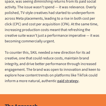
space, was seeing diminishing returns from its paid social
activity. The issue wasn’t spend — it was relevance. Overly
polished, TV-style creatives had started to underperform
across Meta placements, leading to a rise in both cost per
click (CPC) and cost per acquisition (CPA). At the same time,
increasing production costs meant that refreshing the
creative suite wasn’t just a performance imperative — it was
becoming commercially urgent.
To counter this, SKIL needed a new direction for its ad
creative, one that could reduce costs, maintain brand
integrity, and drive better performance through increased
engagement. The brand was open to innovation and keen to
explore how content trends on platforms like TikTok could
inform a more natural, authentic
paid strategy
.