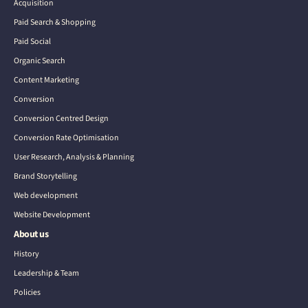
Acquisition
Paid Search & Shopping
Paid Social
Organic Search
Content Marketing
Conversion
Conversion Centred Design
Conversion Rate Optimisation
User Research, Analysis & Planning
Brand Storytelling
Web development
Website Development
About us
History
Leadership & Team
Policies