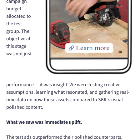
campaign
budget
allocated to
the test
group. The
objective at
this stage
was not just
performance — it was insight. We were testing creative
assumptions, learning what resonated, and gathering real-
time data on how these assets compared to SKIL’s usual
polished content.
What we saw was immediate uplift.
The test ads outperformed their polished counterparts,