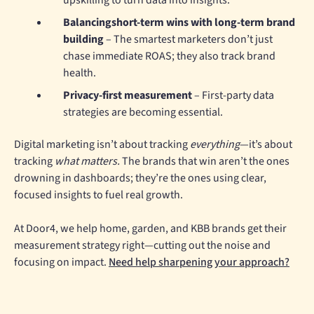
upskilling to turn data into insights.
Balancingshort-term wins with long-term brand
building
– The smartest marketers don’t just
chase immediate ROAS; they also track brand
health.
Privacy-first measurement
– First-party data
strategies are becoming essential.
Digital marketing isn’t about tracking
everything
—it’s about
tracking
what matters.
The brands that win aren’t the ones
drowning in dashboards; they’re the ones using clear,
focused insights to fuel real growth.
At Door4, we help home, garden, and KBB brands get their
measurement strategy right—cutting out the noise and
focusing on impact.
Need help sharpening your approach?