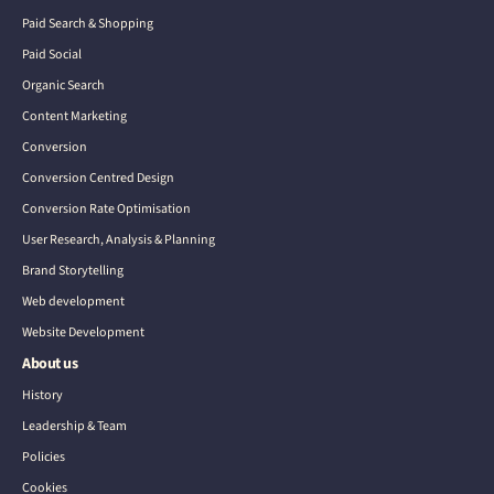
Paid Search & Shopping
Paid Social
Organic Search
Content Marketing
Conversion
Conversion Centred Design
Conversion Rate Optimisation
User Research, Analysis & Planning
Brand Storytelling
Web development
Website Development
About us
History
Leadership & Team
Policies
Cookies