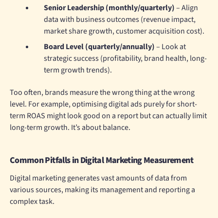
Senior Leadership (monthly/quarterly)
– Align
data with business outcomes (revenue impact,
market share growth, customer acquisition cost).
Board Level (quarterly/annually)
– Look at
strategic success (profitability, brand health, long-
term growth trends).
Too often, brands measure the wrong thing at the wrong
level. For example, optimising digital ads purely for short-
term ROAS might look good on a report but can actually limit
long-term growth. It’s about balance.
Common Pitfalls in Digital Marketing Measurement
Digital marketing generates vast amounts of data from
various sources, making its management and reporting a
complex task.