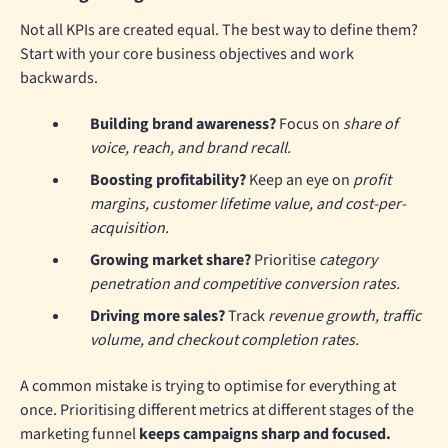
Not all KPIs are created equal. The best way to define them?
Start with your core business objectives and work
backwards.
Building brand awareness?
Focus on
share of
voice, reach, and brand recall.
Boosting profitability?
Keep an eye on
profit
margins, customer lifetime value, and cost-per-
acquisition.
Growing market share?
Prioritise
category
penetration and competitive conversion rates.
Driving more sales?
Track
revenue growth, traffic
volume, and checkout completion rates.
A common mistake is trying to optimise for everything at
once. Prioritising different metrics at different stages of the
marketing funnel
keeps campaigns sharp and focused.