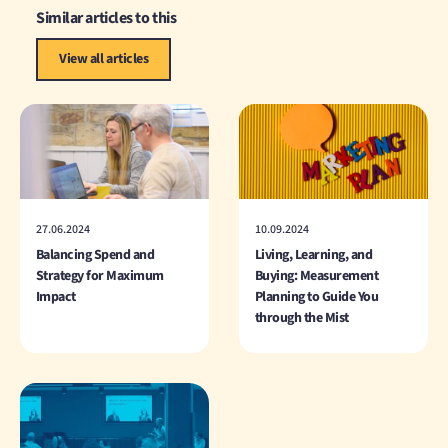
Similar articles to this
View all articles
27.06.2024
10.09.2024
Balancing Spend and
Living, Learning, and
Strategy for Maximum
Buying: Measurement
Impact
Planning to Guide You
through the Mist