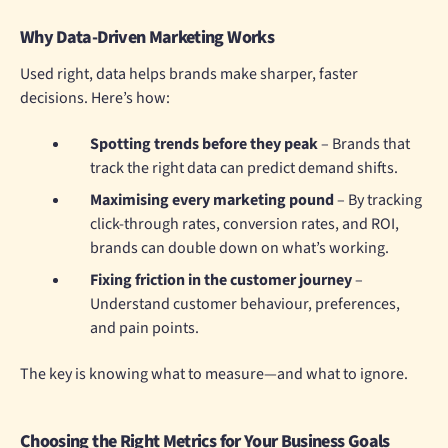
Why Data-Driven Marketing Works
Used right, data helps brands make sharper, faster
decisions. Here’s how:
Spotting trends before they peak
– Brands that
track the right data can predict demand shifts.
Maximising every marketing pound
– By tracking
click-through rates, conversion rates, and ROI,
brands can double down on what’s working.
Fixing friction in the customer journey
–
Understand customer behaviour, preferences,
and pain points.
The key is knowing what to measure—and what to ignore.
Choosing the Right Metrics for Your Business Goals