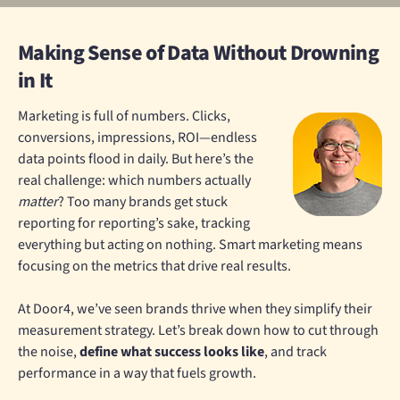
Making Sense of Data Without Drowning
in It
Marketing is full of numbers. Clicks,
conversions, impressions, ROI—endless
data points flood in daily. But here’s the
real challenge: which numbers actually
matter
? Too many brands get stuck
reporting for reporting’s sake, tracking
everything but acting on nothing. Smart marketing means
focusing on the metrics that drive real results.
At Door4, we’ve seen brands thrive when they simplify their
measurement strategy. Let’s break down how to cut through
the noise,
define what success looks like
, and track
performance in a way that fuels growth.