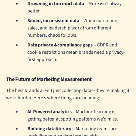
Drowning in too much data
– More isn’t always
better.
Siloed, inconsistent data
– When marketing,
sales, and leadership work from different
numbers, chaos follows.
Data privacy &compliance gaps
– GDPR and
cookie restrictions mean brands need a privacy-
first approach.
The Future of Marketing Measurement
The best brands aren’t just collecting data—they’re making it
work harder. Here’s where things are heading:
AI-Powered analytics
– Machine learning is
getting better at spotting patterns we’d miss.
Building dataliteracy
– Marketing teams are