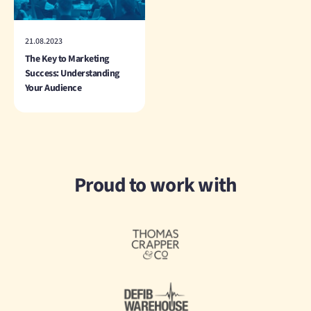
21.08.2023
The Key to Marketing
Success: Understanding
Your Audience
Proud to work with