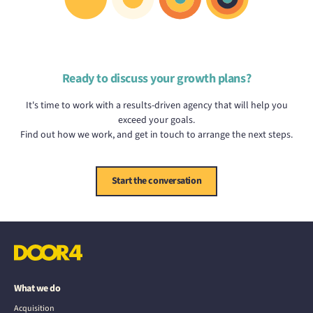
Ready to discuss your growth plans?
It's time to work with a results-driven agency that will help you
exceed your goals.
Find out how we work, and get in touch to arrange the next steps.
Start the conversation
What we do
Acquisition