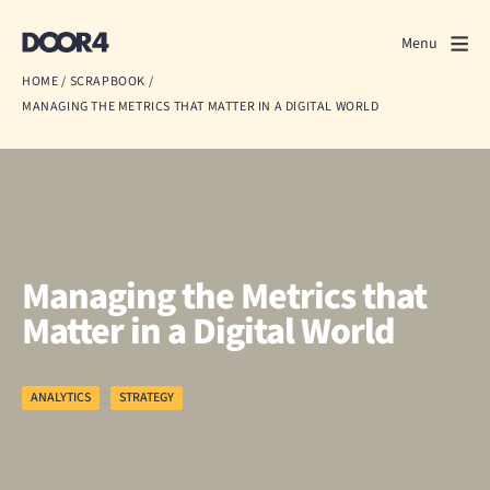
Door4
Door4
Menu
Close
HOME
/
SCRAPBOOK
/
MANAGING THE METRICS THAT MATTER IN A DIGITAL WORLD
What we do
About us
Our work
Events
Managing the Metrics that
Matter in a Digital World
Scrapbook
Contact us
ANALYTICS
STRATEGY
Discuss a project