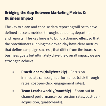
Bridging the Gap Between Marketing Metrics &
Business Impact
The key to clean and concise data reporting will be to have
defined success metrics, throughout teams, departments
and reports. The key here is to build a domino effect so that
the practitioners running the day-to-day have clear metrics
that define campaign success, that differ from the board’s
business goals but ultimately drive the overall impact we are
striving to achieve.
Practitioners (daily/weekly)
– Focus on
immediate campaign performance (click-through
rates, cost-per-click, engagement rates).
Team Leads (weekly/monthly)
– Zoom out to
channel performance (conversion rates, cost-per-
acquisition, quality leads).