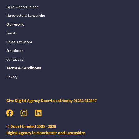
Equal Opportunities
Manchester & Lancashire
Our work
Events
Careers at Door4
Scrapbook
Contact us
Terms & Conditions
Privacy
Give Digital Agency Door4 a call today
01282 612847
© Door4 Limited 2000 - 2026
Digital Agency in Manchester and Lancashire