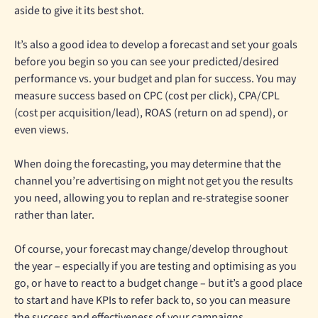
aside to give it its best shot.
It’s also a good idea to develop a forecast and set your goals
before you begin so you can see your predicted/desired
performance vs. your budget and plan for success. You may
measure success based on CPC (cost per click), CPA/CPL
(cost per acquisition/lead), ROAS (return on ad spend), or
even views.
When doing the forecasting, you may determine that the
channel you’re advertising on might not get you the results
you need, allowing you to replan and re-strategise sooner
rather than later.
Of course, your forecast may change/develop throughout
the year – especially if you are testing and optimising as you
go, or have to react to a budget change – but it’s a good place
to start and have KPIs to refer back to, so you can measure
the success and effectiveness of your campaigns.