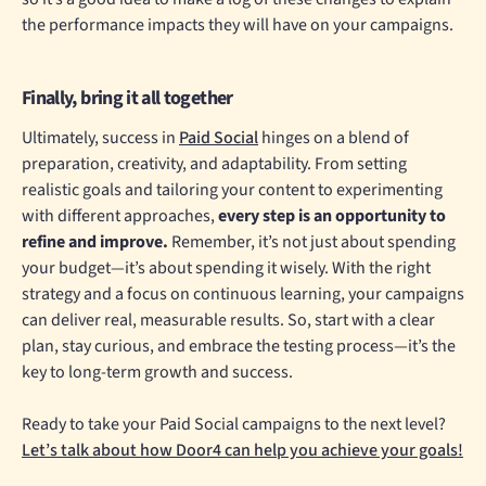
the performance impacts they will have on your campaigns.
Finally, bring it all together
Ultimately, success in
Paid Social
hinges on a blend of
preparation, creativity, and adaptability. From setting
realistic goals and tailoring your content to experimenting
with different approaches,
every step is an opportunity to
refine and improve.
Remember, it’s not just about spending
your budget—it’s about spending it wisely. With the right
strategy and a focus on continuous learning, your campaigns
can deliver real, measurable results. So, start with a clear
plan, stay curious, and embrace the testing process—it’s the
key to long-term growth and success.
Ready to take your Paid Social campaigns to the next level?
Let’s talk about how Door4 can help you achieve your goals!