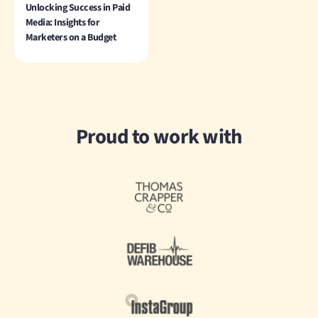
Unlocking Success in Paid
Media: Insights for
Marketers on a Budget
Proud to work with