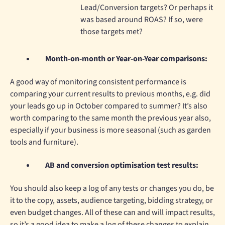
Lead/Conversion targets? Or perhaps it
was based around ROAS? If so, were
those targets met?
Month-on-month or Year-on-Year comparisons:
A good way of monitoring consistent performance is
comparing your current results to previous months, e.g. did
your leads go up in October compared to summer? It’s also
worth comparing to the same month the previous year also,
especially if your business is more seasonal (such as garden
tools and furniture).
AB and conversion optimisation test results:
You should also keep a log of any tests or changes you do, be
it to the copy, assets, audience targeting, bidding strategy, or
even budget changes. All of these can and will impact results,
so it’s a good idea to make a log of these changes to explain