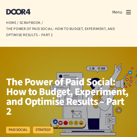
Door4
Door4
Menu
Close
HOME
/
SCRAPBOOK
/
THE POWER OF PAID SOCIAL: HOW TO BUDGET, EXPERIMENT, AND
What we do
OPTIMISE RESULTS – PART 2
About us
Our work
The Power of Paid Social:
Events
How to Budget, Experiment,
Scrapbook
and Optimise Results – Part
2
Contact us
PAID SOCIAL
STRATEGY
Discuss a project