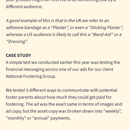
different audience.
A good example of this is that in the UK we refer to an
adhesive bandage as a “Plaster”, or even a “Sticking Plaster”,
whereas a US audience is likely to call this a “Band-Aid” or a
“Dressing”.
CASE STUDY
A simple test we conducted earlier this year was testing the
financial messaging across one of our ads for our client
National Fostering Group.
We tested 3 different ways to communicate with potential
foster parents about how much they could get paid for
fostering. The ad was the exact same in terms of images and
ad copy, but the asset copy was broken down into “weekly”,
“monthly” or “annual” payments.