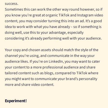
success.
Sometimes this can work the other way round however, so if
you know you’re great at organic TikTok and Instagram video
content, you may consider turning this into an ad. It’s a good
idea to work with what you have already – so if something is
doing well, use this to your advantage, especially
considering it’s already performing well with your audience.
Your copy and chosen assets should match the style of the
channel you’re using, and communicate in the way your
audience likes. If you’re on LinkedIn, you may want to cater
your content to a more professional audience and share
tailored content such as blogs, compared to TikTok where
you might want to communicate your brand’s personality
more and share video content.
Experiment!