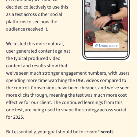
decided collectively to use this
as a test across other social
platforms to see how the
audience received it.
We tested this more natural,
user generated content against
the typical produced video
content and results show that
we’ve seen much stronger engagement numbers, with users
spending more time watching the UGC videos compared to
the control. Conversions have been cheaper, and we’ve seen
more clicks through, meaning the test was much more cost
effective for our client. The continued learnings from this
one test, are being used to shape the strategy across social
for 2025.
But essentially, your goal should be to create
“scroll-