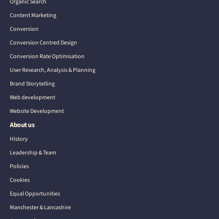
Organic Search
Content Marketing
Conversion
Conversion Centred Design
Conversion Rate Optimisation
User Research, Analysis & Planning
Brand Storytelling
Web development
Website Development
About us
History
Leadership & Team
Policies
Cookies
Equal Opportunities
Manchester & Lancashire