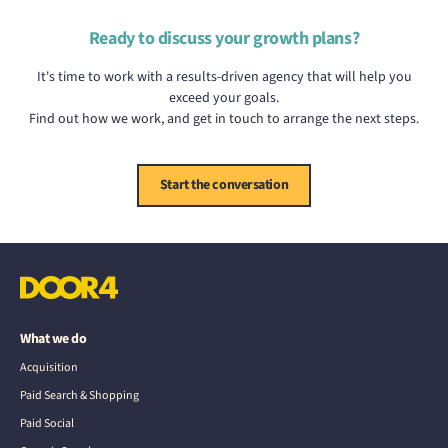
Ready to discuss your growth plans?
It's time to work with a results-driven agency that will help you
exceed your goals.
Find out how we work, and get in touch to arrange the next steps.
Start the conversation
What we do
Acquisition
Paid Search & Shopping
Paid Social