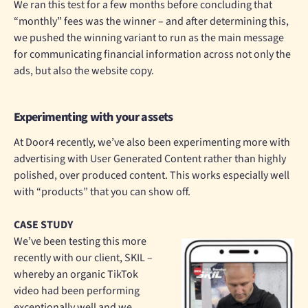
We ran this test for a few months before concluding that
“monthly” fees was the winner – and after determining this,
we pushed the winning variant to run as the main message
for communicating financial information across not only the
ads, but also the website copy.
Experimenting with your assets
At Door4 recently, we’ve also been experimenting more with
advertising with User Generated Content rather than highly
polished, over produced content. This works especially well
with “products” that you can show off.
CASE STUDY
We’ve been testing this more
recently with our client, SKIL –
whereby an organic TikTok
video had been performing
exceptionally well and we