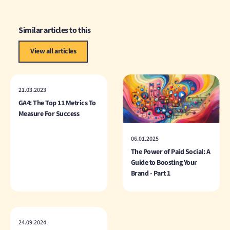
Similar articles to this
View all articles
21.03.2023
GA4: The Top 11 Metrics To
Measure For Success
06.01.2025
The Power of Paid Social: A
Guide to Boosting Your
Brand - Part 1
24.09.2024