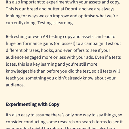
It’s also important to experiment with your assets and copy.
This is our bread and butter at Door4, and we are always
looking for ways we can improve and optimise what we’re
currently doing. Testing is learning.
Refreshing or even AB testing copy and assets can lead to
huge performance gains (or losses!) to a campaign. Test out
different phrases, hooks, and even offers to see if your
audience engaged more or less with your ads. Even if a tests
loses, this is a key learning and you’re still more
knowledgeable than before you did the test, so all tests will
teach you something you didn’t already know about your
audience.
Experimenting with Copy
It’s also easy to assume there’s only one way to say things, so
consider conducting some research on search terms to see if
your product might be referred to as something else by a