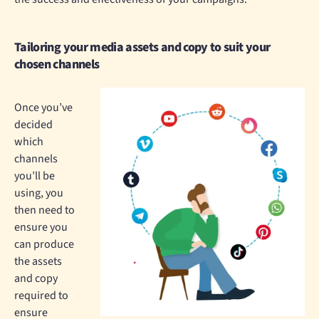
Tailoring your media assets and copy to suit your
chosen channels
Once you’ve
decided
which
channels
you’ll be
using, you
then need to
ensure you
can produce
the assets
and copy
required to
ensure