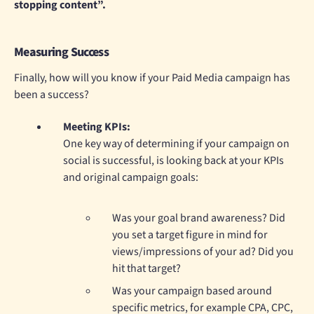
stopping content”.
Measuring Success
Finally, how will you know if your Paid Media campaign has
been a success?
Meeting KPIs:
One key way of determining if your campaign on
social is successful, is looking back at your KPIs
and original campaign goals:
Was your goal brand awareness? Did
you set a target figure in mind for
views/impressions of your ad? Did you
hit that target?
Was your campaign based around
specific metrics, for example CPA, CPC,