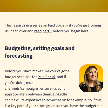
This is part 2 in a series on Paid Social – if you’re just joining
us, head over and
read part 1
before you begin here!
Budgeting, setting goals and
forecasting
Before you start, make sure you’ve got a
budget set aside for
Paid Social
, and if
you’re doing multiple
channels/campaigns, ensure it’s split
appropriately between them. LinkedIn
can be quite expensive to advertise on for example, so if this
is a key part of your strategy, ensure you have the budget set