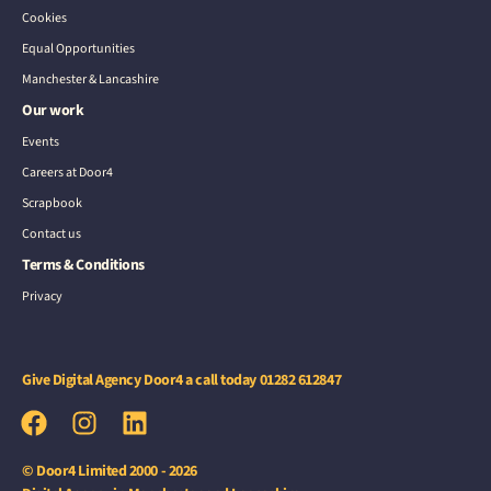
Cookies
Equal Opportunities
Manchester & Lancashire
Our work
Events
Careers at Door4
Scrapbook
Contact us
Terms & Conditions
Privacy
Give Digital Agency Door4 a call today
01282 612847
© Door4 Limited 2000 - 2026