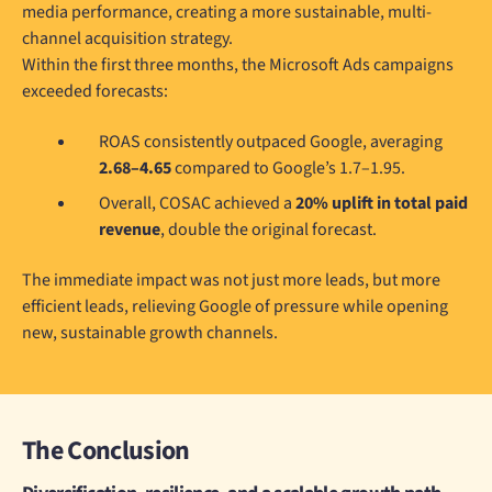
media performance, creating a more sustainable, multi-
channel acquisition strategy.
Within the first three months, the Microsoft Ads campaigns
exceeded forecasts:
ROAS consistently outpaced Google, averaging
2.68–4.65
compared to Google’s 1.7–1.95.
Overall, COSAC achieved a
20% uplift in total paid
revenue
, double the original forecast.
The immediate impact was not just more leads, but more
efficient leads, relieving Google of pressure while opening
new, sustainable growth channels.
The Conclusion