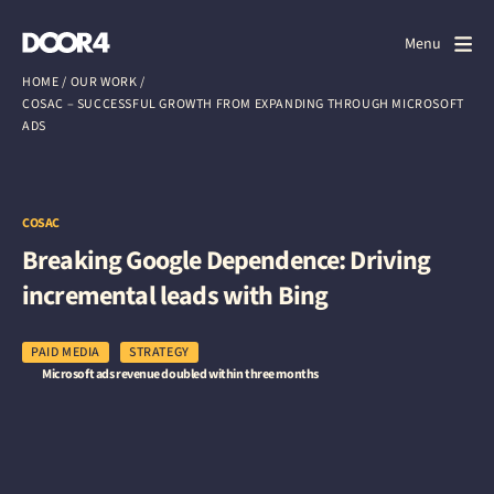
Door4
Door4
Menu
Close
HOME
/
OUR WORK
/
COSAC – SUCCESSFUL GROWTH FROM EXPANDING THROUGH MICROSOFT
What we do
ADS
About us
Our work
COSAC
Breaking Google Dependence: Driving
Events
incremental leads with Bing
Scrapbook
PAID MEDIA
STRATEGY
Microsoft ads revenue doubled within three months
Contact us
Discuss a project