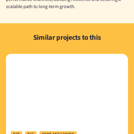
scalable path to long-term growth.
Similar projects to this