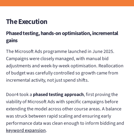
The Execution
Phased testing, hands-on optimisation, incremental
gains
The Microsoft Ads programme launched in June 2025.
Campaigns were closely managed, with manual bid
adjustments and week-by-week optimisation. Reallocation
of budget was carefully controlled so growth came from
incremental activity, not just spend shifts.
Door4 took a
phased testing approach
, first proving the
viability of Microsoft Ads with specific campaigns before
extending the model across other course areas. A balance
was struck between rapid scaling and ensuring early
performance data was clean enough to inform bidding and
keyword expansion
.