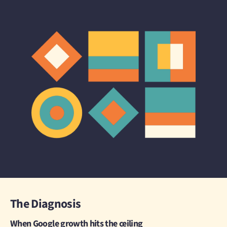
The Diagnosis
When Google growth hits the ceiling