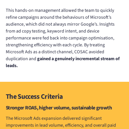
This hands-on management allowed the team to quickly
refine campaigns around the behaviours of Microsoft’s
audience, which did not always mirror Google’s. Insights
from ad copy testing, keyword intent, and device
performance were fed back into campaign optimisation,
strengthening efficiency with each cycle. By treating
Microsoft Ads as a distinct channel, COSAC avoided
duplication and
gained a genuinely incremental stream of
leads.
The Success Criteria
Stronger ROAS, higher volume, sustainable growth
The Microsoft Ads expansion delivered significant
improvements in lead volume, efficiency, and overall paid