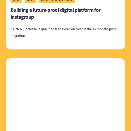
B2B
B2C
HOME AND GARDEN
Building a future-proof digital platform for
Instagroup
up 76%
increase in qualified leads year-on-year in the six months post-
migration