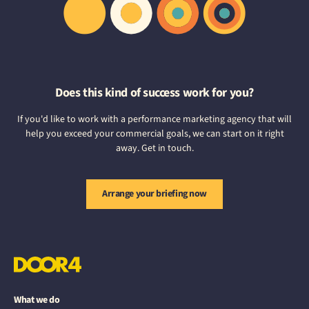
Does this kind of success work for you?
If you'd like to work with a performance marketing agency that will
help you exceed your commercial goals, we can start on it right
away. Get in touch.
Arrange your briefing now
What we do