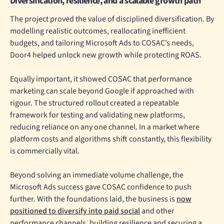
Diversification, resilience, and a scalable growth path
The project proved the value of disciplined diversification. By
modelling realistic outcomes, reallocating inefficient
budgets, and tailoring Microsoft Ads to COSAC’s needs,
Door4 helped unlock new growth while protecting ROAS.
Equally important, it showed COSAC that performance
marketing can scale beyond Google if approached with
rigour. The structured rollout created a repeatable
framework for testing and validating new platforms,
reducing reliance on any one channel. In a market where
platform costs and algorithms shift constantly, this flexibility
is commercially vital.
Beyond solving an immediate volume challenge, the
Microsoft Ads success gave COSAC confidence to push
further. With the foundations laid, the business is
now
positioned to diversify into paid social
and other
performance channels, building resilience and securing a