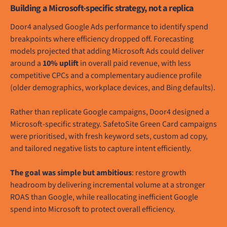
Building a Microsoft-specific strategy, not a replica
Door4 analysed Google Ads performance to identify spend
breakpoints where efficiency dropped off. Forecasting
models projected that adding Microsoft Ads could deliver
around a
10% uplift
in overall paid revenue, with less
competitive CPCs and a complementary audience profile
(older demographics, workplace devices, and Bing defaults).
Rather than replicate Google campaigns, Door4 designed a
Microsoft-specific strategy. SafetoSite Green Card campaigns
were prioritised, with fresh keyword sets, custom ad copy,
and tailored negative lists to capture intent efficiently.
The goal was simple but ambitious
: restore growth
headroom by delivering incremental volume at a stronger
ROAS than Google, while reallocating inefficient Google
spend into Microsoft to protect overall efficiency.