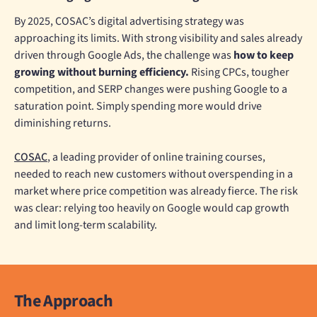
By 2025, COSAC’s digital advertising strategy was
approaching its limits. With strong visibility and sales already
driven through Google Ads, the challenge was
how to keep
growing without burning efficiency.
Rising CPCs, tougher
competition, and SERP changes were pushing Google to a
saturation point. Simply spending more would drive
diminishing returns.
COSAC
, a leading provider of online training courses,
needed to reach new customers without overspending in a
market where price competition was already fierce. The risk
was clear: relying too heavily on Google would cap growth
and limit long-term scalability.
The Approach