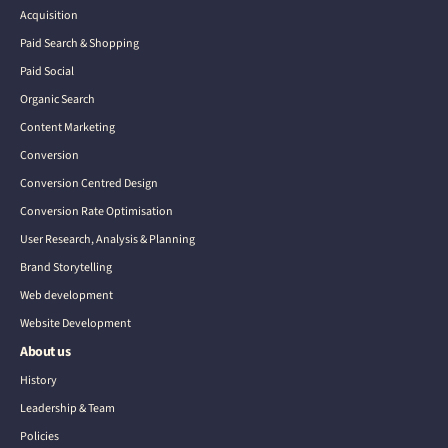
Acquisition
Paid Search & Shopping
Paid Social
Organic Search
Content Marketing
Conversion
Conversion Centred Design
Conversion Rate Optimisation
User Research, Analysis & Planning
Brand Storytelling
Web development
Website Development
About us
History
Leadership & Team
Policies