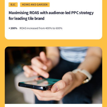
B2C
HOME AND GARDEN
Maximising ROAS with audience-led PPC strategy
for leading tile brand
+ 200%
ROAS increased from 400% to 600%