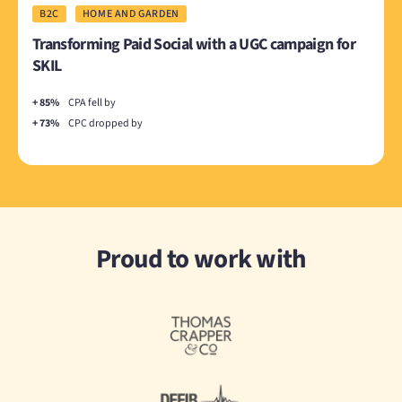
B2C
HOME AND GARDEN
Transforming Paid Social with a UGC campaign for
SKIL
+ 85%
CPA fell by
+ 73%
CPC dropped by
Proud to work with