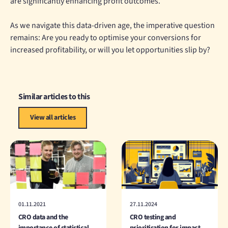
are significantly enhancing profit outcomes.
As we navigate this data-driven age, the imperative question
remains: Are you ready to optimise your conversions for
increased profitability, or will you let opportunities slip by?
Similar articles to this
View all articles
01.11.2021
27.11.2024
CRO data and the
CRO testing and
importance of statistical
prioritisation for impact