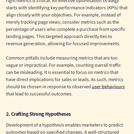
right metrics is critical. An effective optimisation strategy
starts with identifying key performance indicators (KPIs) that
align closely with your objectives. For example, instead of
merely tracking page views, consider metrics such as the
percentage of users who complete a purchase from specific
landing pages. This targeted approach directly ties to
revenue generation, allowing for focused improvements.
Common pitfalls include measuring metrics that are too
vague or impractical. For example, counting overall traffic
can be misleading. It is essential to focus on metrics that
have direct implications for sales or leads. As such, metrics
should be chosen in response to observed
user behaviours
that lead to successful outcomes.
2. Crafting Strong Hypotheses
Development of a hypothesis enables marketers to predict
outcomes based on specified changes. A well-structured