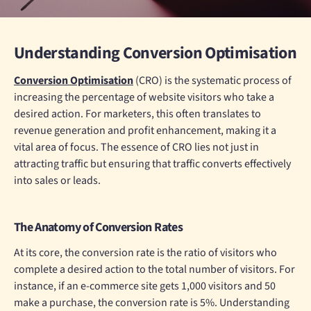
Understanding Conversion Optimisation
Conversion Optimisation
(CRO) is the systematic process of
increasing the percentage of website visitors who take a
desired action. For marketers, this often translates to
revenue generation and profit enhancement, making it a
vital area of focus. The essence of CRO lies not just in
attracting traffic but ensuring that traffic converts effectively
into sales or leads.
The Anatomy of Conversion Rates
At its core, the conversion rate is the ratio of visitors who
complete a desired action to the total number of visitors. For
instance, if an e-commerce site gets 1,000 visitors and 50
make a purchase, the conversion rate is 5%. Understanding