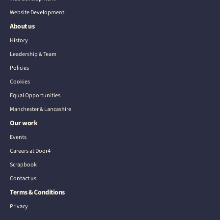
Website Development
About us
History
Leadership & Team
Policies
Cookies
Equal Opportunities
Manchester & Lancashire
Our work
Events
Careers at Door4
Scrapbook
Contact us
Terms & Conditions
Privacy