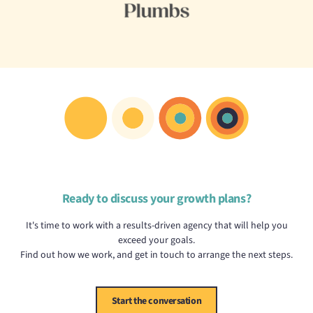
Ready to discuss your growth plans?
It's time to work with a results-driven agency that will help you
exceed your goals.
Find out how we work, and get in touch to arrange the next steps.
Start the conversation