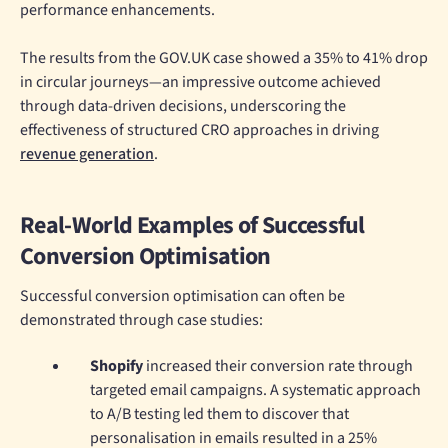
performance enhancements.
The results from the GOV.UK case showed a 35% to 41% drop
in circular journeys—an impressive outcome achieved
through data-driven decisions, underscoring the
effectiveness of structured CRO approaches in driving
revenue generation
.
Real-World Examples of Successful
Conversion Optimisation
Successful conversion optimisation can often be
demonstrated through case studies:
Shopify
increased their conversion rate through
targeted email campaigns. A systematic approach
to A/B testing led them to discover that
personalisation in emails resulted in a 25%