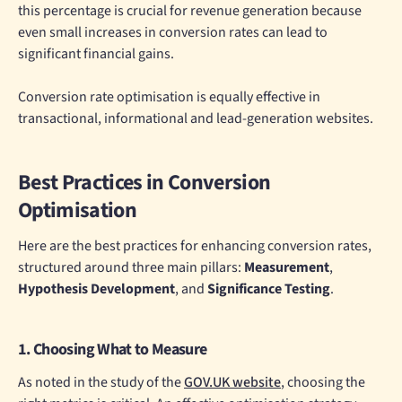
this percentage is crucial for revenue generation because
even small increases in conversion rates can lead to
significant financial gains.
Conversion rate optimisation is equally effective in
transactional, informational and lead-generation websites.
Best Practices in Conversion
Optimisation
Here are the best practices for enhancing conversion rates,
structured around three main pillars:
Measurement
,
Hypothesis Development
, and
Significance Testing
.
1. Choosing What to Measure
As noted in the study of the
GOV.UK website
, choosing the