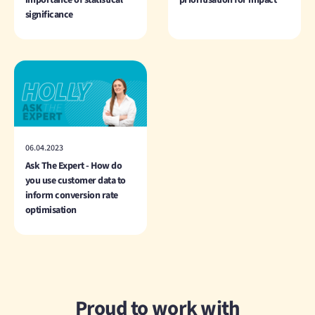
significance
06.04.2023
Ask The Expert - How do
you use customer data to
inform conversion rate
optimisation
Proud to work with