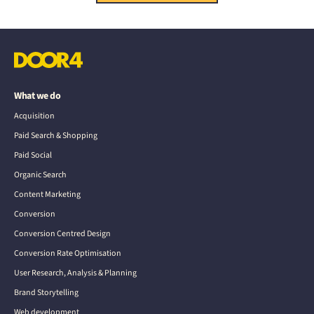
What we do
Acquisition
Paid Search & Shopping
Paid Social
Organic Search
Content Marketing
Conversion
Conversion Centred Design
Conversion Rate Optimisation
User Research, Analysis & Planning
Brand Storytelling
Web development