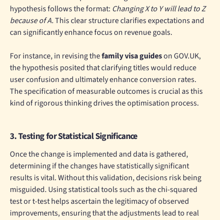
hypothesis follows the format:
Changing X to Y will lead to Z
because of A.
This clear structure clarifies expectations and
can significantly enhance focus on revenue goals.
For instance, in revising the
family visa guides
on GOV.UK,
the hypothesis posited that clarifying titles would reduce
user confusion and ultimately enhance conversion rates.
The specification of measurable outcomes is crucial as this
kind of rigorous thinking drives the optimisation process.
3. Testing for Statistical Significance
Once the change is implemented and data is gathered,
determining if the changes have statistically significant
results is vital. Without this validation, decisions risk being
misguided. Using statistical tools such as the chi-squared
test or t-test helps ascertain the legitimacy of observed
improvements, ensuring that the adjustments lead to real