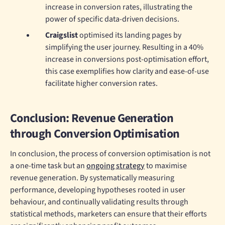
increase in conversion rates, illustrating the
power of specific data-driven decisions.
Craigslist
optimised its landing pages by
simplifying the user journey. Resulting in a 40%
increase in conversions post-optimisation effort,
this case exemplifies how clarity and ease-of-use
facilitate higher conversion rates.
Conclusion: Revenue Generation
through Conversion Optimisation
In conclusion, the process of conversion optimisation is not
a one-time task but an
ongoing strategy
to maximise
revenue generation. By systematically measuring
performance, developing hypotheses rooted in user
behaviour, and continually validating results through
statistical methods, marketers can ensure that their efforts