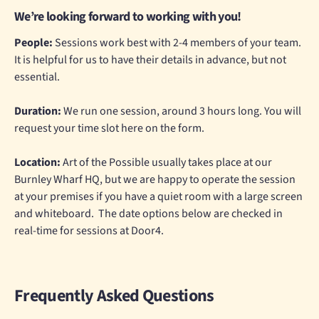
We’re looking forward to working with you!
People:
Sessions work best with 2-4 members of your team.
It is helpful for us to have their details in advance, but not
essential.
Duration:
We run one session, around 3 hours long. You will
request your time slot here on the form.
Location:
Art of the Possible usually takes place at our
Burnley Wharf HQ, but we are happy to operate the session
at your premises if you have a quiet room with a large screen
and whiteboard. The date options below are checked in
real-time for sessions at Door4.
Frequently Asked Questions