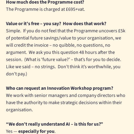
How much does the Programme cost?
The Programme is charged at £695+vat.
Value or it’s free – you say? How does that work?
Simple. If you do not feel that the Programme uncovers £5k
of potential future savings/value to your organisation, we
will credit the invoice – no quibble, no questions, no
argument. We ask you this question 48 hours after the
session. (What is ‘future value?’ – that’s for you to decide.
Like we said – no strings. Don’t think it’s worthwhile, you
don’t pay.)
Who can request an Innovation Workshop program?
We work with senior managers and company directors who
have the authority to make strategic decisions within their
organisation.
“We don’t really understand AI – is this for us?”
Yes —
especially for you
.