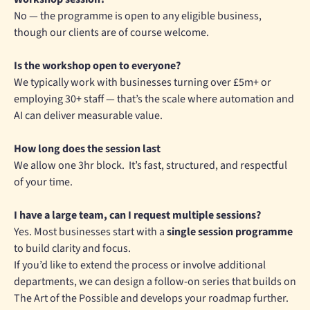
No — the programme is open to any eligible business,
though our clients are of course welcome.
Is the workshop open to everyone?
We typically work with businesses turning over £5m+ or
employing 30+ staff — that’s the scale where automation and
AI can deliver measurable value.
How long does the session last
We allow one 3hr block. It’s fast, structured, and respectful
of your time.
I have a large team, can I request multiple sessions?
Yes. Most businesses start with a
single session programme
to build clarity and focus.
If you’d like to extend the process or involve additional
departments, we can design a follow-on series that builds on
The Art of the Possible and develops your roadmap further.