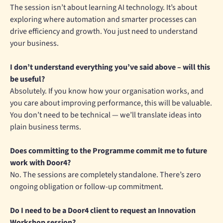
The session isn’t about learning AI technology. It’s about
exploring where automation and smarter processes can
drive efficiency and growth. You just need to understand
your business.
I don’t understand everything you’ve said above – will this
be useful?
Absolutely. If you know how your organisation works, and
you care about improving performance, this will be valuable.
You don’t need to be technical — we’ll translate ideas into
plain business terms.
Does committing to the Programme commit me to future
work with Door4?
No. The sessions are completely standalone. There’s zero
ongoing obligation or follow-up commitment.
Do I need to be a Door4 client to request an Innovation
Workshop session?