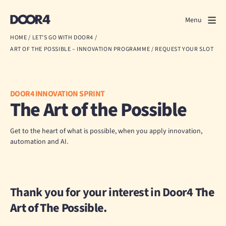
Door4
Door4
Menu
Close
HOME
/
LET’S GO WITH DOOR4
/
ART OF THE POSSIBLE – INNOVATION PROGRAMME
/
REQUEST YOUR SLOT
What we do
About us
DOOR4 INNOVATION SPRINT
The Art of the Possible
Our work
Events
Get to the heart of what is possible, when you apply innovation,
automation and AI.
Scrapbook
Contact us
Thank you for your interest in Door4
The
Art of The Possible.
Discuss a project