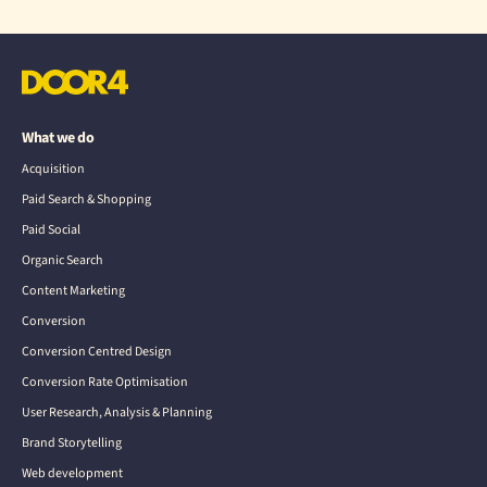
What we do
Acquisition
Paid Search & Shopping
Paid Social
Organic Search
Content Marketing
Conversion
Conversion Centred Design
Conversion Rate Optimisation
User Research, Analysis & Planning
Brand Storytelling
Web development