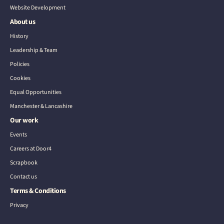
Website Development
About us
History
Leadership & Team
Policies
Cookies
Equal Opportunities
Manchester & Lancashire
Our work
Events
Careers at Door4
Scrapbook
Contact us
Terms & Conditions
Privacy