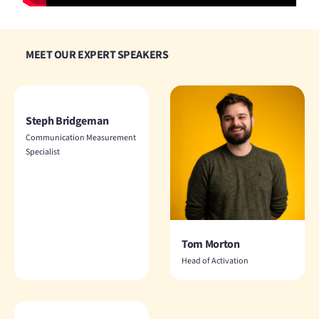
MEET OUR EXPERT SPEAKERS
Steph Bridgeman
Communication Measurement
Specialist
Tom Morton
Head of Activation