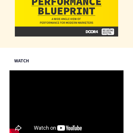
WATCH