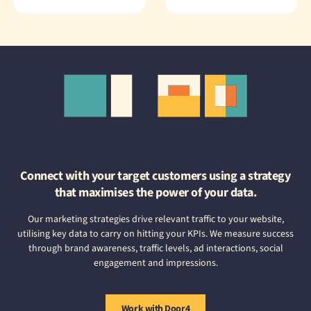
Connect with your target customers using a strategy
that maximises the power of your data.
Our marketing strategies drive relevant traffic to your website,
utilising key data to carry on hitting your KPIs. We measure success
through brand awareness, traffic levels, ad interactions, social
engagement and impressions.
Work with Door4