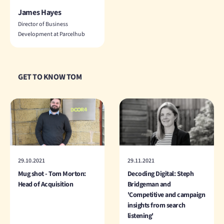
James Hayes
Director of Business
Development at Parcelhub
GET TO KNOW TOM
29.10.2021
29.11.2021
Mug shot - Tom Morton:
Decoding Digital: Steph
Head of Acquisition
Bridgeman and
'Competitive and campaign
insights from search
listening'