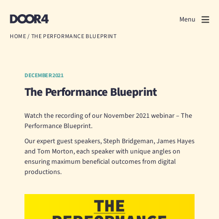
Door4
Door4
Menu
Close
HOME
/
THE PERFORMANCE BLUEPRINT
What we do
About us
DECEMBER 2021
The Performance Blueprint
Our work
Watch the recording of our November 2021 webinar – The
Events
Performance Blueprint.
Our expert guest speakers, Steph Bridgeman, James Hayes
Scrapbook
and Tom Morton, each speaker with unique angles on
ensuring maximum beneficial outcomes from digital
productions.
Contact us
Discuss a project