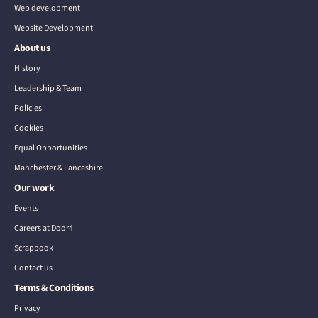
Web development
Website Development
About us
History
Leadership & Team
Policies
Cookies
Equal Opportunities
Manchester & Lancashire
Our work
Events
Careers at Door4
Scrapbook
Contact us
Terms & Conditions
Privacy