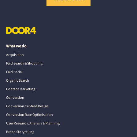
What we do
Acquisition
Paid Search & Shopping
Paid Social
Organic Search
Content Marketing
Conversion
Conversion Centred Design
Conversion Rate Optimisation
User Research, Analysis & Planning
Brand Storytelling