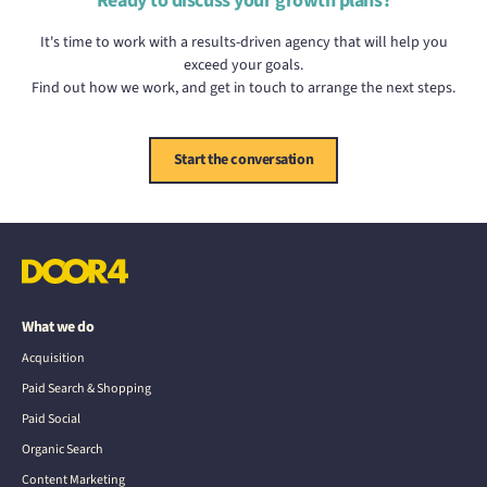
Ready to discuss your growth plans?
It's time to work with a results-driven agency that will help you
exceed your goals.
Find out how we work, and get in touch to arrange the next steps.
Start the conversation
What we do
Acquisition
Paid Search & Shopping
Paid Social
Organic Search
Content Marketing