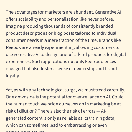
The advantages for marketers are abundant. Generative AI
offers scalability and personalisation like never before.
Imagine producing thousands of consistently branded
product descriptions or blog posts tailored to individual
consumer needs in a mere fraction of the time. Brands like
Reebok
are already experimenting, allowing customers to
use generative AI to design one-of-a-kind products for digital
experiences. Such applications not only keep audiences
engaged but also foster a sense of ownership and brand
loyalty.
Yet, as with any technological surge, we must tread carefully.
One downside is the potential for over-reliance on AI. Could
the human touch we pride ourselves on in marketing be at
risk of dilution? There’s also the risk of errors — AI-
generated content is only as reliable as its training data,
which can sometimes lead to embarrassing or even