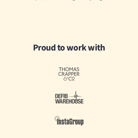
Proud to work with