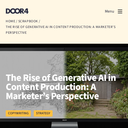
Door4
Door4
Menu
Close
HOME
/
SCRAPBOOK
/
THE RISE OF GENERATIVE AI IN CONTENT PRODUCTION: A MARKETER’S
What we do
PERSPECTIVE
About us
Our work
Events
The Rise of Generative AI in
Content Production: A
Scrapbook
Marketer’s Perspective
Contact us
COPYWRITING
STRATEGY
Discuss a project