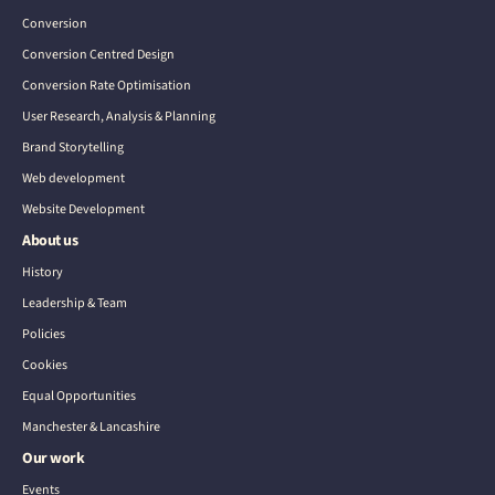
Conversion
Conversion Centred Design
Conversion Rate Optimisation
User Research, Analysis & Planning
Brand Storytelling
Web development
Website Development
About us
History
Leadership & Team
Policies
Cookies
Equal Opportunities
Manchester & Lancashire
Our work
Events