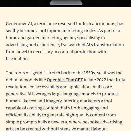
Generative AI, a term once reserved for tech aficionados, has
swiftly become a hot topic in marketing circles. As part of a
home and garden marketing agency specialising in
advertising and experience, I’ve watched AI’s transformation
from novel to necessary in content production with
fascination.
The roots of “genAI” stretch back to the 1950s, yet it was the
debut of models like
OpenAI’s ChatGPT
in late 2022 that truly
revolutionised accessibility and application. At its core,
generative AI leverages large language models to produce
human-like text and imagery, offering marketers a tool
capable of crafting content that’s both engaging and
efficient. Its ability to generate high-quality content from
simple prompts hails a new era, where bespoke advertising
art can be created without intensive manual labour.