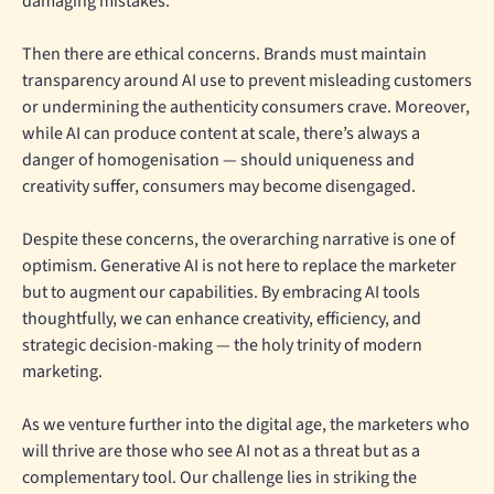
damaging mistakes.
Then there are ethical concerns. Brands must maintain
transparency around AI use to prevent misleading customers
or undermining the authenticity consumers crave. Moreover,
while AI can produce content at scale, there’s always a
danger of homogenisation — should uniqueness and
creativity suffer, consumers may become disengaged.
Despite these concerns, the overarching narrative is one of
optimism. Generative AI is not here to replace the marketer
but to augment our capabilities. By embracing AI tools
thoughtfully, we can enhance creativity, efficiency, and
strategic decision-making — the holy trinity of modern
marketing.
As we venture further into the digital age, the marketers who
will thrive are those who see AI not as a threat but as a
complementary tool. Our challenge lies in striking the