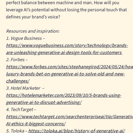
perfect balance between machine and man. How will you
leverage AI’s potential without losing the personal touch that
defines your brand’s voice?
Resources and inspiration:
1. Vogue Business –
https://www.voguebusiness.com/story/technology/brands-
are-unleashing-generative-ai-design-tools-for-customers
2. Forbes –
https://www.forbes.com/sites/stephanegirod/2024/05/24/ho
luxury-brands-bet-on-generative-ai-to-solve-old-and-new-
challenges/
3. Hotel Marketer –
https://hotelemarketer.com/2023/09/10/5-brands-using-
generative-ai-to-disrupt-advertising/
4. TechTarget –
https://www.techtarget.com/searchenterpriseai/tip/Generativ
AI-ethics-8-biggest-concerns/
5. Toloka –
https://toloka.ai/blog/history-of-generative-ai/