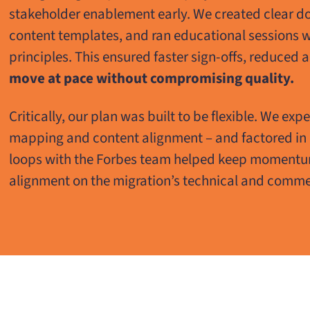
stakeholder enablement early. We created clear d
content templates, and ran educational sessions 
principles. This ensured faster sign-offs, reduced
move at pace without compromising quality.
Critically, our plan was built to be flexible. We exp
mapping and content alignment – and factored in
loops with the Forbes team helped keep momentum,
alignment on the migration’s technical and commer