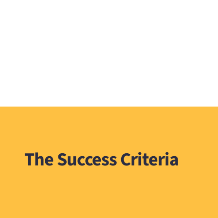
The Success Criteria