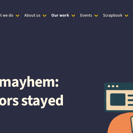
t we do
About us
Our work
Events
Scrapbook
t mayhem:
ors stayed