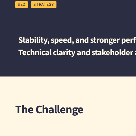
SEO
STRATEGY
Stability, speed, and stronger pe
Technical clarity and stakeholder
The Challenge