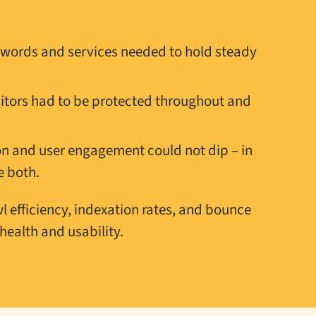
eywords and services needed to hold steady
sitors had to be protected throughout and
n and user engagement could not dip – in
e both.
 efficiency, indexation rates, and bounce
health and usability.