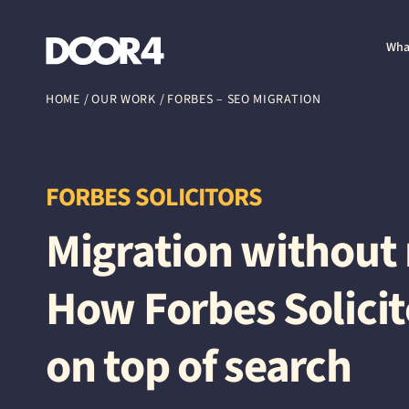
Door4
Wha
HOME
/
OUR WORK
/
FORBES – SEO MIGRATION
FORBES SOLICITORS
Migration withou
How Forbes Solicit
on top of search