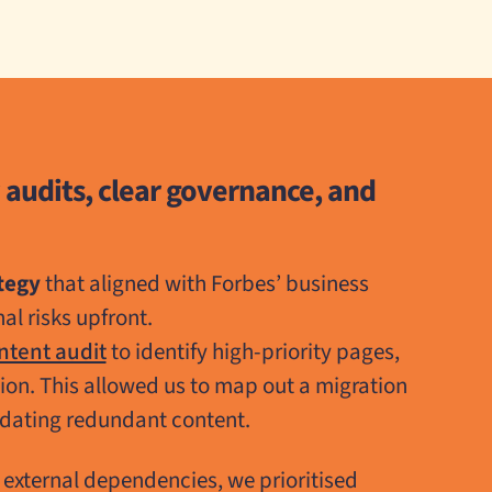
 audits, clear governance, and
tegy
that aligned with Forbes’ business
al risks upfront.
ntent audit
to identify high-priority pages,
tion. This allowed us to map out a migration
idating redundant content.
o external dependencies, we prioritised