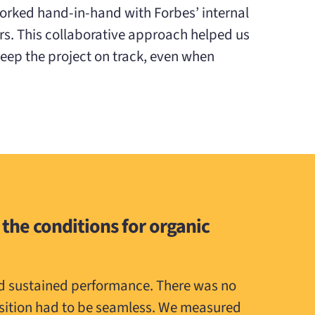
orked hand-in-hand with Forbes’ internal
rs. This collaborative approach helped us
ep the project on track, even when
 the conditions for organic
nd sustained performance. There was no
nsition had to be seamless. We measured