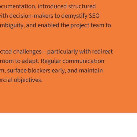
ocumentation, introduced structured
with decision-makers to demystify SEO
 ambiguity, and enabled the project team to
ected challenges – particularly with redirect
 room to adapt. Regular communication
 surface blockers early, and maintain
cial objectives.