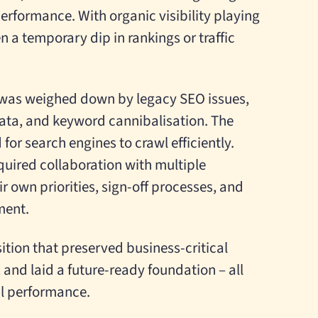
erformance. With organic visibility playing
n a temporary dip in rankings or traffic
e was weighed down by legacy SEO issues,
ata, and keyword cannibalisation. The
 for search engines to crawl efficiently.
quired collaboration with multiple
r own priorities, sign-off processes, and
ment.
ition that preserved business-critical
 and laid a future-ready foundation – all
al performance.