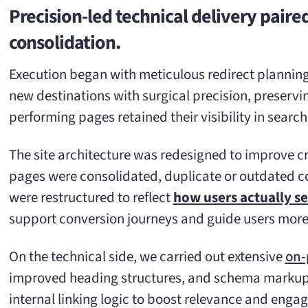
Precision-led technical delivery pair
consolidation.
Execution began with meticulous redirect plannin
new destinations with surgical precision, preservin
performing pages retained their visibility in search
The site architecture was redesigned to improve cr
pages were consolidated, duplicate or outdated c
were restructured to reflect
how users actually s
support conversion journeys and guide users more i
On the technical side, we carried out extensive
on-
improved heading structures, and schema markup 
internal linking logic to boost relevance and enga