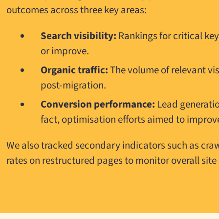
outcomes across three key areas:
Search visibility:
Rankings for critical k
or improve.
Organic traffic:
The volume of relevant vi
post-migration.
Conversion performance:
Lead generatio
fact, optimisation efforts aimed to improv
We also tracked secondary indicators such as crawl
rates on restructured pages to monitor overall site 