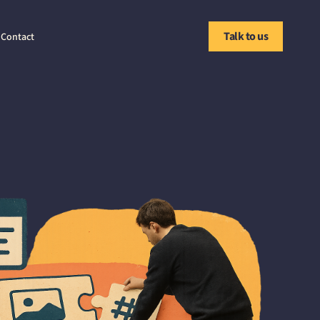
Talk to us
Contact