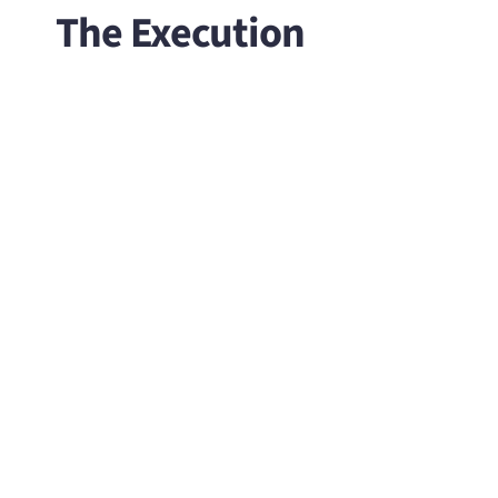
The Execution