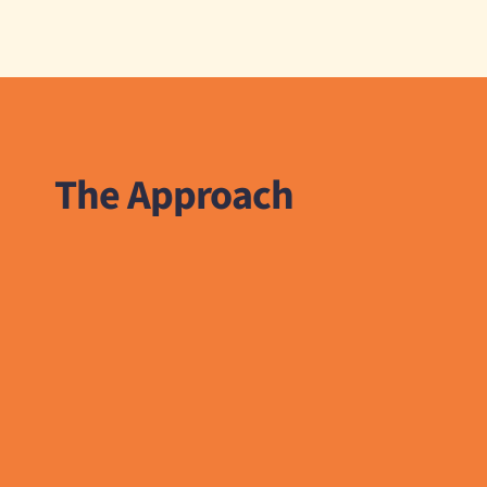
The Approach