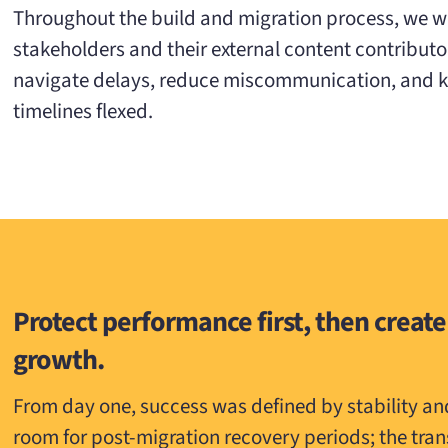
Throughout the build and migration process, we w
stakeholders and their external content contributo
navigate delays, reduce miscommunication, and ke
timelines flexed.
Protect performance first, then create
growth.
From day one, success was defined by stability a
room for post-migration recovery periods; the tra