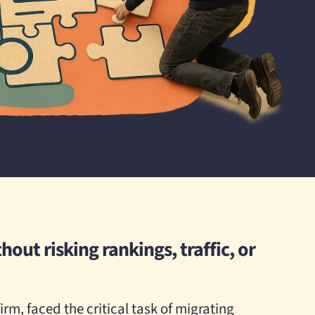
hout risking rankings, traffic, or
irm, faced the critical task of migrating