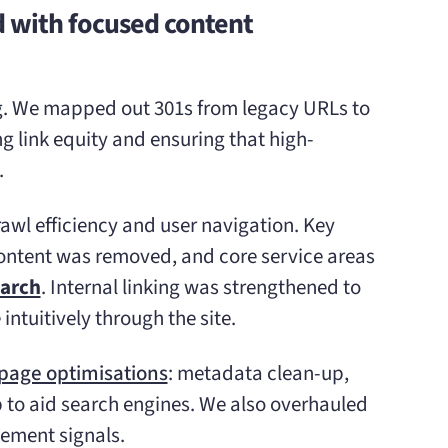
ed with focused content
g. We mapped out 301s from legacy URLs to
g link equity and ensuring that high-
.
awl efficiency and user navigation. Key
ontent was removed, and core service areas
earch
. Internal linking was strengthened to
ntuitively through the site.
page optimisations
: metadata clean-up,
to aid search engines. We also overhauled
gement signals.