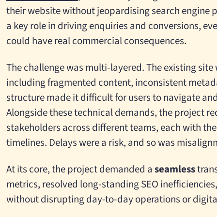
their website without jeopardising search engine p
a key role in driving enquiries and conversions, eve
could have real commercial consequences.
The challenge was multi-layered. The existing sit
including fragmented content, inconsistent metad
structure made it difficult for users to navigate and
Alongside these technical demands, the project re
stakeholders across different teams, each with thei
timelines. Delays were a risk, and so was misalign
At its core, the project demanded a
seamless
trans
metrics, resolved long-standing SEO inefficiencies,
without disrupting day-to-day operations or digit