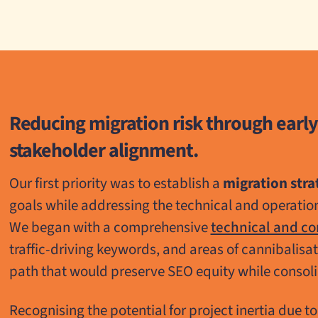
Reducing migration risk through early
stakeholder alignment.
Our first priority was to establish a
migration stra
goals while addressing the technical and operation
We began with a comprehensive
technical and co
traffic-driving keywords, and areas of cannibalisa
path that would preserve SEO equity while consol
Recognising the potential for project inertia due t