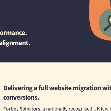
rformance.
 alignment.
Delivering a full website migration wit
conversions.
Forbes Solicitors
, a nationally recognised UK law f