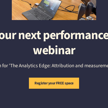
r our next performanc
webinar
h for 'The Analytics Edge: Attribution and measurem
Register your FREE space