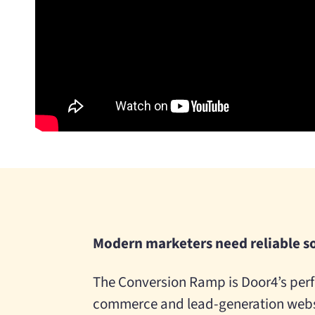
Modern marketers need reliable s
The Conversion Ramp is Door4’s perf
commerce and lead-generation websi