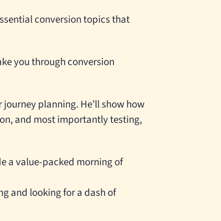
ssential conversion topics that
ake you through conversion
r journey planning. He’ll show how
ion, and most importantly testing,
ide a value-packed morning of
ng and looking for a dash of