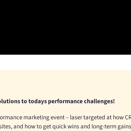
olutions to todays performance challenges!
ormance marketing event – laser targeted at how CR
tes, and how to get quick wins and long-term gains