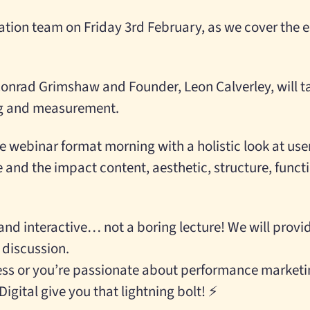
ation team on Friday 3rd February, as we cover the e
onrad Grimshaw and Founder, Leon Calverley, will t
ng and measurement.
e webinar format morning with a holistic look at use
and the impact content, aesthetic, structure, funct
and interactive… not a boring lecture! We will prov
 discussion.
ness or you’re passionate about performance marketi
igital give you that lightning bolt! ⚡