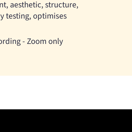
, aesthetic, structure,
y testing, optimises
cording - Zoom only