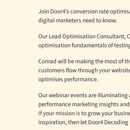
Join Door4’s conversion rate optimis
digital marketers need to know.
Our Lead Optimisation Consultant, C
optimisation fundamentals of testi
Conrad will be making the most of th
customers flow through your website 
optimises performance.
Our webinar events are illuminating 
performance marketing insights and
If your mission is to grow your busi
inspiration, then let Door4 Decoding D