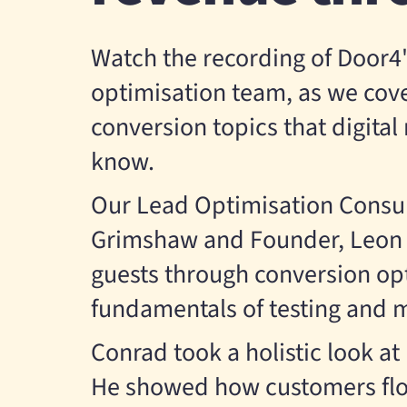
Watch the recording of Door4'
optimisation team, as we cove
conversion topics that digita
know.
Our Lead Optimisation Consul
Grimshaw and Founder, Leon C
guests through conversion op
fundamentals of testing and
Conrad took a holistic look at
He showed how customers flo