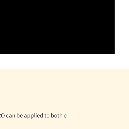
O can be applied to both e-
.