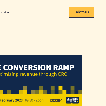
Talk to us
Contact