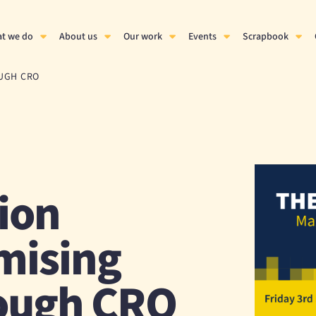
t we do
About us
Our work
Events
Scrapbook
OUGH CRO
ion
mising
ough CRO