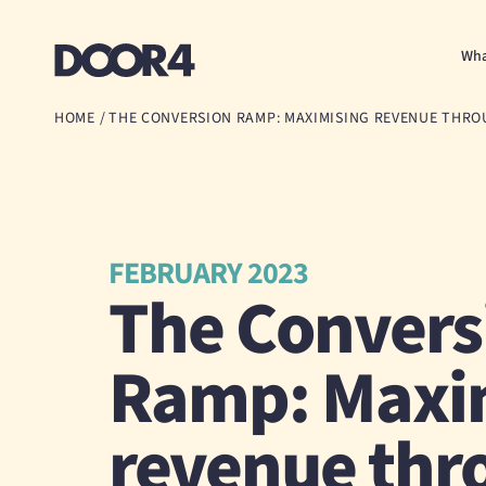
Door4
Wha
HOME
/
THE CONVERSION RAMP: MAXIMISING REVENUE THR
FEBRUARY 2023
The Convers
Ramp: Maxi
revenue thr