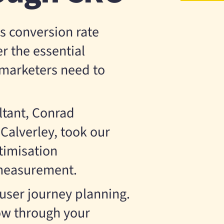
s conversion rate
r the essential
l marketers need to
tant, Conrad
alverley, took our
timisation
 measurement.
 user journey planning.
w through your