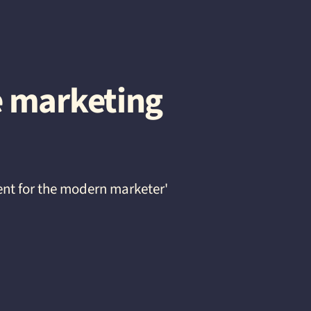
e marketing
ent for the modern marketer'