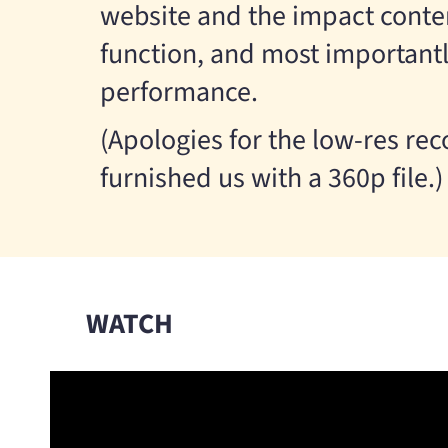
website and the impact content
function, and most importantl
performance.
(Apologies for the low-res re
furnished us with a 360p file.)
WATCH