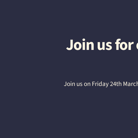
Join us fo
Join us on Friday 24th Marc