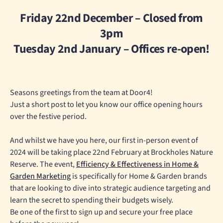
Friday 22nd December – Closed from
3pm
Tuesday 2nd January – Offices re-open!
Seasons greetings from the team at Door4!
Just a short post to let you know our office opening hours
over the festive period.
And whilst we have you here, our first in-person event of
2024 will be taking place 22nd February at Brockholes Nature
Reserve. The event,
Efficiency & Effectiveness in Home &
Garden Marketing
is specifically for Home & Garden brands
that are looking to dive into strategic audience targeting and
learn the secret to spending their budgets wisely.
Be one of the first to sign up and secure your free place