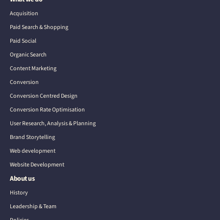
Acquisition
Paid Search & Shopping
Paid Social
Organic Search
Content Marketing
Conversion
Conversion Centred Design
Conversion Rate Optimisation
User Research, Analysis & Planning
Brand Storytelling
Web development
Website Development
About us
History
Leadership & Team