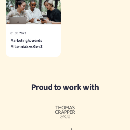
01.09.2023
Marketing towards
Millennials vs Gen Z
Proud to work with