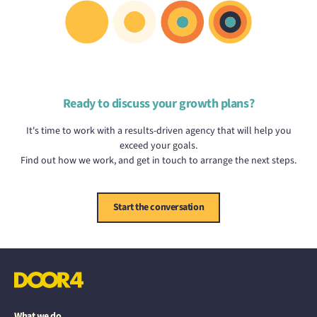
Ready to discuss your growth plans?
It's time to work with a results-driven agency that will help you
exceed your goals.
Find out how we work, and get in touch to arrange the next steps.
Start the conversation
What we do