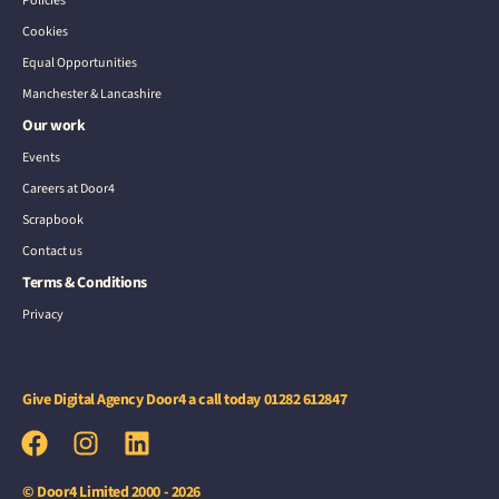
Policies
Cookies
Equal Opportunities
Manchester & Lancashire
Our work
Events
Careers at Door4
Scrapbook
Contact us
Terms & Conditions
Privacy
Give Digital Agency Door4 a call today
01282 612847
© Door4 Limited 2000 - 2026