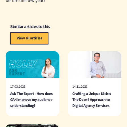
before the new year!
Similar articles to this
View all articles
17.03.2023
14.11.2023
Ask The Expert - How does
Crafting a Unique Niche:
GA4 improve my audience
The Door4 Approach to
understanding?
Digital Agency Services