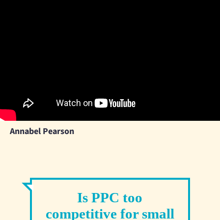
Annabel Pearson
Is PPC too
competitive for small