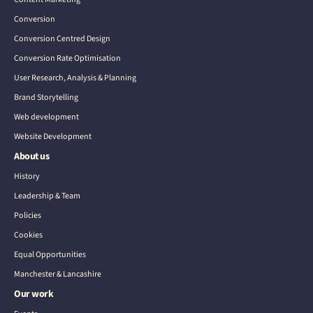
Conversion
Conversion Centred Design
Conversion Rate Optimisation
User Research, Analysis & Planning
Brand Storytelling
Web development
Website Development
About us
History
Leadership & Team
Policies
Cookies
Equal Opportunities
Manchester & Lancashire
Our work