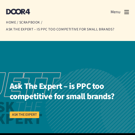
Door4
Door4
Menu
Close
HOME
/
SCRAPBOOK
/
ASK THE EXPERT – IS PPC TOO COMPETITIVE FOR SMALL BRANDS?
What we do
About us
Our work
Events
Ask The Expert – is PPC too
Scrapbook
competitive for small brands?
Contact us
ASK THE EXPERT
Discuss a project