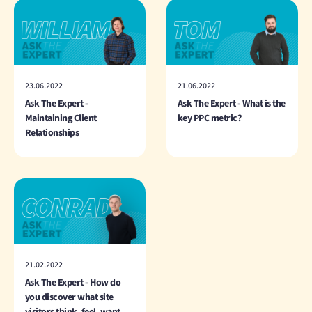
23.06.2022
21.06.2022
Ask The Expert -
Ask The Expert - What is the
Maintaining Client
key PPC metric?
Relationships
21.02.2022
Ask The Expert - How do
you discover what site