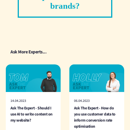
brands?
Ask More Experts...
14.04.2023
06.04.2023
Ask The Expert - Should I
Ask The Expert - How do
use AI to write content on
you use customer data to
my website?
inform conversion rate
optimisation