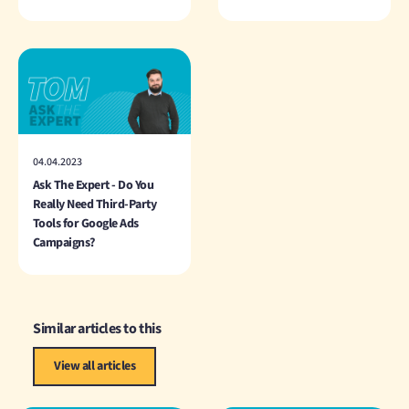
04.04.2023
Ask The Expert - Do You
Really Need Third-Party
Tools for Google Ads
Campaigns?
Similar articles to this
View all articles