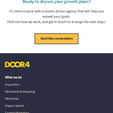
Ready to discuss your growth plans?
It's time to work with a results-driven agency that will help you
exceed your goals.
Find out how we work, and get in touch to arrange the next steps.
Start the conversation
What we do
Acquisition
Paid Search & Shopping
Paid Social
Organic Search
Content Marketing