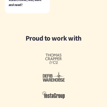
visitors think, feel, want
and need?
Proud to work with