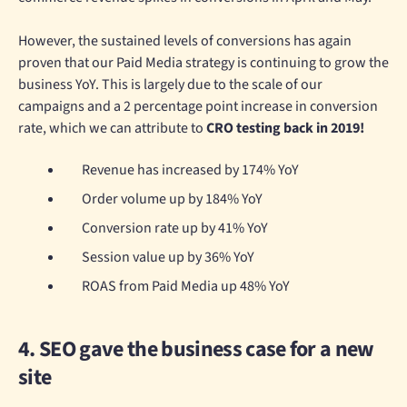
However, the sustained levels of conversions has again
proven that our Paid Media strategy is continuing to grow the
business YoY. This is largely due to the scale of our
campaigns and a 2 percentage point increase in conversion
rate, which we can attribute to
CRO testing back in 2019!
Revenue has increased by 174% YoY
Order volume up by 184% YoY
Conversion rate up by 41% YoY
Session value up by 36% YoY
ROAS from Paid Media up 48% YoY
4. SEO gave the business case for a new
site