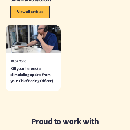
Similar articles to this
View all articles
19.02.2020
Kill your heroes (a
stimulating update from
your Chief Boring Officer)
Proud to work with