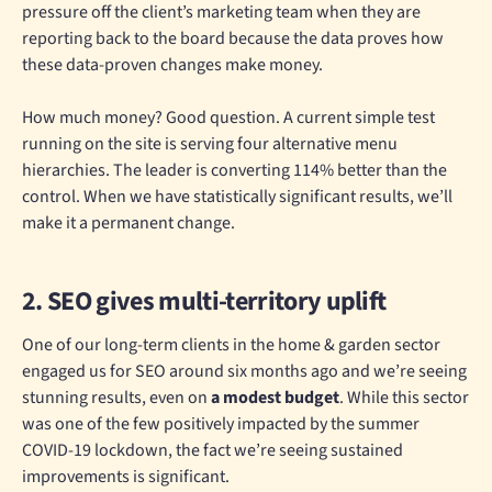
pressure off the client’s marketing team when they are
reporting back to the board because the data proves how
these data-proven changes make money.
How much money? Good question. A current simple test
running on the site is serving four alternative menu
hierarchies. The leader is converting 114% better than the
control. When we have statistically significant results, we’ll
make it a permanent change.
2. SEO gives multi-territory uplift
One of our long-term clients in the home & garden sector
engaged us for SEO around six months ago and we’re seeing
stunning results, even on
a modest budget
. While this sector
was one of the few positively impacted by the summer
COVID-19 lockdown, the fact we’re seeing sustained
improvements is significant.