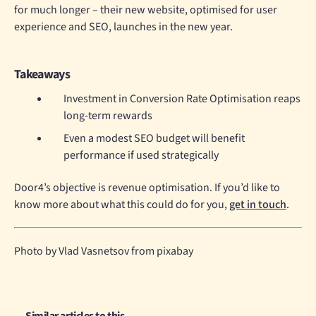
for much longer – their new website, optimised for user
experience and SEO, launches in the new year.
Takeaways
Investment in Conversion Rate Optimisation reaps
long-term rewards
Even a modest SEO budget will benefit
performance if used strategically
Door4’s objective is revenue optimisation. If you’d like to
know more about what this could do for you,
get in touch
.
Photo by Vlad Vasnetsov from pixabay