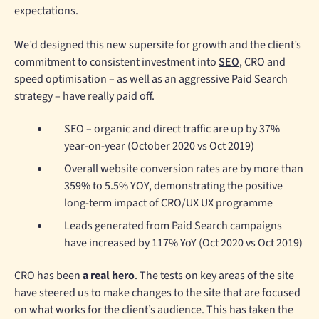
expectations.
We’d designed this new supersite for growth and the client’s
commitment to consistent investment into
SEO
, CRO and
speed optimisation – as well as an aggressive Paid Search
strategy – have really paid off.
SEO – organic and direct traffic are up by 37%
year-on-year (October 2020 vs Oct 2019)
Overall website conversion rates are by more than
359% to 5.5% YOY, demonstrating the positive
long-term impact of CRO/UX UX programme
Leads generated from Paid Search campaigns
have increased by 117% YoY (Oct 2020 vs Oct 2019)
CRO has been
a real hero
. The tests on key areas of the site
have steered us to make changes to the site that are focused
on what works for the client’s audience. This has taken the