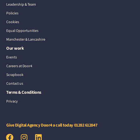
Leadership & Team
Policies
Cookies
Equal Opportunities
Manchester & Lancashire
Our work
Events
Careers at Door4
Scrapbook
Contact us
Terms & Conditions
Privacy
Give Digital Agency Door4 a call today
01282 612847