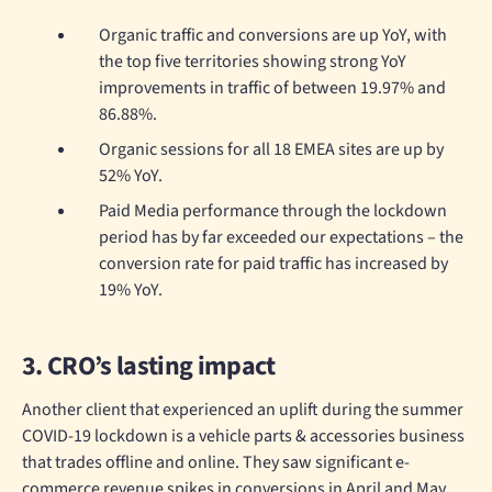
Organic traffic and conversions are up YoY, with
the top five territories showing strong YoY
improvements in traffic of between 19.97% and
86.88%.
Organic sessions for all 18 EMEA sites are up by
52% YoY.
Paid Media performance through the lockdown
period has by far exceeded our expectations – the
conversion rate for paid traffic has increased by
19% YoY.
3. CRO’s lasting impact
Another client that experienced an uplift during the summer
COVID-19 lockdown is a vehicle parts & accessories business
that trades offline and online. They saw significant e-
commerce revenue spikes in conversions in April and May.