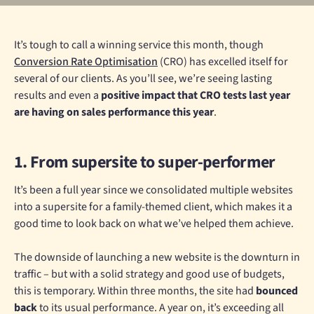
It’s tough to call a winning service this month, though
Conversion Rate Optimisation
(CRO) has excelled itself for
several of our clients. As you’ll see, we’re seeing lasting
results and even a
positive impact that CRO tests last year
are having on sales performance this year
.
1. From supersite to super-performer
It’s been a full year since we consolidated multiple websites
into a supersite for a family-themed client, which makes it a
good time to look back on what we’ve helped them achieve.
The downside of launching a new website is the downturn in
traffic – but with a solid strategy and good use of budgets,
this is temporary. Within three months, the site had
bounced
back
to its usual performance. A year on, it’s exceeding all