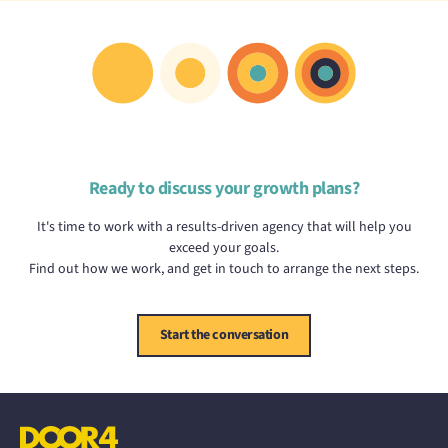
Ready to discuss your growth plans?
It's time to work with a results-driven agency that will help you
exceed your goals.
Find out how we work, and get in touch to arrange the next steps.
Start the conversation