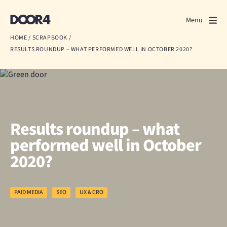
Door4
Door4
Menu
Close
HOME
/
SCRAPBOOK
/
RESULTS ROUNDUP – WHAT PERFORMED WELL IN OCTOBER 2020?
What we do
About us
Our work
Results roundup – what
Events
performed well in October
2020?
Scrapbook
Contact us
PAID MEDIA
SEO
UX & CRO
Discuss a project