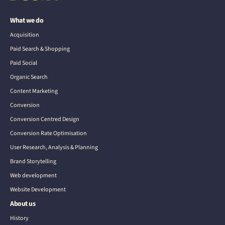
What we do
Acquisition
Paid Search & Shopping
Paid Social
Organic Search
Content Marketing
Conversion
Conversion Centred Design
Conversion Rate Optimisation
User Research, Analysis & Planning
Brand Storytelling
Web development
Website Development
About us
History