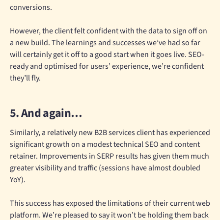
conversions.
However, the client felt confident with the data to sign off on
a new build. The learnings and successes we’ve had so far
will certainly get it off to a good start when it goes live. SEO-
ready and optimised for users’ experience, we’re confident
they’ll fly.
5. And again…
Similarly, a relatively new B2B services client has experienced
significant growth on a modest technical SEO and content
retainer. Improvements in SERP results has given them much
greater visibility and traffic (sessions have almost doubled
YoY).
This success has exposed the limitations of their current web
platform. We’re pleased to say it won’t be holding them back