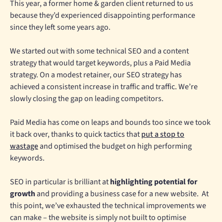
This year, a former home & garden client returned to us
because they’d experienced disappointing performance
since they left some years ago.
We started out with some technical SEO and a content
strategy that would target keywords, plus a Paid Media
strategy. On a modest retainer, our SEO strategy has
achieved a consistent increase in traffic and traffic. We’re
slowly closing the gap on leading competitors.
Paid Media has come on leaps and bounds too since we took
it back over, thanks to quick tactics that
put a stop to
wastage
and optimised the budget on high performing
keywords.
SEO in particular is brilliant at
highlighting potential for
growth
and providing a business case for a new website. At
this point, we’ve exhausted the technical improvements we
can make – the website is simply not built to optimise