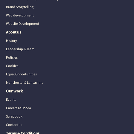
Brand Storytelling
Web development
Website Development
About us
History
Leadership & Team
Policies
Cookies
Equal Opportunities
Manchester & Lancashire
Our work
Events
Careers at Door4
Scrapbook
Contact us
Terms & Conditions