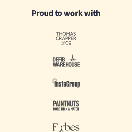
Proud to work with