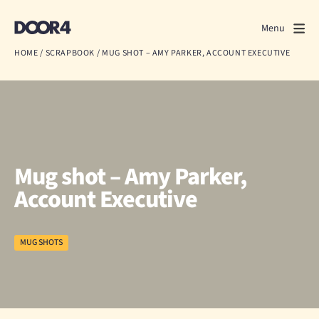
Door4
Door4
Menu
Close
HOME
/
SCRAPBOOK
/
MUG SHOT – AMY PARKER, ACCOUNT EXECUTIVE
What we do
About us
Our work
Mug shot – Amy Parker,
Events
Account Executive
Scrapbook
MUG SHOTS
Contact us
Discuss a project