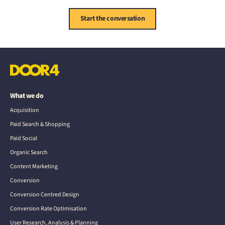
Start the conversation
What we do
Acquisition
Paid Search & Shopping
Paid Social
Organic Search
Content Marketing
Conversion
Conversion Centred Design
Conversion Rate Optimisation
User Research, Analysis & Planning