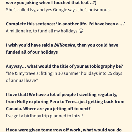
were you joking when I touched that leaf…?)
She’s called Ivy, and yes Google says she’s poisonous.
Complete this sentence: ‘In another life. I’d have been a …’
A millionaire, to fund all my holidays 🙂
I wish you’d have said a
billionaire
, then you could have
funded all of our holidays
Anyway… what would the title of your autobiography be?
“Me & my travels: fitting in 10 summer holidays into 25 days
of annual leave”
I love that! We have a lot of people travelling regularly,
from Holly exploring Peru to Teresa just getting back from
Canada. Where are you jetting off to next?
I’ve got a birthday trip planned to Ibiza!
If you were given tomorrow off work, what would you do