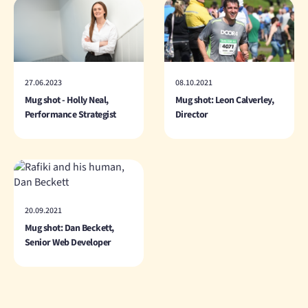
27.06.2023
08.10.2021
Mug shot - Holly Neal,
Mug shot: Leon Calverley,
Performance Strategist
Director
20.09.2021
Mug shot: Dan Beckett,
Senior Web Developer