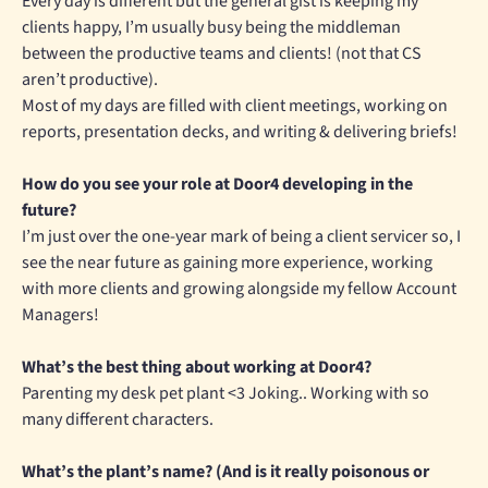
Every day is different but the general gist is keeping my
clients happy, I’m usually busy being the middleman
between the productive teams and clients! (not that CS
aren’t productive).
Most of my days are filled with client meetings, working on
reports, presentation decks, and writing & delivering briefs!
How do you see your role at Door4 developing in the
future?
I’m just over the one-year mark of being a client servicer so, I
see the near future as gaining more experience, working
with more clients and growing alongside my fellow Account
Managers!
What’s the best thing about working at Door4?
Parenting my desk pet plant <3 Joking.. Working with so
many different characters.
What’s the plant’s name?
(And is it really poisonous or