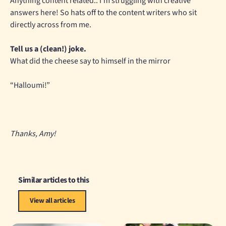
Anything content related.. I’m struggling with creative
answers here! So hats off to the content writers who sit
directly across from me.
Tell us a (clean!) joke.
What did the cheese say to himself in the mirror
“Halloumi!”
Thanks, Amy!
Similar articles to this
View all articles