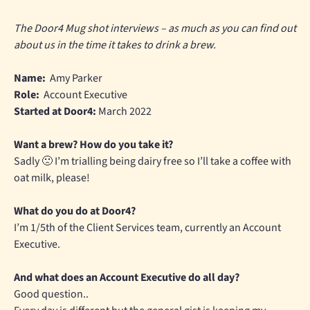
The Door4 Mug shot interviews – as much as you can find out
about us in the time it takes to drink a brew.
Name:
Amy Parker
Role:
Account Executive
Started at Door4:
March 2022
Want a brew? How do you take it?
Sadly 🙁 I’m trialling being dairy free so I’ll take a coffee with
oat milk, please!
What do you do at Door4?
I’m 1/5th of the Client Services team, currently an Account
Executive.
And what does an Account Executive do all day?
Good question..