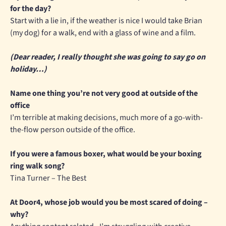
for the day?
Start with a lie in, if the weather is nice I would take Brian
(my dog) for a walk, end with a glass of wine and a film.
(Dear reader, I really thought she was going to say go on
holiday…)
Name one thing you’re not very good at outside of the
office
I’m terrible at making decisions, much more of a go-with-
the-flow person outside of the office.
If you were a famous boxer, what would be your boxing
ring walk song?
Tina Turner – The Best
At Door4, whose job would you be most scared of doing –
why?