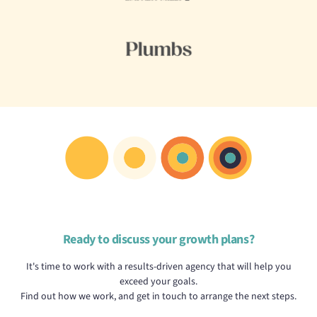
Ready to discuss your growth plans?
It's time to work with a results-driven agency that will help you
exceed your goals.
Find out how we work, and get in touch to arrange the next steps.