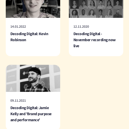
14.01.2022
12.11.2020
Decoding Digital: Kevin
Decoding Digital -
Robinson
November recording now
live
09.11.2021
Decoding Digital: Jamie
Kelly and 'Brand purpose
and performance'