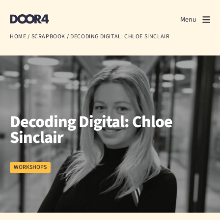
Door4
Door4
Menu
Close
HOME
/
SCRAPBOOK
/
DECODING DIGITAL: CHLOE SINCLAIR
What we do
About us
Our work
Decoding Digital: Chloe
Events
Sinclair
Scrapbook
WORKSHOPS
Contact us
Discuss a project