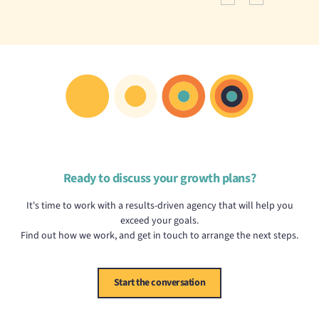
Ready to discuss your growth plans?
It's time to work with a results-driven agency that will help you
exceed your goals.
Find out how we work, and get in touch to arrange the next steps.
Start the conversation