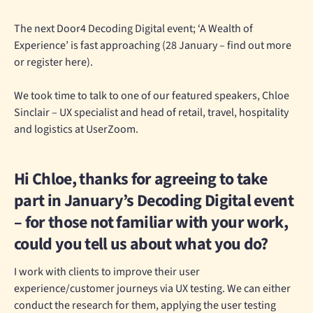
The next Door4 Decoding Digital event; ‘A Wealth of
Experience’ is fast approaching (28 January – find out more
or register here).
We took time to talk to one of our featured speakers, Chloe
Sinclair – UX specialist and head of retail, travel, hospitality
and logistics at UserZoom.
Hi Chloe, thanks for agreeing to take
part in January’s Decoding Digital event
– for those not familiar with your work,
could you tell us about what you do?
I work with clients to improve their user
experience/customer journeys via UX testing. We can either
conduct the research for them, applying the user testing