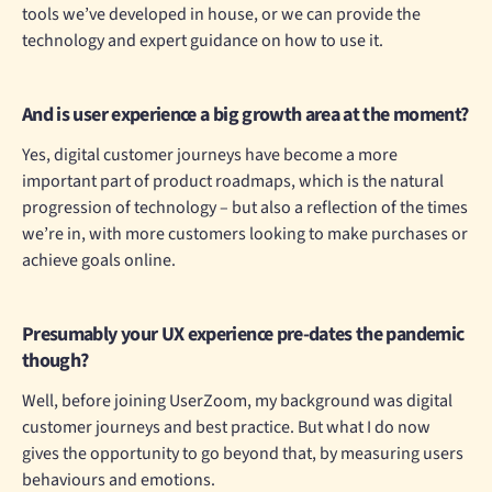
tools we’ve developed in house, or we can provide the
technology and expert guidance on how to use it.
And is user experience a big growth area at the moment?
Yes, digital customer journeys have become a more
important part of product roadmaps, which is the natural
progression of technology – but also a reflection of the times
we’re in, with more customers looking to make purchases or
achieve goals online.
Presumably your UX experience pre-dates the pandemic
though?
Well, before joining UserZoom, my background was digital
customer journeys and best practice. But what I do now
gives the opportunity to go beyond that, by measuring users
behaviours and emotions.