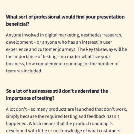
What sort of professional would find your presentation
beneficial?
Anyone involved in digital marketing, aesthetics, research,
development – or anyone who has an interest in user
experience and customer journeys. The key takeaway will be
the importance of testing – no matter what size your
business, how complex your roadmap, or the number of
features included.
So a lot of businesses still don’t understand the
importance of testing?
A lot don’t – so many products are launched that don’t work,
simply because the required testing and feedback hasn’t
happened. Which means that the product roadmap is
developed with little or no knowledge of what customers