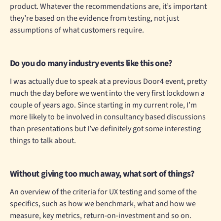
product. Whatever the recommendations are, it’s important
they’re based on the evidence from testing, not just
assumptions of what customers require.
Do you do many industry events like this one?
I was actually due to speak at a previous Door4 event, pretty
much the day before we went into the very first lockdown a
couple of years ago. Since starting in my current role, I’m
more likely to be involved in consultancy based discussions
than presentations but I’ve definitely got some interesting
things to talk about.
Without giving too much away, what sort of things?
An overview of the criteria for UX testing and some of the
specifics, such as how we benchmark, what and how we
measure, key metrics, return-on-investment and so on.