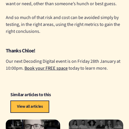
want or need, other than someone’s hunch or best guess.
And so much of that risk and cost can be avoided simply by
testing, in the right areas, using the right metrics to gain the
right conclusions.
Thanks Chloe!
Our next Decoding Digital event is on Friday 28th January at
10:00pm.
Book your FREE space
today to learn more.
Similar articles to this
View all articles