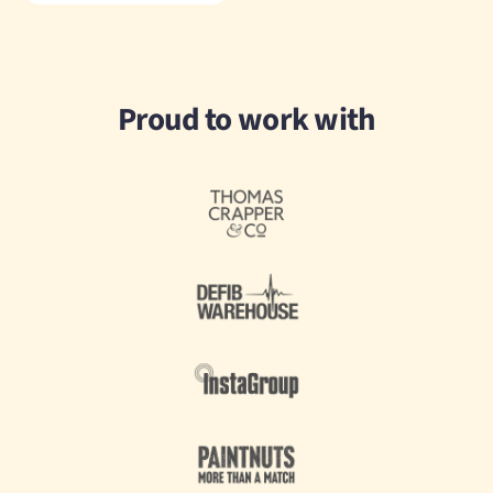
Proud to work with