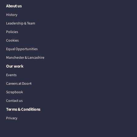
About us
History
Leadership & Team
Policies
Cookies
Equal Opportunities
Manchester & Lancashire
Our work
Events
Careers at Door4
Scrapbook
Contact us
Terms & Conditions
Privacy