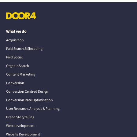
What we do
Acquisition
Paid Search & Shopping
Paid Social
Organic Search
Content Marketing
Conversion
Conversion Centred Design
Conversion Rate Optimisation
User Research, Analysis & Planning
Brand Storytelling
Web development
Website Development