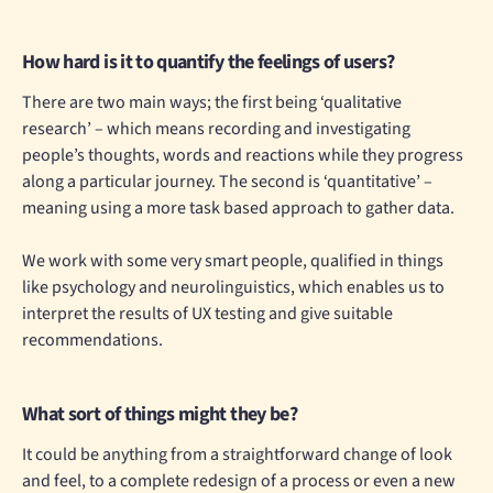
How hard is it to quantify the feelings of users?
There are two main ways; the first being ‘qualitative
research’ – which means recording and investigating
people’s thoughts, words and reactions while they progress
along a particular journey. The second is ‘quantitative’ –
meaning using a more task based approach to gather data.
We work with some very smart people, qualified in things
like psychology and neurolinguistics, which enables us to
interpret the results of UX testing and give suitable
recommendations.
What sort of things might they be?
It could be anything from a straightforward change of look
and feel, to a complete redesign of a process or even a new