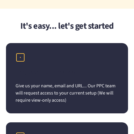
It's easy... let's get started
Request your review
Give us your name, email and URL... Our PPC team
will request access to your current setup (We will
require view-only access)