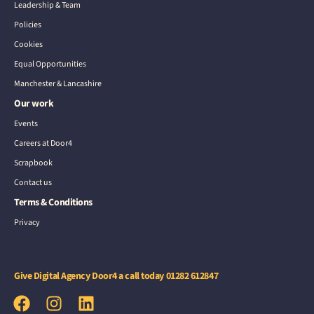
Leadership & Team
Policies
Cookies
Equal Opportunities
Manchester & Lancashire
Our work
Events
Careers at Door4
Scrapbook
Contact us
Terms & Conditions
Privacy
Give Digital Agency Door4 a call today
01282 612847