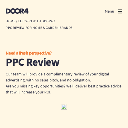
Door4
Door4
Menu
Close
HOME
/
LET’S GO WITH DOOR4
/
PPC REVIEW FOR HOME & GARDEN BRANDS
What we do
About us
Need a fresh perspective?
PPC Review
Our work
Events
Our team will provide a complimentary review of your digital
advertising, with no sales pitch, and no obligation.
Are you missing key opportunities? We'll deliver best practice advice
Scrapbook
that will increase your ROI.
Contact us
Discuss a project