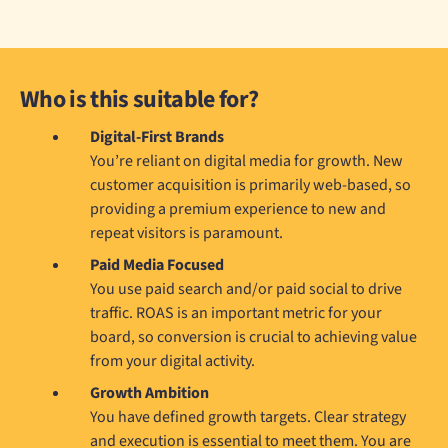
Who is this suitable for?
Digital-First Brands
You’re reliant on digital media for growth. New
customer acquisition is primarily web-based, so
providing a premium experience to new and
repeat visitors is paramount.
Paid Media Focused
You use paid search and/or paid social to drive
traffic. ROAS is an important metric for your
board, so conversion is crucial to achieving value
from your digital activity.
Growth Ambition
You have defined growth targets. Clear strategy
and execution is essential to meet them. You are