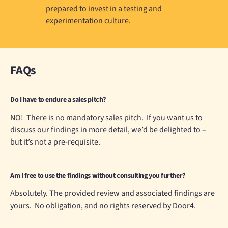
prepared to invest in a testing and
experimentation culture.
FAQs
Do I have to endure a sales pitch?
NO! There is no mandatory sales pitch. If you want us to
discuss our findings in more detail, we’d be delighted to –
but it’s not a pre-requisite.
Am I free to use the findings without consulting you further?
Absolutely. The provided review and associated findings are
yours. No obligation, and no rights reserved by Door4.