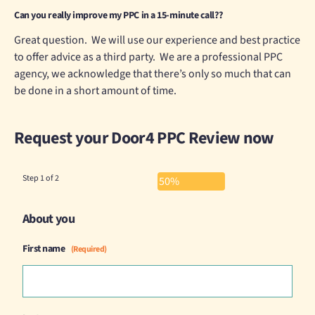
Can you really improve my PPC in a 15-minute call??
Great question. We will use our experience and best practice
to offer advice as a third party. We are a professional PPC
agency, we acknowledge that there’s only so much that can
be done in a short amount of time.
Request your Door4 PPC Review now
Step
1
of
2
50%
About you
First name
(Required)