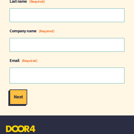
Last name
(Required)
Company name
(Required)
Email
(Required)