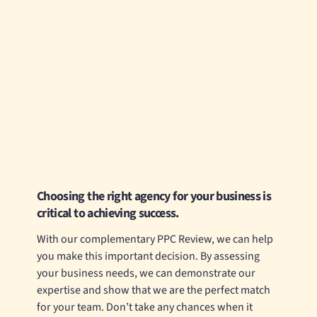
Choosing the right agency for your business is
critical to achieving success.
With our complementary PPC Review, we can help
you make this important decision. By assessing
your business needs, we can demonstrate our
expertise and show that we are the perfect match
for your team. Don’t take any chances when it