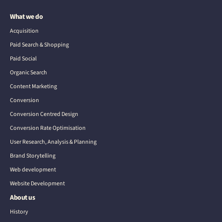
What we do
Acquisition
Paid Search & Shopping
Paid Social
Organic Search
Content Marketing
Conversion
Conversion Centred Design
Conversion Rate Optimisation
User Research, Analysis & Planning
Brand Storytelling
Web development
Website Development
About us
History