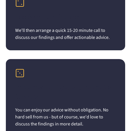
Receive a 15 minute call
We'll then arrange a quick 15-20 minute call to
discuss our findings and offer actionable advice.
Implement or ignore... the choice
is yours
You can enjoy our advice without obligation. No
hard sell from us - but of course, we'd love to
discuss the findings in more detail.