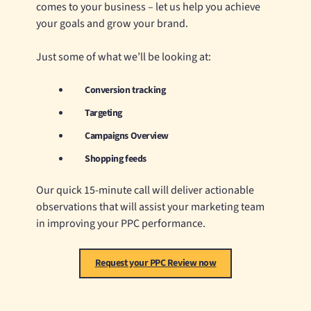
comes to your business – let us help you achieve
your goals and grow your brand.
Just some of what we’ll be looking at:
Conversion tracking
Targeting
Campaigns Overview
Shopping feeds
Our quick 15-minute call will deliver actionable
observations that will assist your marketing team
in improving your PPC performance.
Request your PPC Review now