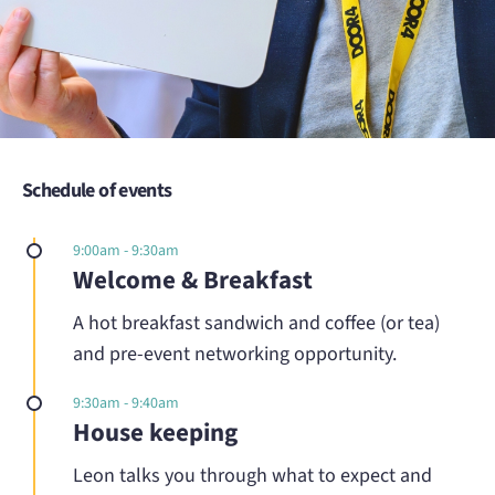
Schedule of events
9:00am - 9:30am
Welcome & Breakfast
A hot breakfast sandwich and coffee (or tea)
and pre-event networking opportunity.
9:30am - 9:40am
House keeping
Leon talks you through what to expect and