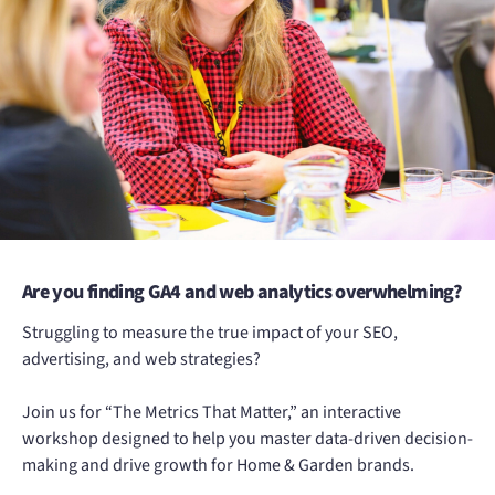
Are you finding GA4 and web analytics overwhelming?
Struggling to measure the true impact of your SEO,
advertising, and web strategies?
Join us for “The Metrics That Matter,” an interactive
workshop designed to help you master data-driven decision-
making and drive growth for Home & Garden brands.