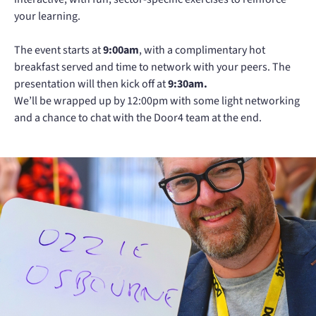
your learning.
The event starts at
9:00am
, with a complimentary hot
breakfast served and time to network with your peers. The
presentation will then kick off at
9:30am.
We’ll be wrapped up by 12:00pm with some light networking
and a chance to chat with the Door4 team at the end.