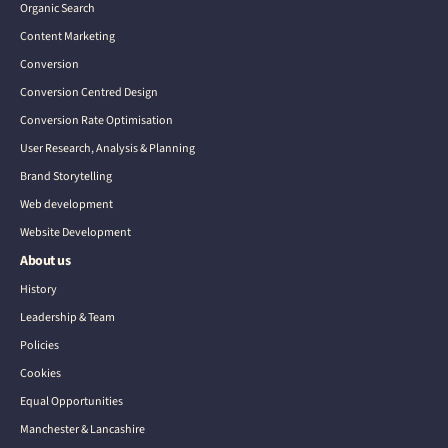
Organic Search
Content Marketing
Conversion
Conversion Centred Design
Conversion Rate Optimisation
User Research, Analysis & Planning
Brand Storytelling
Web development
Website Development
About us
History
Leadership & Team
Policies
Cookies
Equal Opportunities
Manchester & Lancashire