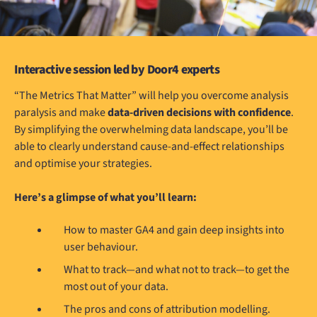
Interactive session led by Door4 experts
“The Metrics That Matter” will help you overcome analysis
paralysis and make
data-driven decisions with confidence
.
By simplifying the overwhelming data landscape, you’ll be
able to clearly understand cause-and-effect relationships
and optimise your strategies.
Here’s a glimpse of what you’ll learn:
How to master GA4 and gain deep insights into
user behaviour.
What to track—and what not to track—to get the
most out of your data.
The pros and cons of attribution modelling.