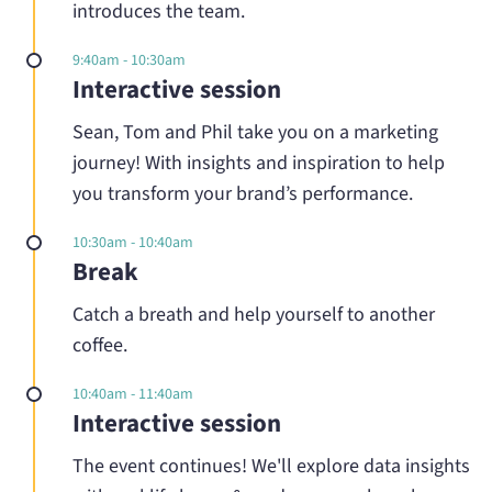
introduces the team.
9:40am - 10:30am
Interactive session
Sean, Tom and Phil take you on a marketing
journey! With insights and inspiration to help
you transform your brand’s performance.
10:30am - 10:40am
Break
Catch a breath and help yourself to another
coffee.
10:40am - 11:40am
Interactive session
The event continues! We'll explore data insights