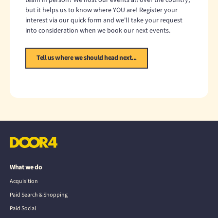
but it helps us to know where YOU are! Register your
interest via our quick form and we'll take your request
into consideration when we book our next events.
Tell us where we should head next...
What we do
Acquisition
Paid Search & Shopping
Paid Social