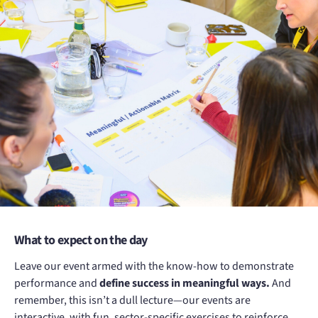
What to expect on the day
Leave our event armed with the know-how to demonstrate
performance and
define success in meaningful ways.
And
remember, this isn’t a dull lecture—our events are
interactive, with fun, sector-specific exercises to reinforce