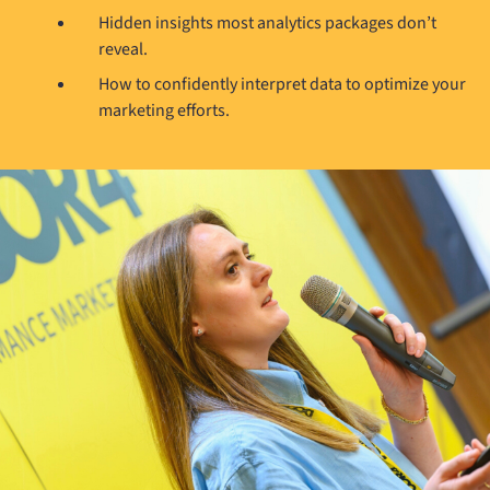
Hidden insights most analytics packages don’t
reveal.
How to confidently interpret data to optimize your
marketing efforts.