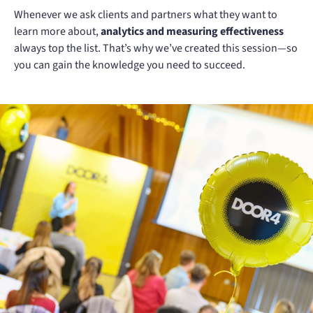
Whenever we ask clients and partners what they want to
learn more about,
analytics and measuring effectiveness
always top the list. That’s why we’ve created this session—so
you can gain the knowledge you need to succeed.