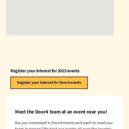
Register your interest for 2025 events
Register your interest for Door4 events
Meet the Door4 team at an event near you!
Are you interested in Door4 events and want to meet our
team in person? We host our events all over the country,