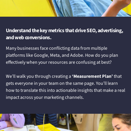
Understand the key metrics that drive SEO, advertising,
and web conversions.
Many businesses face conflicting data from multiple
platforms like Google, Meta, and Adobe. How do you plan
effectively when your resources are confusing at best?
We’ll walk you through creating a
‘Measurement Plan’
that
gets everyone in your team on the same page. You’ll learn
how to translate this into actionable insights that make a real
impact across your marketing channels.