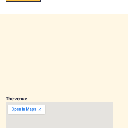
The venue