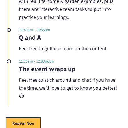
with real life home & garden examples, plus
there are interactive team tasks to put into
practice your learnings.
11:40am - 11:55am
Q and A
Feel free to grill our team on the content.
11:55am - 12:00noon
The event wraps up
Feel free to stick around and chat if you have
the time, we’d love to get to know you better!
😍
Register Now