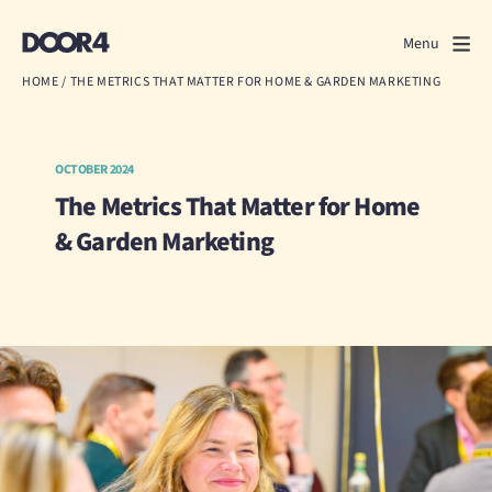
Door4
Door4
Menu
Close
HOME
/
THE METRICS THAT MATTER FOR HOME & GARDEN MARKETING
What we do
About us
OCTOBER 2024
The Metrics That Matter for Home
Our work
& Garden Marketing
Events
Scrapbook
Contact us
Discuss a project